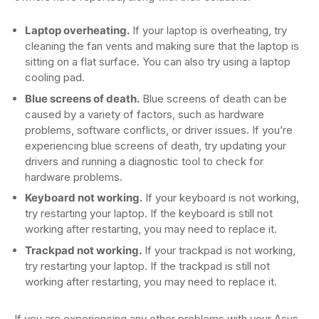
Laptop overheating.
If your laptop is overheating, try
cleaning the fan vents and making sure that the laptop is
sitting on a flat surface. You can also try using a laptop
cooling pad.
Blue screens of death.
Blue screens of death can be
caused by a variety of factors, such as hardware
problems, software conflicts, or driver issues. If you’re
experiencing blue screens of death, try updating your
drivers and running a diagnostic tool to check for
hardware problems.
Keyboard not working.
If your keyboard is not working,
try restarting your laptop. If the keyboard is still not
working after restarting, you may need to replace it.
Trackpad not working.
If your trackpad is not working,
try restarting your laptop. If the trackpad is still not
working after restarting, you may need to replace it.
If you are experiencing any other problems with your Asus