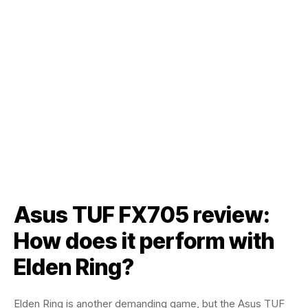
Asus TUF FX705 review:
How does it perform with
Elden Ring?
Elden Ring is another demanding game, but the Asus TUF