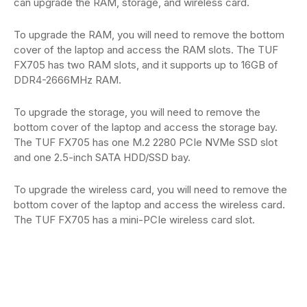
can upgrade the RAM, storage, and wireless card.
To upgrade the RAM, you will need to remove the bottom
cover of the laptop and access the RAM slots. The TUF
FX705 has two RAM slots, and it supports up to 16GB of
DDR4-2666MHz RAM.
To upgrade the storage, you will need to remove the
bottom cover of the laptop and access the storage bay.
The TUF FX705 has one M.2 2280 PCIe NVMe SSD slot
and one 2.5-inch SATA HDD/SSD bay.
To upgrade the wireless card, you will need to remove the
bottom cover of the laptop and access the wireless card.
The TUF FX705 has a mini-PCIe wireless card slot.