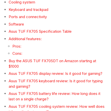
Cooling system
Keyboard and trackpad
Ports and connectivity
Software
Asus TUF FX705 Specification Table
Additional features:
Pros:
Cons:
Buy the ASUS TUF FX705DT on Amazon starting at
$1000
Asus TUF FX705 display review: Is it good for gaming?
Asus TUF FX705 keyboard review: Is it good for typing
and gaming?
Asus TUF FX705 battery life review: How long does it
last on a single charge?
Asus TUF FX705 cooling system review: How well does