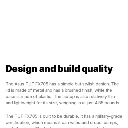
Design and build quality
The Asus TUF FX705 has a simple but stylish design. The
lid is made of metal and has a brushed finish, while the
base is made of plastic. The laptop is also relatively thin
and lightweight for its size, weighing in at just 4.85 pounds.
The TUF FX705 is built to be durable. It has a military-grade
certification, which means it can withstand drops, bumps,