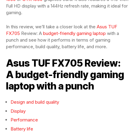
Full HD display with a 144Hz refresh rate, making it ideal for
gaming.
In this review, we’ll take a closer look at the
Asus TUF
FX705
Review: A
budget-friendly gaming laptop
with a
punch and see how it performs in terms of gaming
performance, build quality, battery life, and more.
Asus TUF FX705 Review:
A budget-friendly gaming
laptop with a punch
Design and build quality
Display
Performance
Battery life