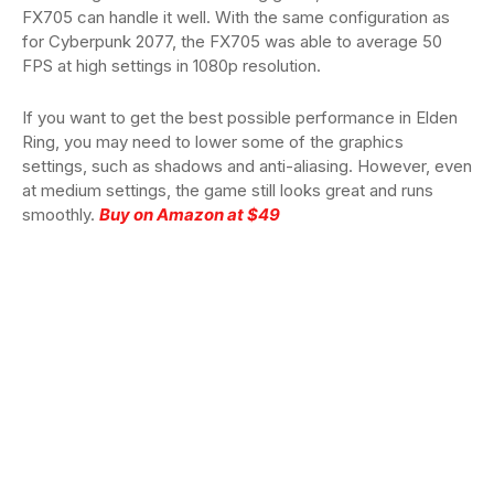
FX705 can handle it well. With the same configuration as
for Cyberpunk 2077, the FX705 was able to average 50
FPS at high settings in 1080p resolution.
If you want to get the best possible performance in Elden
Ring, you may need to lower some of the graphics
settings, such as shadows and anti-aliasing. However, even
at medium settings, the game still looks great and runs
smoothly.
Buy on Amazon at $49