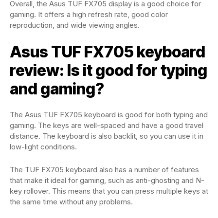
Overall, the Asus TUF FX705 display is a good choice for
gaming. It offers a high refresh rate, good color
reproduction, and wide viewing angles.
Asus TUF FX705 keyboard
review: Is it good for typing
and gaming?
The Asus TUF FX705 keyboard is good for both typing and
gaming. The keys are well-spaced and have a good travel
distance. The keyboard is also backlit, so you can use it in
low-light conditions.
The TUF FX705 keyboard also has a number of features
that make it ideal for gaming, such as anti-ghosting and N-
key rollover. This means that you can press multiple keys at
the same time without any problems.