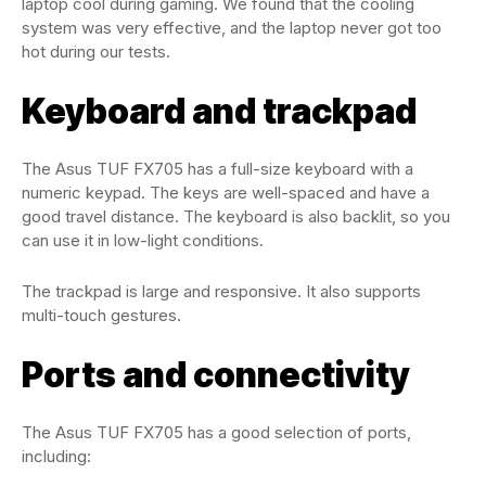
laptop cool during gaming. We found that the cooling
system was very effective, and the laptop never got too
hot during our tests.
Keyboard and trackpad
The Asus TUF FX705 has a full-size keyboard with a
numeric keypad. The keys are well-spaced and have a
good travel distance. The keyboard is also backlit, so you
can use it in low-light conditions.
The trackpad is large and responsive. It also supports
multi-touch gestures.
Ports and connectivity
The Asus TUF FX705 has a good selection of ports,
including: