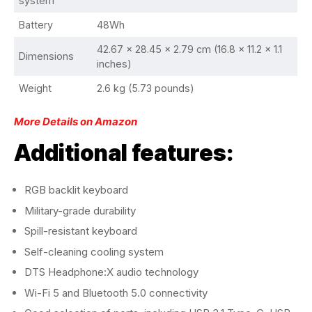
system
Battery
48Wh
42.67 x 28.45 x 2.79 cm (16.8 x 11.2 x 1.1
Dimensions
inches)
Weight
2.6 kg (5.73 pounds)
More Details on Amazon
Additional features:
RGB backlit keyboard
Military-grade durability
Spill-resistant keyboard
Self-cleaning cooling system
DTS Headphone:X audio technology
Wi-Fi 5 and Bluetooth 5.0 connectivity