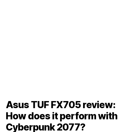
Asus TUF FX705 review:
How does it perform with
Cyberpunk 2077?