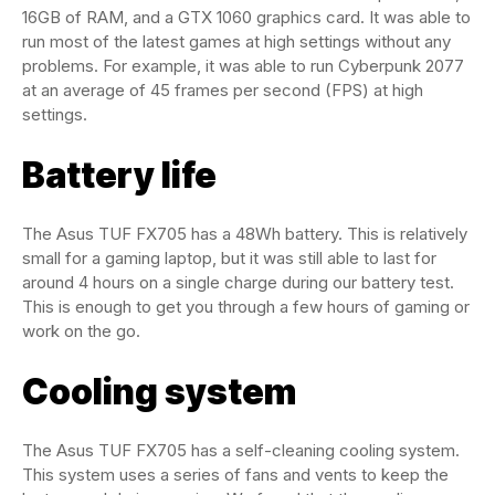
16GB of RAM, and a GTX 1060 graphics card. It was able to
run most of the latest games at high settings without any
problems. For example, it was able to run Cyberpunk 2077
at an average of 45 frames per second (FPS) at high
settings.
Battery life
The Asus TUF FX705 has a 48Wh battery. This is relatively
small for a gaming laptop, but it was still able to last for
around 4 hours on a single charge during our battery test.
This is enough to get you through a few hours of gaming or
work on the go.
Cooling system
The Asus TUF FX705 has a self-cleaning cooling system.
This system uses a series of fans and vents to keep the