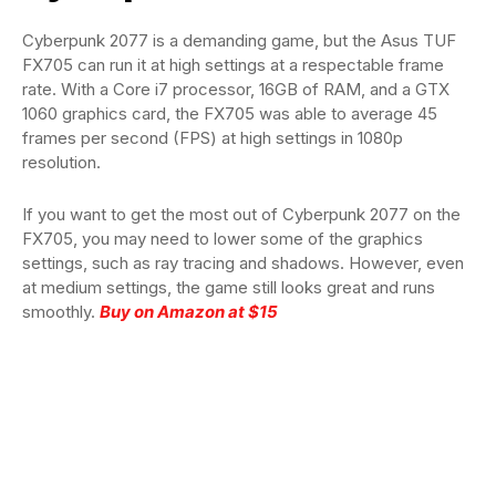
Cyberpunk 2077 is a demanding game, but the Asus TUF
FX705 can run it at high settings at a respectable frame
rate. With a Core i7 processor, 16GB of RAM, and a GTX
1060 graphics card, the FX705 was able to average 45
frames per second (FPS) at high settings in 1080p
resolution.
If you want to get the most out of Cyberpunk 2077 on the
FX705, you may need to lower some of the graphics
settings, such as ray tracing and shadows. However, even
at medium settings, the game still looks great and runs
smoothly.
Buy on Amazon at $15