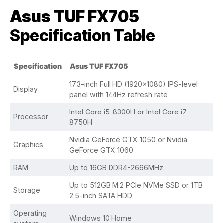
Asus TUF FX705
Specification Table
Specification
Asus TUF FX705
17.3-inch Full HD (1920×1080) IPS-level
Display
panel with 144Hz refresh rate
Intel Core i5-8300H or Intel Core i7-
Processor
8750H
Nvidia GeForce GTX 1050 or Nvidia
Graphics
GeForce GTX 1060
RAM
Up to 16GB DDR4-2666MHz
Up to 512GB M.2 PCIe NVMe SSD or 1TB
Storage
2.5-inch SATA HDD
Operating
Windows 10 Home