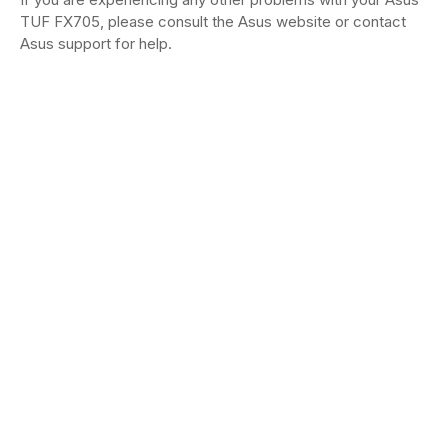
TUF FX705, please consult the Asus website or contact
Asus support for help.