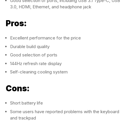
Good selection of ports, including USB 3.1 Type-C, USB
3.0, HDMI, Ethernet, and headphone jack
Pros:
Excellent performance for the price
Durable build quality
Good selection of ports
144Hz refresh rate display
Self-cleaning cooling system
Cons:
Short battery life
Some users have reported problems with the keyboard
and trackpad