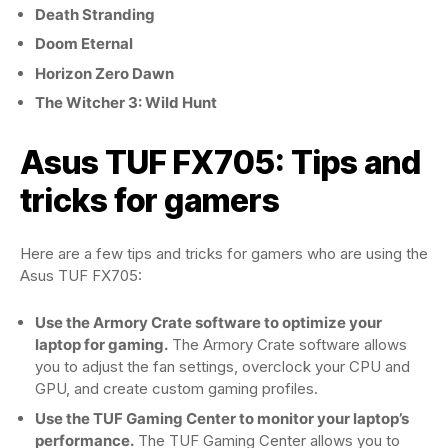
Death Stranding
Doom Eternal
Horizon Zero Dawn
The Witcher 3: Wild Hunt
Asus TUF FX705: Tips and
tricks for gamers
Here are a few tips and tricks for gamers who are using the
Asus TUF FX705:
Use the Armory Crate software to optimize your
laptop for gaming.
The Armory Crate software allows
you to adjust the fan settings, overclock your CPU and
GPU, and create custom gaming profiles.
Use the TUF Gaming Center to monitor your laptop’s
performance.
The TUF Gaming Center allows you to