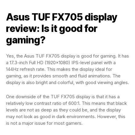
Asus TUF FX705 display
review: Is it good for
gaming?
Yes, the Asus TUF FX705 display is good for gaming. It has
a 17.3-inch Full HD (1920×1080) IPS-level panel with a
144Hz refresh rate. This makes the display ideal for
gaming, as it provides smooth and fluid animations. The
display is also bright and colorful, with good viewing angles.
One downside of the TUF FX705 display is that it has a
relatively low contrast ratio of 600:1. This means that black
levels are not as deep as they could be, and the display
may not look as good in dark environments. However, this
is not a major issue for most gamers.