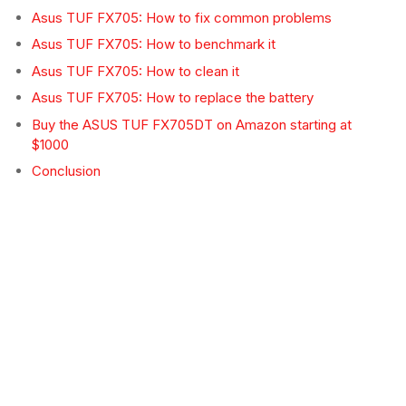
Asus TUF FX705: How to fix common problems
Asus TUF FX705: How to benchmark it
Asus TUF FX705: How to clean it
Asus TUF FX705: How to replace the battery
Buy the ASUS TUF FX705DT on Amazon starting at
$1000
Conclusion