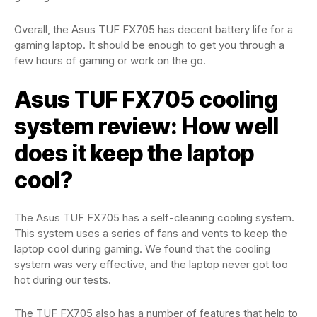
Overall, the Asus TUF FX705 has decent battery life for a
gaming laptop. It should be enough to get you through a
few hours of gaming or work on the go.
Asus TUF FX705 cooling
system review: How well
does it keep the laptop
cool?
The Asus TUF FX705 has a self-cleaning cooling system.
This system uses a series of fans and vents to keep the
laptop cool during gaming. We found that the cooling
system was very effective, and the laptop never got too
hot during our tests.
The TUF FX705 also has a number of features that help to