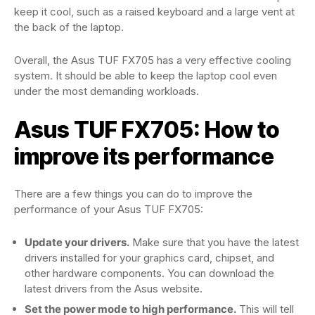
keep it cool, such as a raised keyboard and a large vent at
the back of the laptop.
Overall, the Asus TUF FX705 has a very effective cooling
system. It should be able to keep the laptop cool even
under the most demanding workloads.
Asus TUF FX705: How to
improve its performance
There are a few things you can do to improve the
performance of your Asus TUF FX705:
Update your drivers.
Make sure that you have the latest
drivers installed for your graphics card, chipset, and
other hardware components. You can download the
latest drivers from the Asus website.
Set the power mode to high performance.
This will tell