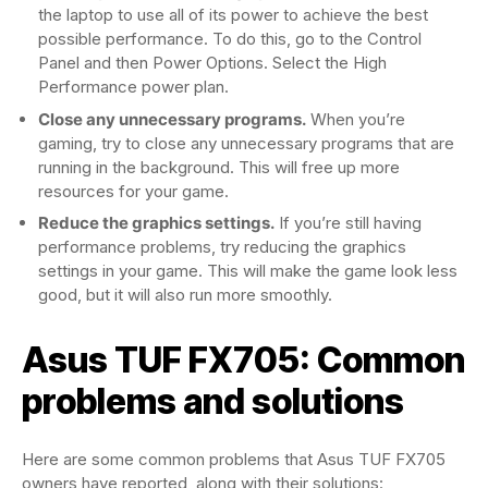
the laptop to use all of its power to achieve the best
possible performance. To do this, go to the Control
Panel and then Power Options. Select the High
Performance power plan.
Close any unnecessary programs.
When you’re
gaming, try to close any unnecessary programs that are
running in the background. This will free up more
resources for your game.
Reduce the graphics settings.
If you’re still having
performance problems, try reducing the graphics
settings in your game. This will make the game look less
good, but it will also run more smoothly.
Asus TUF FX705: Common
problems and solutions
Here are some common problems that Asus TUF FX705
owners have reported, along with their solutions: