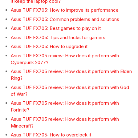
it keep the laptop cool?
Asus TUF FX705: How to improve its performance
Asus TUF FX705: Common problems and solutions
Asus TUF FX705: Best games to play on it
Asus TUF FX705: Tips and tricks for gamers
Asus TUF FX705: How to upgrade it
Asus TUF FX705 review: How does it perform with
Cyberpunk 2077?
Asus TUF FX705 review: How does it perform with Elden
Ring?
Asus TUF FX705 review: How does it perform with God
of War?
Asus TUF FX705 review: How does it perform with
Fortnite?
Asus TUF FX705 review: How does it perform with
Minecraft?
Asus TUF FX705: How to overclock it