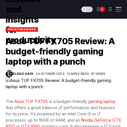
0
UNCATEGORISED
Asus TUF FX705 Review: A
budget-friendly gaming
laptop with a punch
ELDAD GAIH
24 OCTOBER 2023
13 MINS READ
91 VIEWS
The
Asus TUF FX705
is a budget-friendly
gaming laptop
that offers a great balance of performance and features
for its price. It’s powered by an Intel Core i5 or i7
processor, up to 16GB of RAM, and an
Nvidia GeForce GTX
1050
or
GTX 1060
graphics card. It also features a 17.3-inch