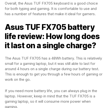
Overall, the Asus TUF FX705 keyboard is a good choice
for both typing and gaming. It is comfortable to use and
has a number of features that make it ideal for gamers.
Asus TUF FX705 battery
life review: How long does
it last on a single charge?
The Asus TUF FX705 has a 48Wh battery. This is relatively
small for a gaming laptop, but it was still able to last for
around 4 hours on a single charge during our battery test.
This is enough to get you through a few hours of gaming or
work on the go.
If you need more battery life, you can always plug in the
laptop. However, keep in mind that the TUF FX705 is a
gaming laptop, so it will consume more power when
gaming.