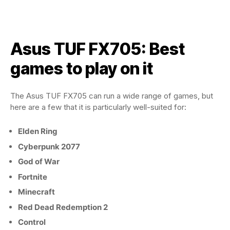
Asus TUF FX705: Best
games to play on it
The Asus TUF FX705 can run a wide range of games, but
here are a few that it is particularly well-suited for:
Elden Ring
Cyberpunk 2077
God of War
Fortnite
Minecraft
Red Dead Redemption 2
Control