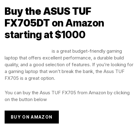
Buy the ASUS TUF
FX705DT
on Amazon
starting at $1000
The Asus TUF FX705
is a great budget-friendly gaming
laptop that offers excellent performance, a durable build
quality, and a good selection of features. If you’re looking for
a gaming laptop that won’t break the bank, the Asus TUF
FX705 is a great option.
You can buy the Asus TUF FX705 from Amazon by clicking
on the button below
BUY ON AMAZON