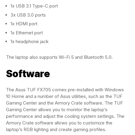
1x USB 3.1 Type-C port
3x USB 3.0 ports
1x HDMI port
1x Ethernet port
1x headphone jack
The laptop also supports Wi-Fi 5 and Bluetooth 5.0.
Software
The Asus TUF FX705 comes pre-installed with Windows
10 Home and a number of Asus utilities, such as the TUF
Gaming Center and the Armory Crate software. The TUF
Gaming Center allows you to monitor the laptop’s
performance and adjust the cooling system settings. The
Armory Crate software allows you to customize the
laptop’s RGB lighting and create gaming profiles.