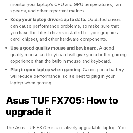
monitor your laptop’s CPU and GPU temperatures, fan
speeds, and other important metrics.
Keep your laptop drivers up to date.
Outdated drivers
can cause performance problems, so make sure that
you have the latest drivers installed for your graphics
card, chipset, and other hardware components.
Use a good quality mouse and keyboard.
A good
quality mouse and keyboard will give you a better gaming
experience than the built-in mouse and keyboard.
Plug in your laptop when gaming.
Gaming on a battery
will reduce performance, so it’s best to plug in your
laptop when gaming.
Asus TUF FX705: How to
upgrade it
The Asus TUF FX705 is a relatively upgradable laptop. You