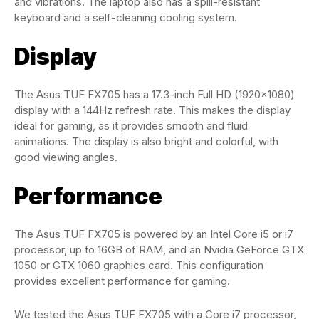
and vibrations. The laptop also has a spill-resistant
keyboard and a self-cleaning cooling system.
Display
The Asus TUF FX705 has a 17.3-inch Full HD (1920×1080)
display with a 144Hz refresh rate. This makes the display
ideal for gaming, as it provides smooth and fluid
animations. The display is also bright and colorful, with
good viewing angles.
Performance
The Asus TUF FX705 is powered by an Intel Core i5 or i7
processor, up to 16GB of RAM, and an Nvidia GeForce GTX
1050 or GTX 1060 graphics card. This configuration
provides excellent performance for gaming.
We tested the Asus TUF FX705 with a Core i7 processor,