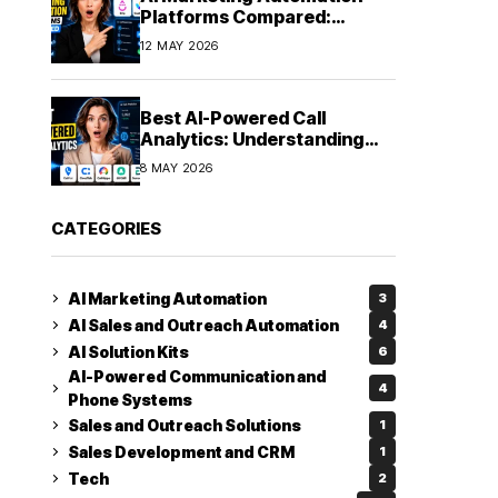
Platforms Compared:
Finding the Right Fit in 2026
12 MAY 2026
Best AI-Powered Call
Analytics: Understanding
Every Conversation
8 MAY 2026
CATEGORIES
AI Marketing Automation
3
AI Sales and Outreach Automation
4
AI Solution Kits
6
AI-Powered Communication and
4
Phone Systems
Sales and Outreach Solutions
1
Sales Development and CRM
1
Tech
2