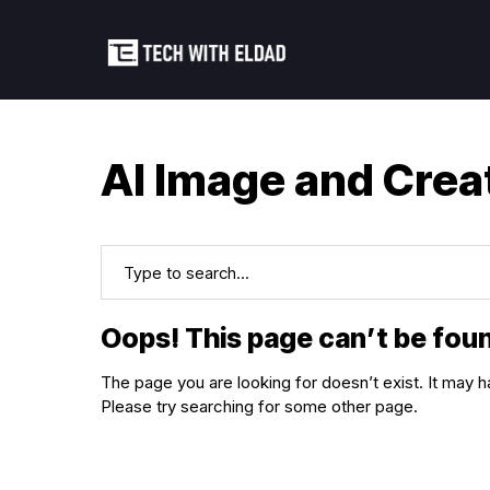
AI Image and Crea
Oops! This page can’t be fou
The page you are looking for doesn’t exist. It ma
Please try searching for some other page.