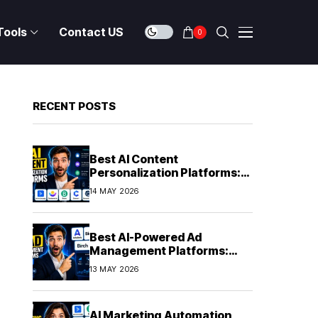
Tools
Contact US
0
RECENT POSTS
Best AI Content
Personalization Platforms:
Delivering Individualized
14 MAY 2026
Experiences at Scale (2026)
Best AI-Powered Ad
Management Platforms:
Automating Campaign
13 MAY 2026
Optimization in 2026
AI Marketing Automation