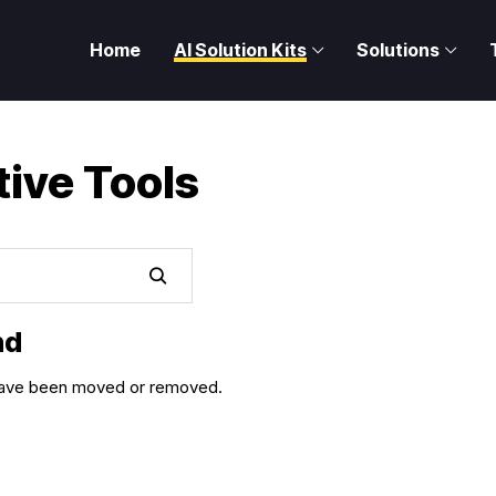
Home
AI Solution Kits
Solutions
tive Tools
nd
y have been moved or removed.