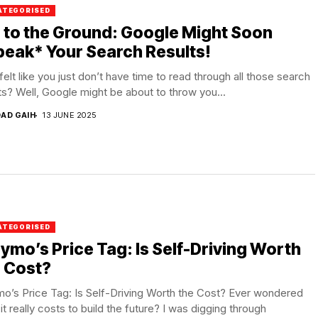
ATEGORISED
 to the Ground: Google Might Soon
eak* Your Search Results!
felt like you just don’t have time to read through all those search
ts? Well, Google might be about to throw you...
DAD GAIH
13 JUNE 2025
ATEGORISED
mo’s Price Tag: Is Self-Driving Worth
 Cost?
o’s Price Tag: Is Self-Driving Worth the Cost? Ever wondered
it really costs to build the future? I was digging through