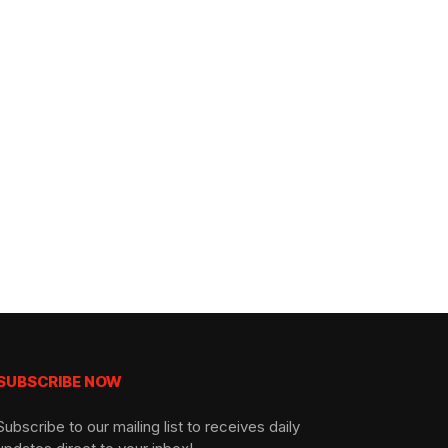
SUBSCRIBE NOW
Subscribe to our mailing list to receives daily