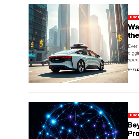
UNC
Way
the
Ever 
diggi
specif
BY
EL
UNC
Bey
Pro