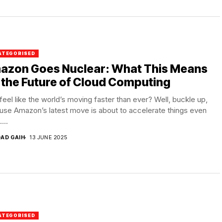
ATEGORISED
azon Goes Nuclear: What This Means
 the Future of Cloud Computing
feel like the world’s moving faster than ever? Well, buckle up,
se Amazon’s latest move is about to accelerate things even
...
DAD GAIH
13 JUNE 2025
ATEGORISED