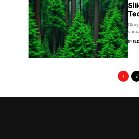
Si
Te
Okay,
socia
BY
EL
1
2