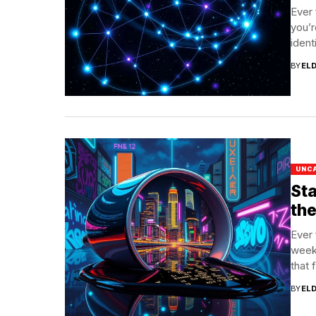
Ever 
you’r
identi
BY
EL
UNC
Sta
th
Ever 
week
that f
BY
EL