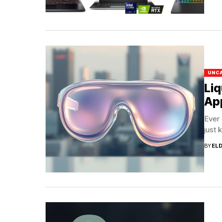
UNC
Liq
App
Ever
just 
BY
EL