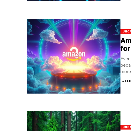
UNC
Am
for
Ever 
becau
more.
BY
EL
UNC