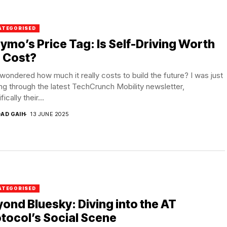
ATEGORISED
mo’s Price Tag: Is Self-Driving Worth
 Cost?
wondered how much it really costs to build the future? I was just
ng through the latest TechCrunch Mobility newsletter,
ically their...
DAD GAIH
13 JUNE 2025
ATEGORISED
ond Bluesky: Diving into the AT
tocol’s Social Scene