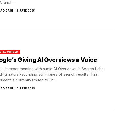
Crunch...
DAD GAIH
13 JUNE 2025
ATEGORISED
gle’s Giving AI Overviews a Voice
e is experimenting with audio AI Overviews in Search Labs,
ding natural-sounding summaries of search results. This
iment is currently limited to US...
DAD GAIH
13 JUNE 2025