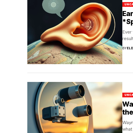
UNC
Ear
*Sp
Ever 
resul
BY
EL
UNC
Way
the
Waym
what 