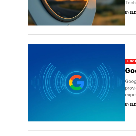
Tech
BY
EL
UNC
Goo
Googl
provi
exper
BY
EL