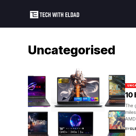
Uncategorised
UNC
10 
The 
miles
AMD’s
BY
GL