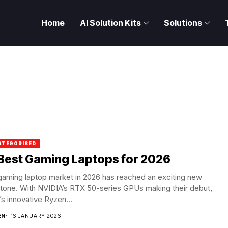
Home
AI Solution Kits
Solutions
ATEGORISED
Best Gaming Laptops for 2026
gaming laptop market in 2026 has reached an exciting new
tone. With NVIDIA’s RTX 50-series GPUs making their debut,
 innovative Ryzen...
EN
16 JANUARY 2026