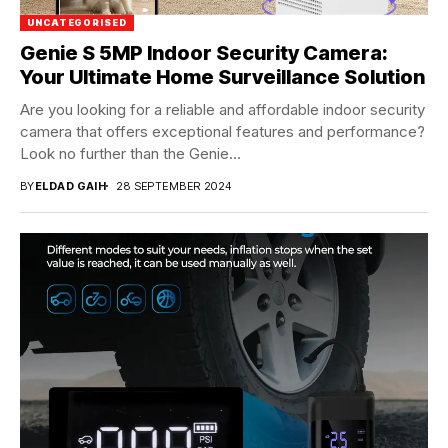
UNCATEGORISED
Genie S 5MP Indoor Security Camera:
Your Ultimate Home Surveillance Solution
Are you looking for a reliable and affordable indoor security
camera that offers exceptional features and performance?
Look no further than the Genie...
BY
ELDAD GAIH
28 SEPTEMBER 2024