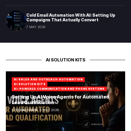
Cold Email Automation With AI: Setting Up
Campaigns That Actually Convert
7 MAY 2026
AI SOLUTION KITS
AI SALES AND OUTREACH AUTOMATION
AI SOLUTION KITS
AI-POWERED COMMUNICATION AND PHONE SYSTEMS
Setting Up AI Voice Agents for Automated
Lead Qualification
BY
ELDAD GAIH
6 MAY 2026