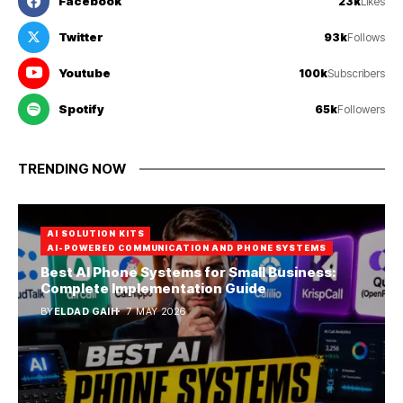
Facebook
23k
Likes
Twitter
93k
Follows
Youtube
100k
Subscribers
Spotify
65k
Followers
TRENDING NOW
AI SOLUTION KITS
AI-POWERED COMMUNICATION AND PHONE SYSTEMS
Best AI Phone Systems for Small Business:
Complete Implementation Guide
BY
ELDAD GAIH
7 MAY 2026