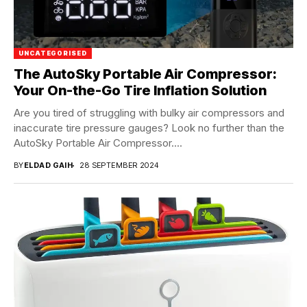
UNCATEGORISED
The AutoSky Portable Air Compressor:
Your On-the-Go Tire Inflation Solution
Are you tired of struggling with bulky air compressors and
inaccurate tire pressure gauges? Look no further than the
AutoSky Portable Air Compressor....
BY
ELDAD GAIH
28 SEPTEMBER 2024