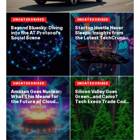
UNCATEGORISED
UNCATEGORISED
Beyond Bluesky: Diving
Startup Hustle Never
into the AT Protocol’s
Sleeps: Insights from
Social Scene
the Latest TechCrunch
Drop
UNCATEGORISED
UNCATEGORISED
Amazon Goes Nuclear:
Silicon Valley Goes
What This Means for
Green…and Camo?
the Future of Cloud
Tech Execs Trade Code
Computing
for Combat Boots