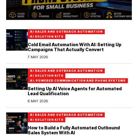
AI SALES AND OUTREACH AUTOMATION
AI SOLUTION KITS
Cold Email Automation With AI: Setting Up
Campaigns That Actually Convert
7 MAY 2026
AI SALES AND OUTREACH AUTOMATION
AI SOLUTION KITS
AI-POWERED COMMUNICATION AND PHONE SYSTEMS
Setting Up AI Voice Agents for Automated
Lead Qualification
6 MAY 2026
AI SALES AND OUTREACH AUTOMATION
AI SOLUTION KITS
How to Build a Fully Automated Outbound
Sales System With AI