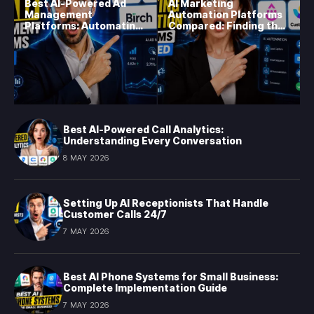
Best AI-Powered Ad
AI Marketing
Management
Automation Platforms
Platforms: Automating
Compared: Finding the
Campaign Optimization
Right Fit in 2026
in 2026
Best AI-Powered Call Analytics:
Understanding Every Conversation
8 MAY 2026
Setting Up AI Receptionists That Handle
Customer Calls 24/7
7 MAY 2026
Best AI Phone Systems for Small Business:
Complete Implementation Guide
7 MAY 2026