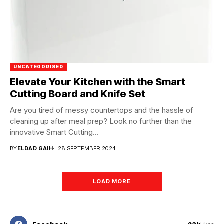
UNCATEGORISED
Elevate Your Kitchen with the Smart
Cutting Board and Knife Set
Are you tired of messy countertops and the hassle of
cleaning up after meal prep? Look no further than the
innovative Smart Cutting...
BY
ELDAD GAIH
28 SEPTEMBER 2024
LOAD MORE