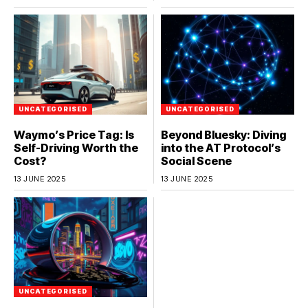
UNCATEGORISED
UNCATEGORISED
Waymo’s Price Tag: Is
Beyond Bluesky: Diving
Self-Driving Worth the
into the AT Protocol’s
Cost?
Social Scene
13 JUNE 2025
13 JUNE 2025
UNCATEGORISED