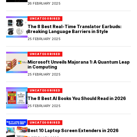
26 FEBRUARY 2025
UNCATEGORISED
The 8 Best Real-Time Translator Earbuds:
Breaking Language Barriers in Style
25 FEBRUARY 2025
UNCATEGORISED
Microsoft Unveils Majorana 1: A Quantum Leap
in Computing
25 FEBRUARY 2025
UNCATEGORISED
The 8 Best AI Books You Should Read in 2026
25 FEBRUARY 2025
UNCATEGORISED
Best 10 Laptop Screen Extenders in 2026