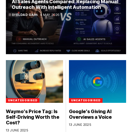
AI Sales Agents Compared: Replacing Manual
Outreach With Intelligent Automation
BY
ELDAD GAIH
4 MAY 2026
UNCATEGORISED
UNCATEGORISED
Waymo’s Price Tag: Is
Google’s Giving AI
Self-Driving Worth the
Overviews a Voice
Cost?
13 JUNE 2025
13 JUNE 2025