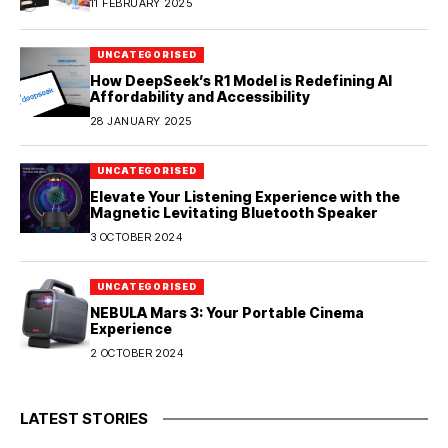
11 FEBRUARY 2025
UNCATEGORISED
How DeepSeek’s R1 Model is Redefining AI
Affordability and Accessibility
28 JANUARY 2025
UNCATEGORISED
Elevate Your Listening Experience with the
Magnetic Levitating Bluetooth Speaker
3 OCTOBER 2024
UNCATEGORISED
NEBULA Mars 3: Your Portable Cinema
Experience
2 OCTOBER 2024
LATEST STORIES