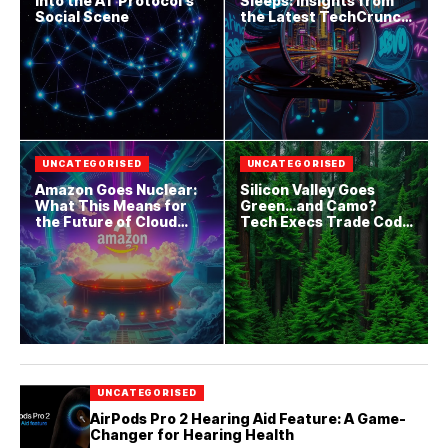
into the AT Protocol’s
Sleeps: Insights from
Social Scene
the Latest TechCrunch
Drop
UNCATEGORISED
UNCATEGORISED
Amazon Goes Nuclear:
Silicon Valley Goes
What This Means for
Green…and Camo?
the Future of Cloud
Tech Execs Trade Code
Computing
for Combat Boots
UNCATEGORISED
AirPods Pro 2 Hearing Aid Feature: A Game-
Changer for Hearing Health