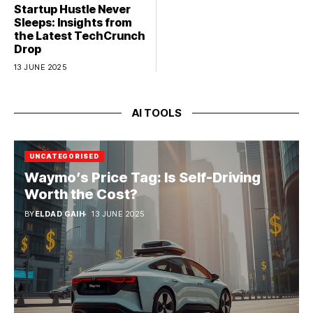
Startup Hustle Never
Sleeps: Insights from
the Latest TechCrunch
Drop
13 JUNE 2025
AI TOOLS
UNCATEGORISED
Waymo’s Price Tag: Is Self-Driving
Worth the Cost?
BY
ELDAD GAIH
13 JUNE 2025