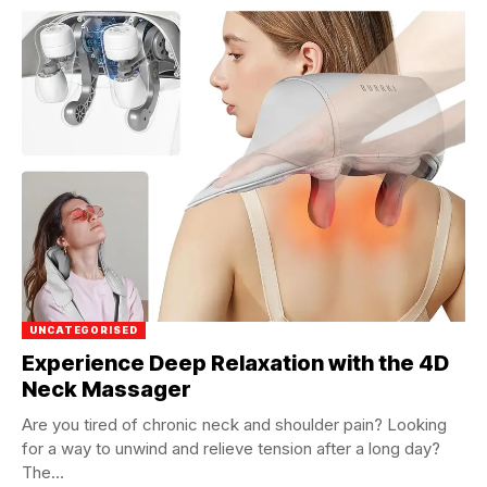
UNCATEGORISED
Experience Deep Relaxation with the 4D
Neck Massager
Are you tired of chronic neck and shoulder pain? Looking
for a way to unwind and relieve tension after a long day?
The...