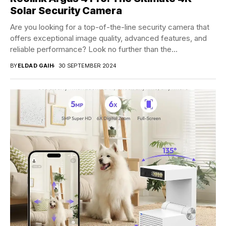
Solar Security Camera
Are you looking for a top-of-the-line security camera that
offers exceptional image quality, advanced features, and
reliable performance? Look no further than the...
BY
ELDAD GAIH
30 SEPTEMBER 2024