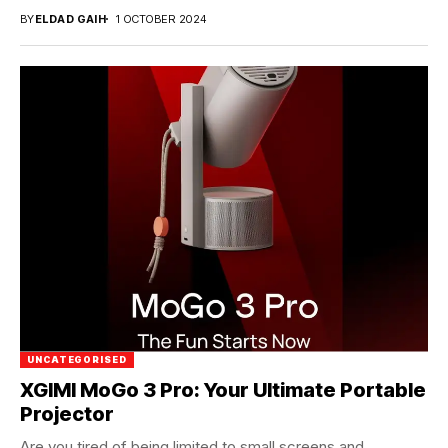
BY
ELDAD GAIH
1 OCTOBER 2024
UNCATEGORISED
XGIMI MoGo 3 Pro: Your Ultimate Portable
Projector
Are you tired of being limited to small screens and