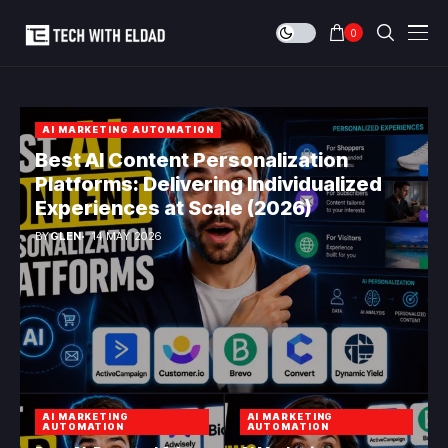
0
AI MARKETING AUTOMATION
Best AI Content Personalization
Platforms: Delivering Individualized
Experiences at Scale (2026)
BY
GLEN
14 MAY 2026
AI MARKETING
AI MARKETING
AUTOMATION
AUTOMATION