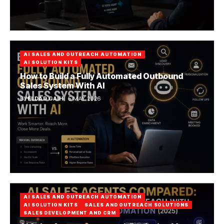
AI SALES AND OUTREACH AUTOMATION
AI SOLUTION KITS
How to Build a Fully Automated Outbound
Sales System With AI
BY
ELDAD GAIH
5 MAY 2026
AI SALES AND OUTREACH AUTOMATION
AI SOLUTION KITS
SALES AND OUTREACH SOLUTIONS
SALES DEVELOPMENT AND CRM