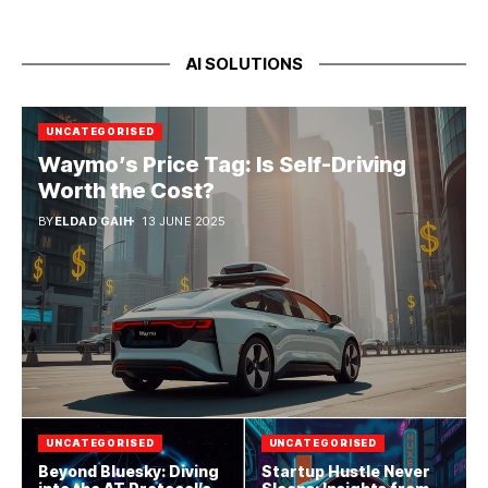
AI SOLUTIONS
UNCATEGORISED
Waymo’s Price Tag: Is Self-Driving
Worth the Cost?
BY
ELDAD GAIH
13 JUNE 2025
UNCATEGORISED
UNCATEGORISED
Beyond Bluesky: Diving
Startup Hustle Never