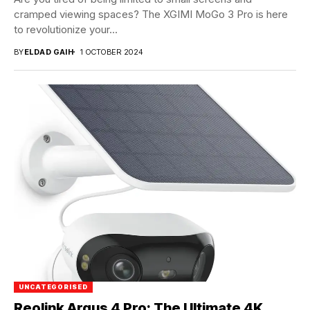
cramped viewing spaces? The XGIMI MoGo 3 Pro is here
to revolutionize your...
BY
ELDAD GAIH
1 OCTOBER 2024
UNCATEGORISED
Reolink Argus 4 Pro: The Ultimate 4K