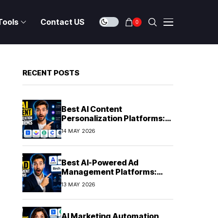
Tools
Contact US
0
RECENT POSTS
Best AI Content
Personalization Platforms:
Delivering Individualized
14 MAY 2026
Experiences at Scale (2026)
Best AI-Powered Ad
Management Platforms:
Automating Campaign
13 MAY 2026
Optimization in 2026
AI Marketing Automation