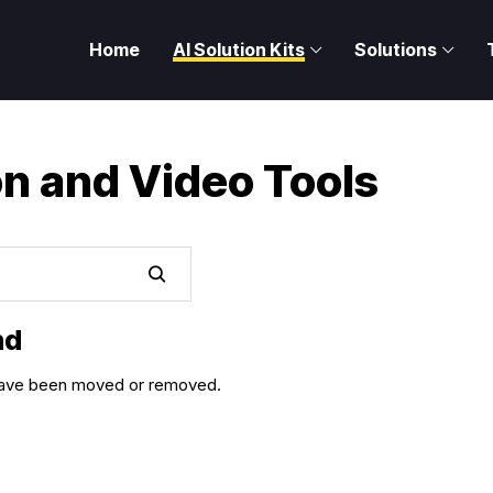
Home
AI Solution Kits
Solutions
on and Video Tools
nd
y have been moved or removed.