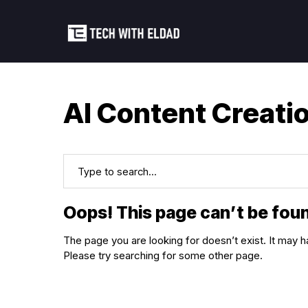
AI Content Creati
Oops! This page can’t be fou
The page you are looking for doesn’t exist. It ma
Please try searching for some other page.