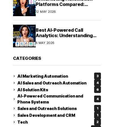
Platforms Compared:
Finding the Right Fit in 2026
12 MAY 2026
Best AI-Powered Call
Analytics: Understanding
Every Conversation
8 MAY 2026
CATEGORIES
AI Marketing Automation
3
AI Sales and Outreach Automation
4
AI Solution Kits
6
AI-Powered Communication and
4
Phone Systems
Sales and Outreach Solutions
1
Sales Development and CRM
1
Tech
2