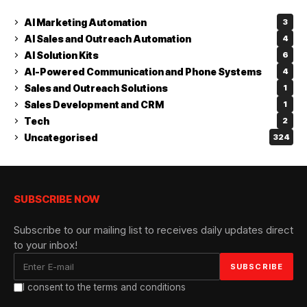
AI Marketing Automation
3
AI Sales and Outreach Automation
4
AI Solution Kits
6
AI-Powered Communication and Phone Systems
4
Sales and Outreach Solutions
1
Sales Development and CRM
1
Tech
2
Uncategorised
324
SUBSCRIBE NOW
Subscribe to our mailing list to receives daily updates direct
to your inbox!
I consent to the terms and conditions