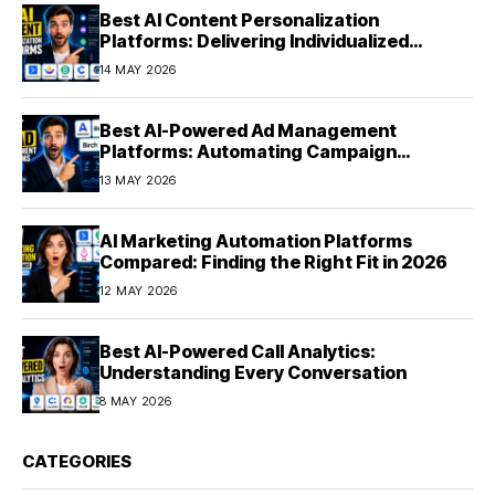
Best AI Content Personalization
Platforms: Delivering Individualized
Experiences at Scale (2026)
14 MAY 2026
Best AI-Powered Ad Management
Platforms: Automating Campaign
Optimization in 2026
13 MAY 2026
AI Marketing Automation Platforms
Compared: Finding the Right Fit in 2026
12 MAY 2026
Best AI-Powered Call Analytics:
Understanding Every Conversation
8 MAY 2026
CATEGORIES