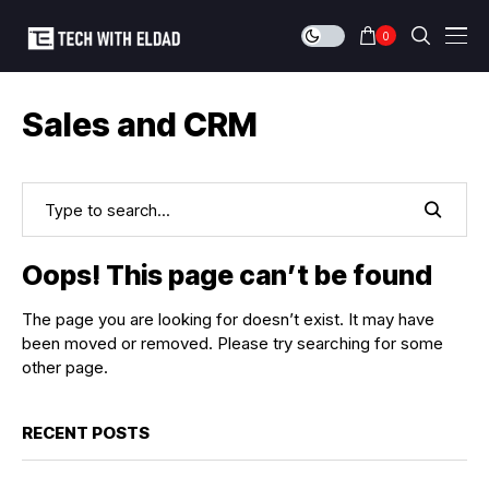
0
Sales and CRM
Oops! This page can’t be found
The page you are looking for doesn’t exist. It may have
been moved or removed. Please try searching for some
other page.
RECENT POSTS