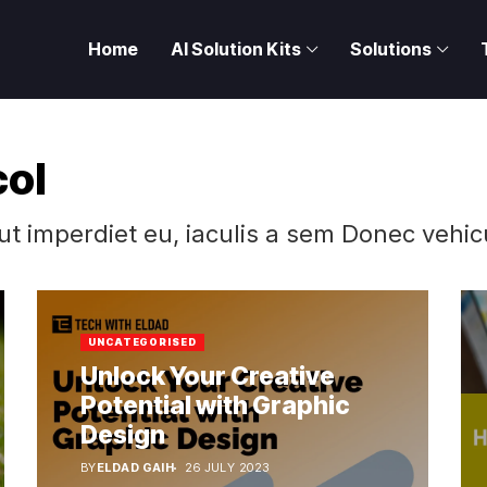
Home
AI Solution Kits
Solutions
col
 ut imperdiet eu, iaculis a sem Donec vehic
UNCATEGORISED
Unlock Your Creative
Potential with Graphic
Design
BY
ELDAD GAIH
26 JULY 2023