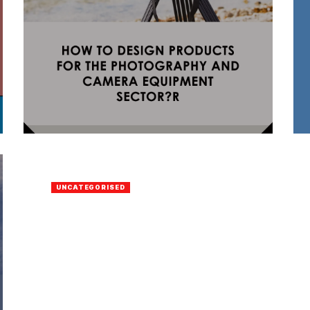
UNCATEGORISED
Vavada Casino
BY
ELDAD GAIH
16 APRIL 2023