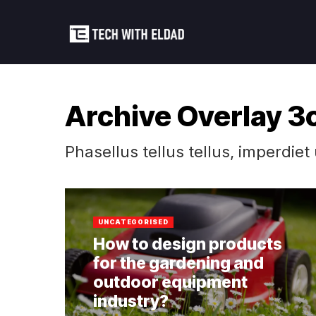
Archive Overlay 3
Phasellus tellus tellus, imperdiet
UNCATEGORISED
How to design products
for the gardening and
outdoor equipment
industry?