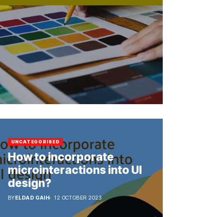
UNCATEGORISED
How to incorporate
microinteractions into UI
design?
BY
ELDAD GAIH
12 OCTOBER 2023