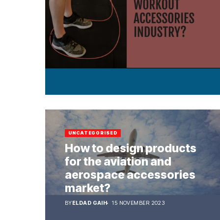
UNCATEGORISED
How to design products
for the aviation and
aerospace accessories
market?
BY
ELDAD GAIH
15 NOVEMBER 2023