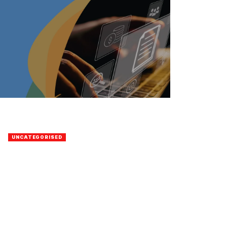
UNCATEGORISED
Casino
BY
ELDAD GAIH
26 JANUARY 2023