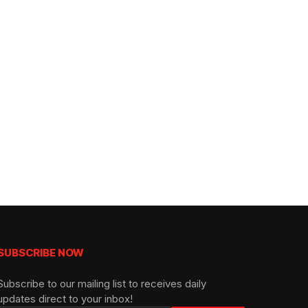
SUBSCRIBE NOW
Subscribe to our mailing list to receives daily
updates direct to your inbox!