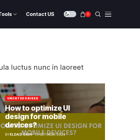
Tools
Contact US
0
ula luctus nunc in laoreet
UNCATEGORISED
How to optimize UI
design for mobile
devices?
BY
ELDAD GAIH
13 OCTOBER 2023