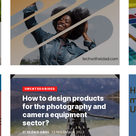
UNCATEGORISED
How to design products
for the photography and
camera equipment
sector?
BY
ELDAD GAIH
13 NOVEMBER 2023