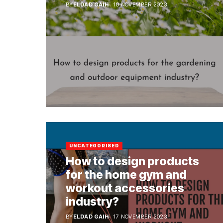
BY
ELDAD GAIH
10 NOVEMBER 2023
UNCATEGORISED
How to design products
for the home gym and
workout accessories
industry?
BY
ELDAD GAIH
17 NOVEMBER 2023