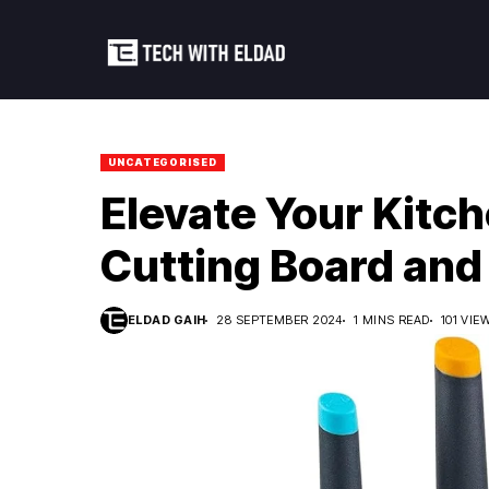
UNCATEGORISED
Elevate Your Kitc
Cutting Board and 
ELDAD GAIH
28 SEPTEMBER 2024
1 MINS READ
101 VIE