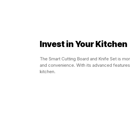
Invest in Your Kitchen
The Smart Cutting Board and Knife Set is more 
and convenience. With its advanced features 
kitchen.