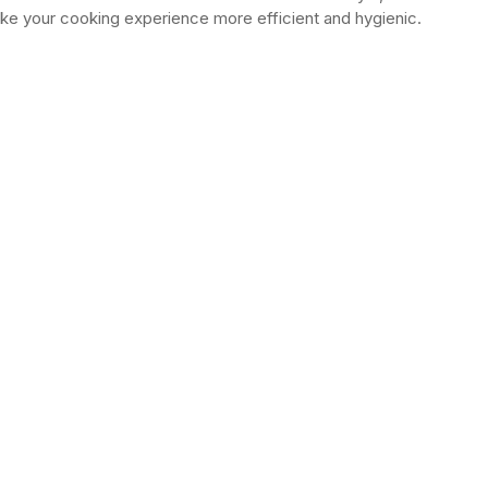
ke your cooking experience more efficient and hygienic.