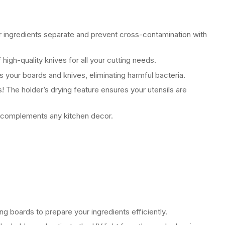
 ingredients separate and prevent cross-contamination with
 high-quality knives for all your cutting needs.
es your boards and knives, eliminating harmful bacteria.
 The holder’s drying feature ensures your utensils are
 complements any kitchen decor.
g boards to prepare your ingredients efficiently.