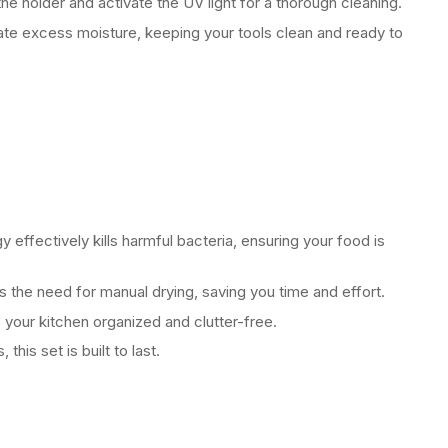
he holder and activate the UV light for a thorough cleaning.
nate excess moisture, keeping your tools clean and ready to
 effectively kills harmful bacteria, ensuring your food is
s the need for manual drying, saving you time and effort.
your kitchen organized and clutter-free.
this set is built to last.