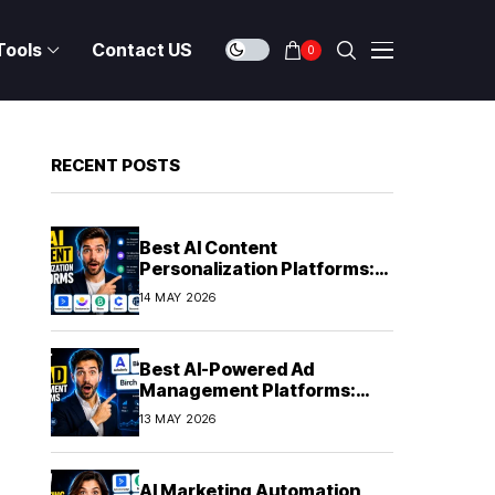
Tools
Contact US
0
RECENT POSTS
Best AI Content
Personalization Platforms:
Delivering Individualized
14 MAY 2026
Experiences at Scale (2026)
Best AI-Powered Ad
Management Platforms:
Automating Campaign
13 MAY 2026
Optimization in 2026
AI Marketing Automation