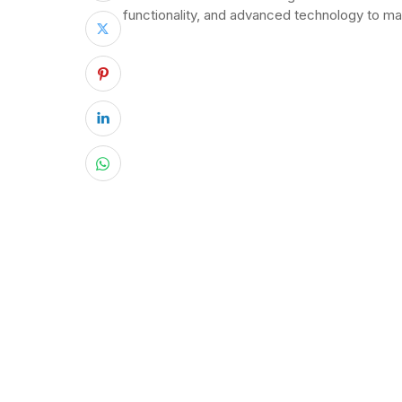
functionality, and advanced technology to ma