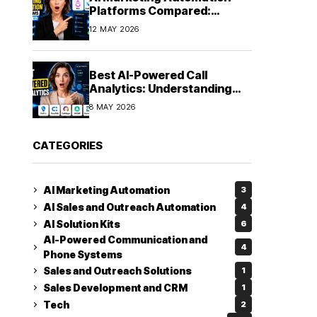
Platforms Compared:
Finding the Right Fit in 2026
12 MAY 2026
Best AI-Powered Call
Analytics: Understanding
Every Conversation
8 MAY 2026
CATEGORIES
AI Marketing Automation
3
AI Sales and Outreach Automation
4
AI Solution Kits
6
AI-Powered Communication and
4
Phone Systems
Sales and Outreach Solutions
1
Sales Development and CRM
1
Tech
2