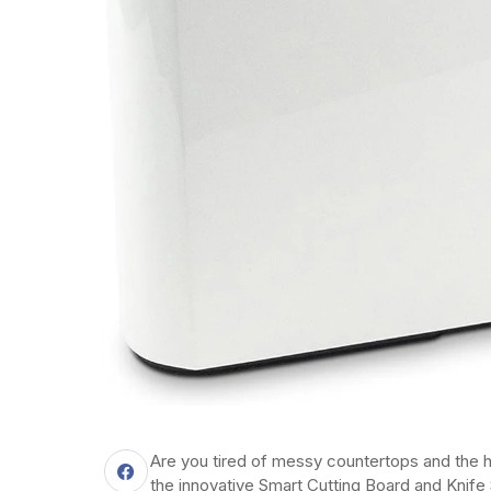
Are you tired of messy countertops and the h
the innovative Smart Cutting Board and Knife 