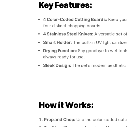
Key Features:
4 Color-Coded Cutting Boards:
Keep your
four distinct chopping boards.
4 Stainless Steel Knives:
A versatile set of
Smart Holder:
The built-in UV light sanitiz
Drying Function:
Say goodbye to wet tools!
always ready for use.
Sleek Design:
The set’s modern aesthetic
How it Works:
Prep and Chop:
Use the color-coded cuttin