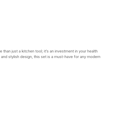
than just a kitchen tool; it’s an investment in your health
and stylish design, this set is a must-have for any modern