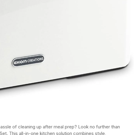
assle of cleaning up after meal prep? Look no further than
Set. This all-in-one kitchen solution combines style,