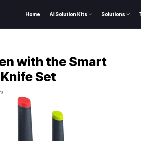
Home
AI Solution Kits
Solutions
hen with the Smart
Knife Set
WS