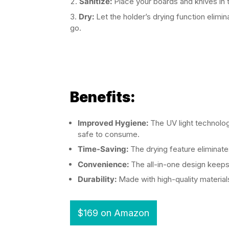
Sanitize:
Place your boards and knives in t
Dry:
Let the holder’s drying function elimi
go.
Benefits:
Improved Hygiene:
The UV light technology
safe to consume.
Time-Saving:
The drying feature eliminate
Convenience:
The all-in-one design keeps 
Durability:
Made with high-quality materials, 
$169 on Amazon