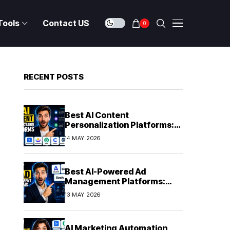
Tools
Contact US
0
RECENT POSTS
Best AI Content
Personalization Platforms:
Delivering Individualized
14 MAY 2026
Experiences at Scale (2026)
Best AI-Powered Ad
Management Platforms:
Automating Campaign
13 MAY 2026
Optimization in 2026
AI Marketing Automation