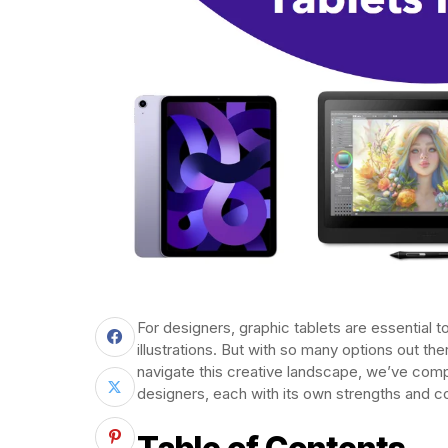
For designers, graphic tablets are essential to
illustrations. But with so many options out t
navigate this creative landscape, we’ve compil
designers, each with its own strengths and c