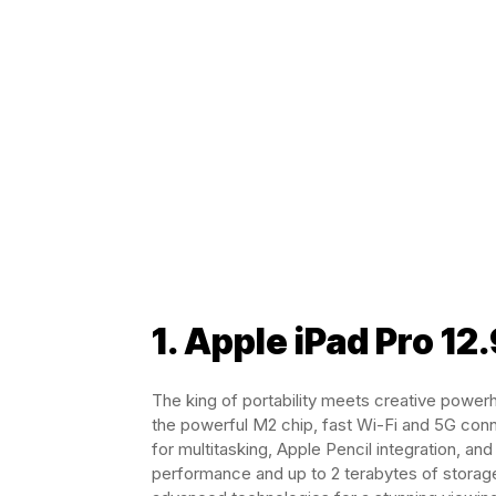
1. Apple iPad Pro 12
The king of portability meets creative power
the powerful M2 chip, fast Wi-Fi and 5G conn
for multitasking, Apple Pencil integration, a
performance and up to 2 terabytes of storage