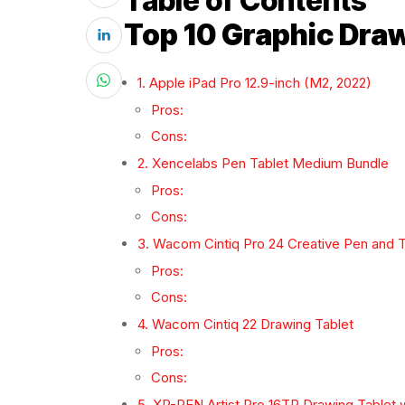
Table of Contents
Top 10 Graphic Draw
1. Apple iPad Pro 12.9-inch (M2, 2022)
Pros:
Cons:
2. Xencelabs Pen Tablet Medium Bundle
Pros:
Cons:
3. Wacom Cintiq Pro 24 Creative Pen and 
Pros:
Cons:
4. Wacom Cintiq 22 Drawing Tablet
Pros:
Cons:
5. XP-PEN Artist Pro 16TP Drawing Tablet 