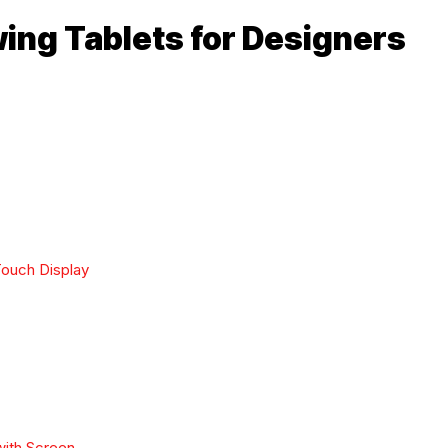
ing Tablets for Designers
Touch Display
with Screen