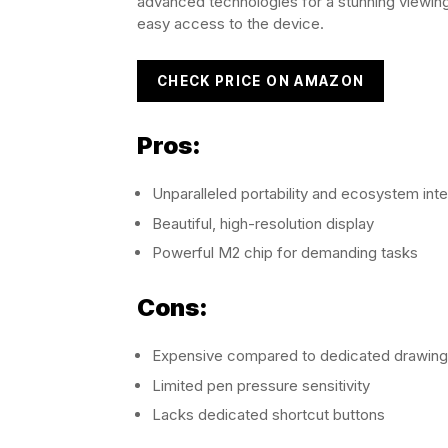
advanced technologies for a stunning viewing
easy access to the device.
CHECK PRICE ON AMAZON
Pros:
Unparalleled portability and ecosystem inte
Beautiful, high-resolution display
Powerful M2 chip for demanding tasks
Cons:
Expensive compared to dedicated drawing 
Limited pen pressure sensitivity
Lacks dedicated shortcut buttons