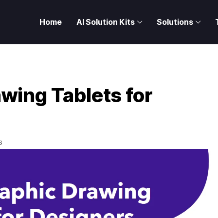
Home
AI Solution Kits
Solutions
wing Tablets for
S