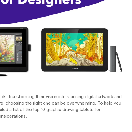
ols, transforming their vision into stunning digital artwork and
here, choosing the right one can be overwhelming. To help you
ed a list of the top 10 graphic drawing tablets for
onsiderations.