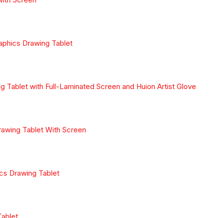
aphics Drawing Tablet
Tablet with Full-Laminated Screen and Huion Artist Glove
awing Tablet With Screen
cs Drawing Tablet
Tablet