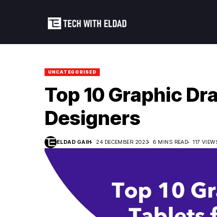
UNCATEGORISED
Top 10 Graphic Dra
Designers
ELDAD GAIH
24 DECEMBER 2023
6 MINS READ
117 VIEW