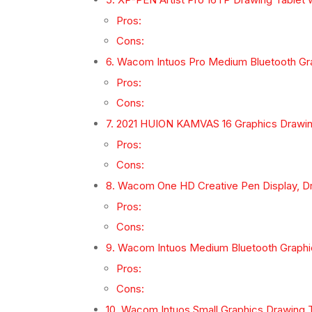
Pros:
Cons:
6. Wacom Intuos Pro Medium Bluetooth Gr
Pros:
Cons:
7. 2021 HUION KAMVAS 16 Graphics Drawing 
Pros:
Cons:
8. Wacom One HD Creative Pen Display, Dr
Pros:
Cons:
9. Wacom Intuos Medium Bluetooth Graphi
Pros:
Cons:
10. Wacom Intuos Small Graphics Drawing 