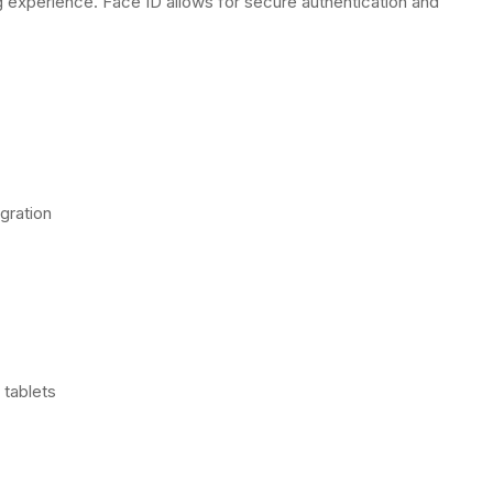
 experience. Face ID allows for secure authentication and
gration
tablets