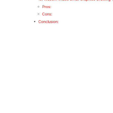
Pros:
Cons:
Conclusion: