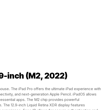
.9-inch (M2, 2022)
house. The iPad Pro offers the ultimate iPad experience with
ectivity, and next-generation Apple Pencil. iPadOS allows
nd essential apps. The M2 chip provides powerful
. The 12.9-inch Liquid Retina XDR display features