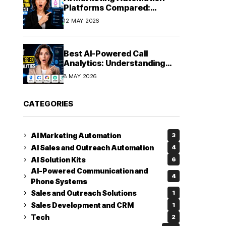
Platforms Compared:
Finding the Right Fit in 2026
12 MAY 2026
Best AI-Powered Call
Analytics: Understanding
Every Conversation
8 MAY 2026
CATEGORIES
AI Marketing Automation
3
AI Sales and Outreach Automation
4
AI Solution Kits
6
AI-Powered Communication and
4
Phone Systems
Sales and Outreach Solutions
1
Sales Development and CRM
1
Tech
2