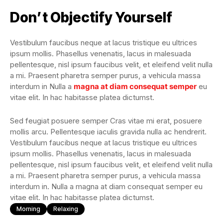
Don’t Objectify Yourself
Vestibulum faucibus neque at lacus tristique eu ultrices
ipsum mollis. Phasellus venenatis, lacus in malesuada
pellentesque, nisl ipsum faucibus velit, et eleifend velit nulla
a mi. Praesent pharetra semper purus, a vehicula massa
interdum in Nulla a
magna at diam consequat semper
eu
vitae elit. In hac habitasse platea dictumst.
Sed feugiat posuere semper Cras vitae mi erat, posuere
mollis arcu. Pellentesque iaculis gravida nulla ac hendrerit.
Vestibulum faucibus neque at lacus tristique eu ultrices
ipsum mollis. Phasellus venenatis, lacus in malesuada
pellentesque, nisl ipsum faucibus velit, et eleifend velit nulla
a mi. Praesent pharetra semper purus, a vehicula massa
interdum in. Nulla a magna at diam consequat semper eu
vitae elit. In hac habitasse platea dictumst.
Morning
Relaxing