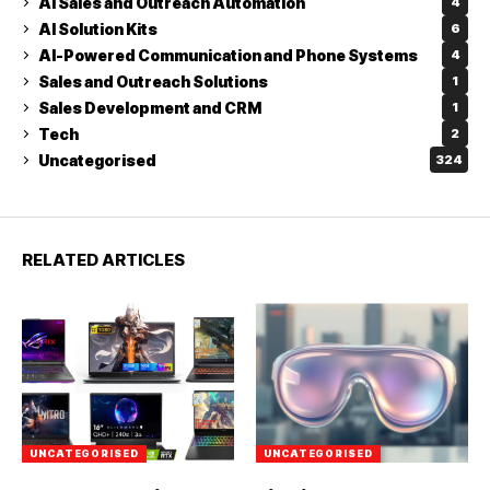
AI Sales and Outreach Automation
4
AI Solution Kits
6
AI-Powered Communication and Phone Systems
4
Sales and Outreach Solutions
1
Sales Development and CRM
1
Tech
2
Uncategorised
324
RELATED ARTICLES
UNCATEGORISED
UNCATEGORISED