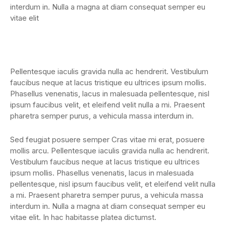
interdum in. Nulla a magna at diam consequat semper eu
vitae elit
Pellentesque iaculis gravida nulla ac hendrerit. Vestibulum
faucibus neque at lacus tristique eu ultrices ipsum mollis.
Phasellus venenatis, lacus in malesuada pellentesque, nisl
ipsum faucibus velit, et eleifend velit nulla a mi. Praesent
pharetra semper purus, a vehicula massa interdum in.
Sed feugiat posuere semper Cras vitae mi erat, posuere
mollis arcu. Pellentesque iaculis gravida nulla ac hendrerit.
Vestibulum faucibus neque at lacus tristique eu ultrices
ipsum mollis. Phasellus venenatis, lacus in malesuada
pellentesque, nisl ipsum faucibus velit, et eleifend velit nulla
a mi. Praesent pharetra semper purus, a vehicula massa
interdum in. Nulla a magna at diam consequat semper eu
vitae elit. In hac habitasse platea dictumst.