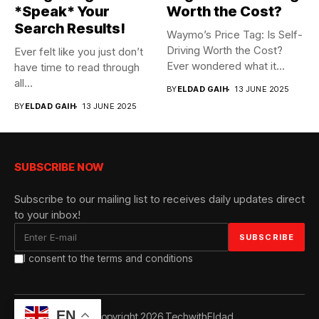
*Speak* Your
Worth the Cost?
Search Results!
Waymo’s Price Tag: Is Self-
Driving Worth the Cost?
Ever felt like you just don’t
Ever wondered what it...
have time to read through
all...
BY
ELDAD GAIH
13 JUNE 2025
BY
ELDAD GAIH
13 JUNE 2025
SUBSCRIBE NOW
Subscribe to our mailing list to receives daily updates direct
to your inbox!
I consent to the terms and conditions
EN
© Copyright 2026 TechwithEldad.