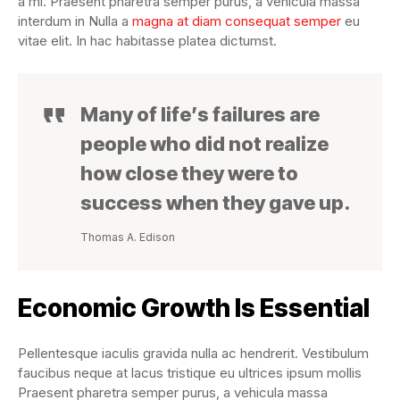
a mi. Praesent pharetra semper purus, a vehicula massa
interdum in Nulla a
magna at diam consequat semper
eu
vitae elit. In hac habitasse platea dictumst.
Many of life’s failures are
people who did not realize
how close they were to
success when they gave up.
Thomas A. Edison
Economic Growth Is Essential
Pellentesque iaculis gravida nulla ac hendrerit. Vestibulum
faucibus neque at lacus tristique eu ultrices ipsum mollis
Praesent pharetra semper purus, a vehicula massa