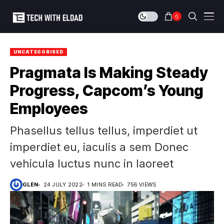
0
UNCATEGORISED
Pragmata Is Making Steady
Progress, Capcom’s Young
Employees
Phasellus tellus tellus, imperdiet ut
imperdiet eu, iaculis a sem Donec
vehicula luctus nunc in laoreet
GLEN
24 JULY 2022
1 MINS READ
756 VIEWS