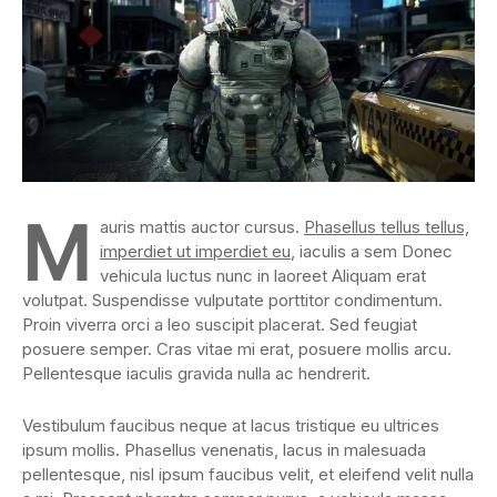
M
auris mattis auctor cursus.
Phasellus tellus tellus,
imperdiet ut imperdiet eu
, iaculis a sem Donec
vehicula luctus nunc in laoreet Aliquam erat
volutpat. Suspendisse vulputate porttitor condimentum.
Proin viverra orci a leo suscipit placerat. Sed feugiat
posuere semper. Cras vitae mi erat, posuere mollis arcu.
Pellentesque iaculis gravida nulla ac hendrerit.
Vestibulum faucibus neque at lacus tristique eu ultrices
ipsum mollis. Phasellus venenatis, lacus in malesuada
pellentesque, nisl ipsum faucibus velit, et eleifend velit nulla