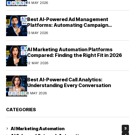
Experiences at Scale (2026)
14 MAY 2026
Best AI-Powered Ad Management
Platforms: Automating Campaign
Optimization in 2026
13 MAY 2026
AI Marketing Automation Platforms
Compared: Finding the Right Fit in 2026
12 MAY 2026
Best AI-Powered Call Analytics:
Understanding Every Conversation
8 MAY 2026
CATEGORIES
AI Marketing Automation
3