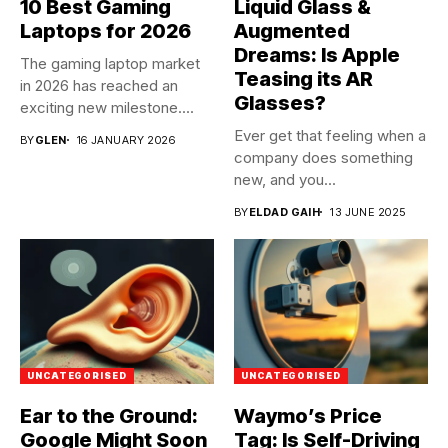
10 Best Gaming
Liquid Glass &
Laptops for 2026
Augmented
Dreams: Is Apple
The gaming laptop market
Teasing its AR
in 2026 has reached an
Glasses?
exciting new milestone....
Ever get that feeling when a
BY
GLEN
16 JANUARY 2026
company does something
new, and you...
BY
ELDAD GAIH
13 JUNE 2025
UNCATEGORISED
UNCATEGORISED
Ear to the Ground:
Waymo’s Price
Google Might Soon
Tag: Is Self-Driving