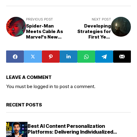
PREVIOUS POST
NEXT POST
Spider-Man
Developing
Meets Cable As
Strategies for
Marvel's New
First Year
Spider-Smasher
University
Revealed
Students in the
Creative
LEAVE A COMMENT
You must be
logged in
to post a comment.
RECENT POSTS
Best AI Content Personalization
Platforms: Delivering Individualized