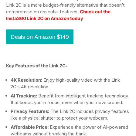
Link 2C is a more budget-friendly alternative that doesn’t
compromise on essential features.
Check out the
Insta360 Link 2C on Amazon today
Deals on Amazon $149
Key Features of the Link 2C:
4K Resolution:
Enjoy high-quality video with the Link
2C’s 4K resolution.
AI Tracking:
Benefit from intelligent tracking technology
that keeps you in focus, even when you move around.
Privacy Features:
The Link 2C includes privacy features
like a physical shutter to protect your webcam.
Affordable Price:
Experience the power of AI-powered
webcams without breaking the bank.