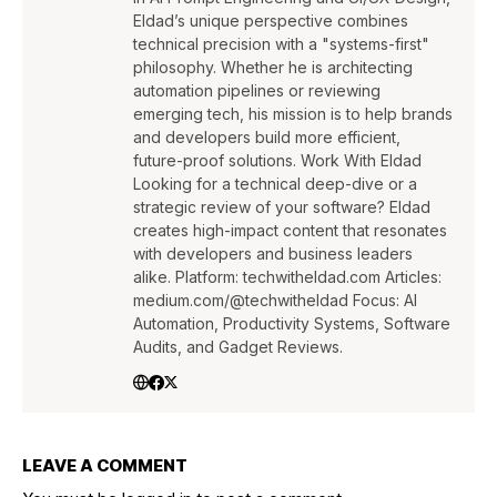
Eldad’s unique perspective combines
technical precision with a "systems-first"
philosophy. Whether he is architecting
automation pipelines or reviewing
emerging tech, his mission is to help brands
and developers build more efficient,
future-proof solutions. Work With Eldad
Looking for a technical deep-dive or a
strategic review of your software? Eldad
creates high-impact content that resonates
with developers and business leaders
alike. Platform: techwitheldad.com Articles:
medium.com/@techwitheldad Focus: AI
Automation, Productivity Systems, Software
Audits, and Gadget Reviews.
LEAVE A COMMENT