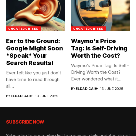
UNCATEGORISED
UNCATEGORISED
Ear to the Ground:
Waymo’s Price
Google Might Soon
Tag: Is Self-Driving
*Speak* Your
Worth the Cost?
Search Results!
Waymo’s Price Tag: Is Self-
Driving Worth the Cost?
Ever felt like you just don’t
Ever wondered what it...
have time to read through
all...
BY
ELDAD GAIH
13 JUNE 2025
BY
ELDAD GAIH
13 JUNE 2025
SUBSCRIBE NOW
Subscribe to our mailing list to receives daily updates direct