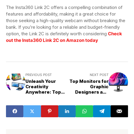
The Insta360 Link 2C offers a compelling combination of
features and affordability, making it a great choice for
those seeking a high-quality webcam without breaking the
bank. If you’re looking for a reliable and budget-friendly
option, the Link 2C is definitely worth considering
Check
out the Insta360 Link 2C on Amazon today
PREVIOUS POST
NEXT POST
Unleash Your
Top Monitors for
Creativity
Graphic
Anywhere: Top
Designers and
Portable
Creators
Monitors for
Designers