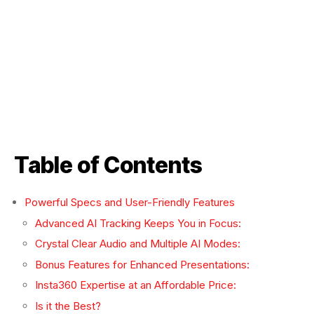
Table of Contents
Powerful Specs and User-Friendly Features
Advanced AI Tracking Keeps You in Focus:
Crystal Clear Audio and Multiple AI Modes:
Bonus Features for Enhanced Presentations:
Insta360 Expertise at an Affordable Price:
Is it the Best?