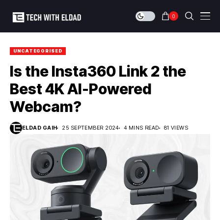
0
UNCATEGORISED
Is the Insta360 Link 2 the
Best 4K AI-Powered
Webcam?
ELDAD GAIH
25 SEPTEMBER 2024
4 MINS READ
81 VIEWS