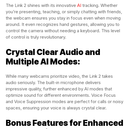
The Link 2 shines with its innovative
AI
tracking. Whether
you’re presenting, teaching, or simply chatting with friends,
the webcam ensures you stay in focus even when moving
around. It even recognizes hand gestures, allowing you to
control the camera without needing a keyboard. This level
of control is truly revolutionary.
Crystal Clear Audio and
Multiple AI Modes:
While many webcams prioritize video, the Link 2 takes
audio seriously. The built-in microphone delivers
impressive quality, further enhanced by AI modes that
optimize sound for different environments. Voice Focus
and Voice Suppression modes are perfect for calls or noisy
spaces, ensuring your voice is always crystal clear.
Bonus Features for Enhanced