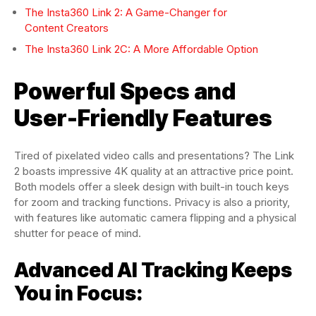
The Insta360 Link 2: A Game-Changer for
Content Creators
The Insta360 Link 2C: A More Affordable Option
Powerful Specs and
User-Friendly Features
Tired of pixelated video calls and presentations? The Link
2 boasts impressive 4K quality at an attractive price point.
Both models offer a sleek design with built-in touch keys
for zoom and tracking functions. Privacy is also a priority,
with features like automatic camera flipping and a physical
shutter for peace of mind.
Advanced AI Tracking Keeps
You in Focus: