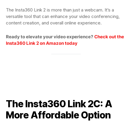
The Insta360 Link 2 is more than just a webcam. It’s a
versatile tool that can enhance your video conferencing,
content creation, and overall online experience.
Ready to elevate your video experience?
Check out the
Insta360 Link 2 on Amazon today
The Insta360 Link 2C: A
More Affordable Option