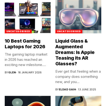
UNCATEGORISED
UNCATEGORISED
10 Best Gaming
Liquid Glass &
Laptops for 2026
Augmented
Dreams: Is Apple
The gaming laptop market
Teasing its AR
in 2026 has reached an
Glasses?
exciting new milestone....
Ever get that feeling when a
BY
GLEN
16 JANUARY 2026
company does something
new, and you...
BY
ELDAD GAIH
13 JUNE 2025