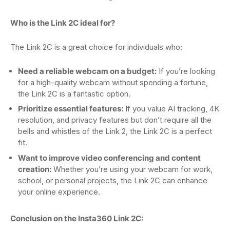
Who is the Link 2C ideal for?
The Link 2C is a great choice for individuals who:
Need a reliable webcam on a budget:
If you’re looking
for a high-quality webcam without spending a fortune,
the Link 2C is a fantastic option.
Prioritize essential features:
If you value AI tracking, 4K
resolution, and privacy features but don’t require all the
bells and whistles of the Link 2, the Link 2C is a perfect
fit.
Want to improve video conferencing and content
creation:
Whether you’re using your webcam for work,
school, or personal projects, the Link 2C can enhance
your online experience.
Conclusion on the Insta360 Link 2C: