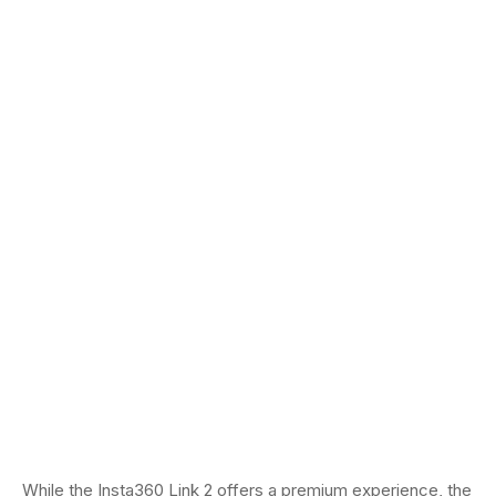
While the Insta360 Link 2 offers a premium experience, the