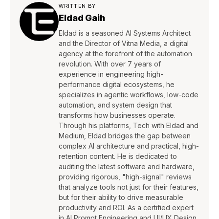
WRITTEN BY
Eldad Gaih
Eldad is a seasoned AI Systems Architect
and the Director of Vitna Media, a digital
agency at the forefront of the automation
revolution. With over 7 years of
experience in engineering high-
performance digital ecosystems, he
specializes in agentic workflows, low-code
automation, and system design that
transforms how businesses operate.
Through his platforms, Tech with Eldad and
Medium, Eldad bridges the gap between
complex AI architecture and practical, high-
retention content. He is dedicated to
auditing the latest software and hardware,
providing rigorous, "high-signal" reviews
that analyze tools not just for their features,
but for their ability to drive measurable
productivity and ROI. As a certified expert
in AI Prompt Engineering and UI/UX Design,