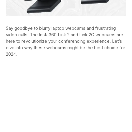
Say goodbye to blurry laptop webcams and frustrating
video calls! The Insta360 Link 2 and Link 2C webcams are
here to revolutionize your conferencing experience. Let’s
dive into why these webcams might be the best choice for
2024.