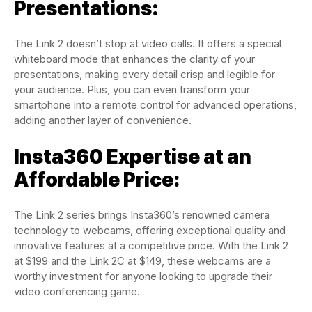
Presentations:
The Link 2 doesn’t stop at video calls. It offers a special
whiteboard mode that enhances the clarity of your
presentations, making every detail crisp and legible for
your audience. Plus, you can even transform your
smartphone into a remote control for advanced operations,
adding another layer of convenience.
Insta360 Expertise at an
Affordable Price:
The Link 2 series brings Insta360’s renowned camera
technology to webcams, offering exceptional quality and
innovative features at a competitive price. With the Link 2
at $199 and the Link 2C at $149, these webcams are a
worthy investment for anyone looking to upgrade their
video conferencing game.