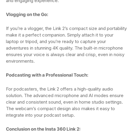
and engaging experience.
Vlogging on the Go:
If you’re a vlogger, the Link 2’s compact size and portability
make it a perfect companion. Simply attach it to your
laptop or tripod, and you’re ready to capture your
adventures in stunning 4K quality. The built-in microphone
ensures your voice is always clear and crisp, even in noisy
environments.
Podcasting with a Professional Touch:
For podcasters, the Link 2 offers a high-quality audio
solution. The advanced microphone and AI modes ensure
clear and consistent sound, even in home studio settings.
The webcam’s compact design also makes it easy to
integrate into your podcast setup.
Conclusion on the Insta 360 Link 2: