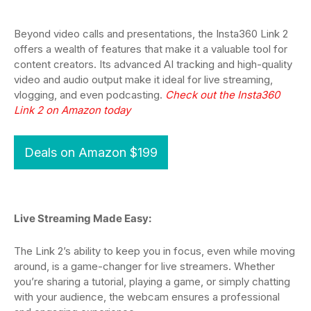
Beyond video calls and presentations, the Insta360 Link 2
offers a wealth of features that make it a valuable tool for
content creators. Its advanced AI tracking and high-quality
video and audio output make it ideal for live streaming,
vlogging, and even podcasting.
Check out the Insta360
Link 2 on Amazon today
Deals on Amazon $199
Live Streaming Made Easy:
The Link 2’s ability to keep you in focus, even while moving
around, is a game-changer for live streamers. Whether
you’re sharing a tutorial, playing a game, or simply chatting
with your audience, the webcam ensures a professional