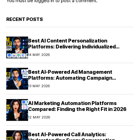
You must be
logged in
to post a comment.
RECENT POSTS
Best AI Content Personalization
Platforms: Delivering Individualized
Experiences at Scale (2026)
14 MAY 2026
Best AI-Powered Ad Management
Platforms: Automating Campaign
Optimization in 2026
13 MAY 2026
AI Marketing Automation Platforms
Compared: Finding the Right Fit in 2026
12 MAY 2026
Best AI-Powered Call Analytics: