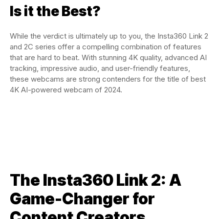
Is it the Best?
While the verdict is ultimately up to you, the Insta360 Link 2
and 2C series offer a compelling combination of features
that are hard to beat. With stunning 4K quality, advanced AI
tracking, impressive audio, and user-friendly features,
these webcams are strong contenders for the title of best
4K AI-powered webcam of 2024.
The Insta360 Link 2: A
Game-Changer for
Content Creators