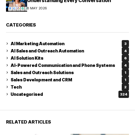
Understanding Every Conversation
8 MAY 2026
CATEGORIES
AI Marketing Automation
3
AI Sales and Outreach Automation
4
AI Solution Kits
6
AI-Powered Communication and Phone Systems
4
Sales and Outreach Solutions
1
Sales Development and CRM
1
Tech
2
Uncategorised
324
RELATED ARTICLES