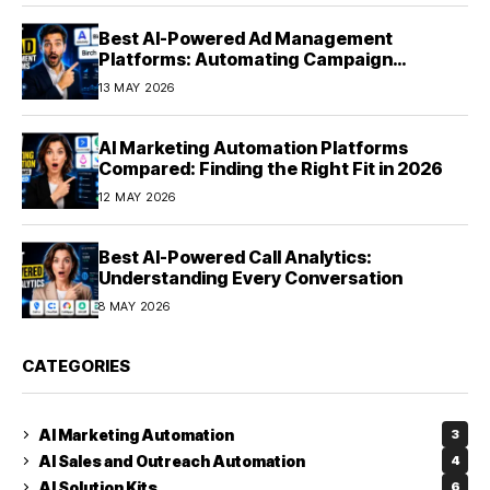
Best AI-Powered Ad Management
Platforms: Automating Campaign
Optimization in 2026
13 MAY 2026
AI Marketing Automation Platforms
Compared: Finding the Right Fit in 2026
12 MAY 2026
Best AI-Powered Call Analytics:
Understanding Every Conversation
8 MAY 2026
CATEGORIES
AI Marketing Automation
3
AI Sales and Outreach Automation
4
AI Solution Kits
6