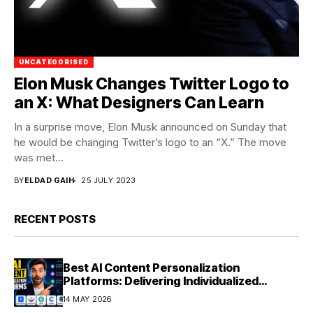
UNCATEGORISED
Elon Musk Changes Twitter Logo to
an X: What Designers Can Learn
In a surprise move, Elon Musk announced on Sunday that
he would be changing Twitter’s logo to an “X.” The move
was met...
BY
ELDAD GAIH
25 JULY 2023
RECENT POSTS
Best AI Content Personalization
Platforms: Delivering Individualized
Experiences at Scale (2026)
14 MAY 2026