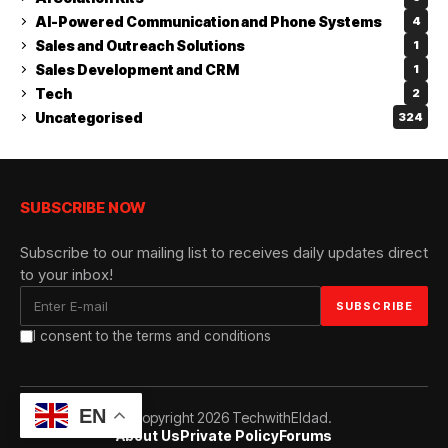
AI-Powered Communication and Phone Systems
4
Sales and Outreach Solutions
1
Sales Development and CRM
1
Tech
2
Uncategorised
324
SUBSCRIBE NOW
Subscribe to our mailing list to receives daily updates direct
to your inbox!
I consent to the terms and conditions
EN
© Copyright 2026 TechwithEldad.
About Us
Private Policy
Forums