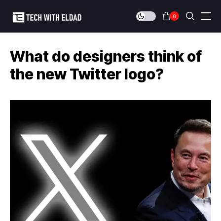
0
What do designers think of
the new Twitter logo?