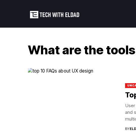
What are the tools
UNC
To
User 
and s
multid
BY
EL