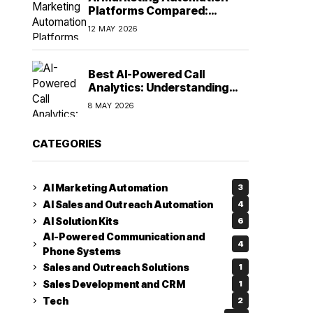
Platforms Compared:
Finding the Right Fit in 2026
12 MAY 2026
Best AI-Powered Call
Analytics: Understanding
Every Conversation
8 MAY 2026
CATEGORIES
AI Marketing Automation
3
AI Sales and Outreach Automation
4
AI Solution Kits
6
AI-Powered Communication and
4
Phone Systems
Sales and Outreach Solutions
1
Sales Development and CRM
1
Tech
2