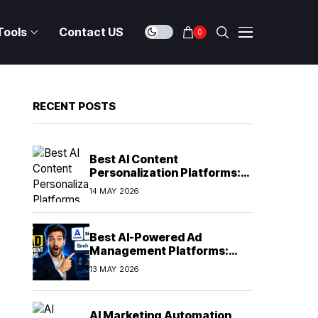
Tools
Contact US
0
RECENT POSTS
Best AI Content
Personalization Platforms:
Delivering Individualized
14 MAY 2026
Experiences at Scale (2026)
Best AI-Powered Ad
Management Platforms:
Automating Campaign
13 MAY 2026
Optimization in 2026
AI Marketing Automation