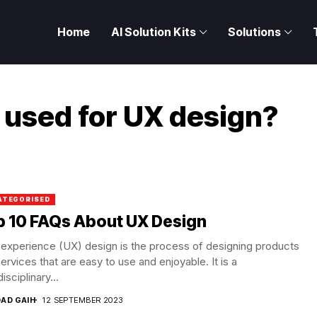
Home
AI Solution Kits
Solutions
 used for UX design?
ATEGORISED
p 10 FAQs About UX Design
experience (UX) design is the process of designing products
ervices that are easy to use and enjoyable. It is a
isciplinary...
DAD GAIH
12 SEPTEMBER 2023