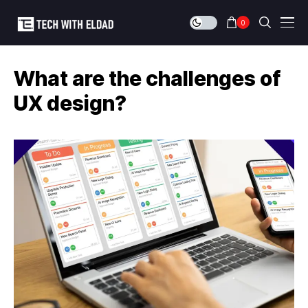
0
What are the challenges of
UX design?