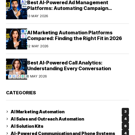
Best AI-Powered Ad Management
Platforms: Automating Campaign
Optimization in 2026
13 MAY 2026
AI Marketing Automation Platforms
Compared: Finding the Right Fit in 2026
12 MAY 2026
Best AI-Powered Call Analytics:
Understanding Every Conversation
8 MAY 2026
CATEGORIES
AI Marketing Automation
3
AI Sales and Outreach Automation
4
AI Solution Kits
6
AI-Powered Communication and Phone Systems
4