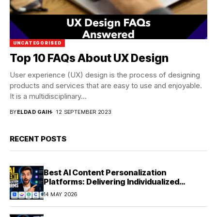
UNCATEGORISED
Top 10 FAQs About UX Design
User experience (UX) design is the process of designing
products and services that are easy to use and enjoyable.
It is a multidisciplinary...
BY
ELDAD GAIH
12 SEPTEMBER 2023
RECENT POSTS
Best AI Content Personalization
Platforms: Delivering Individualized
Experiences at Scale (2026)
14 MAY 2026