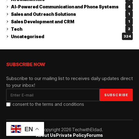
AI-Powered Communication and Phone Systems
4
Sales and Outreach Solutions
1
Sales Development and CRM
1
Tech
2
Uncategorised
324
SUBSCRIBE NOW
Subscribe to our mailing list to receives daily updates direct
to your inbox!
I consent to the terms and conditions
EN
© Copyright 2026 TechwithEldad.
About Us
Private Policy
Forums