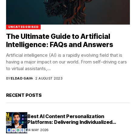
UNCATEGORISED
The Ultimate Guide to Artificial
Intelligence: FAQs and Answers
Artificial intelligence (AI) is a rapidly evolving field that is
having a major impact on our world. From self-driving cars
to virtual assistants,...
BY
ELDAD GAIH
2 AUGUST 2023
RECENT POSTS
Best AI Content Personalization
Platforms: Delivering Individualized
Experiences at Scale (2026)
14 MAY 2026