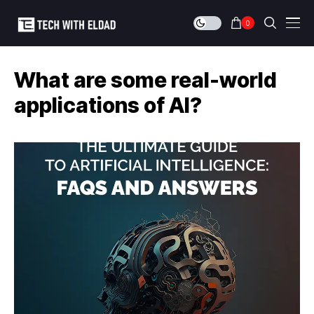
0
What are some real-world
applications of AI?