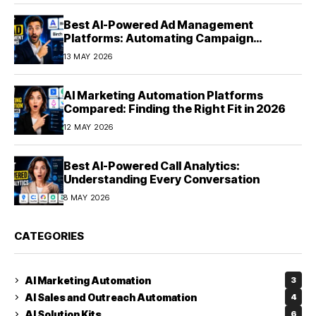
Best AI-Powered Ad Management
Platforms: Automating Campaign
Optimization in 2026
13 MAY 2026
AI Marketing Automation Platforms
Compared: Finding the Right Fit in 2026
12 MAY 2026
Best AI-Powered Call Analytics:
Understanding Every Conversation
8 MAY 2026
CATEGORIES
AI Marketing Automation
3
AI Sales and Outreach Automation
4
AI Solution Kits
6