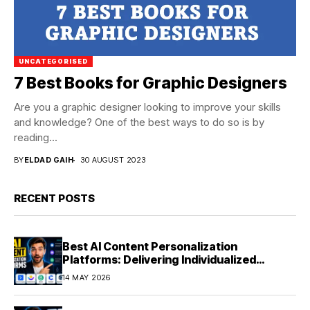
UNCATEGORISED
7 Best Books for Graphic Designers
Are you a graphic designer looking to improve your skills
and knowledge? One of the best ways to do so is by
reading...
BY
ELDAD GAIH
30 AUGUST 2023
RECENT POSTS
Best AI Content Personalization
Platforms: Delivering Individualized
Experiences at Scale (2026)
14 MAY 2026