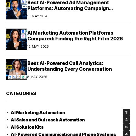
Best AI-Powered Ad Management
Platforms: Automating Campaign
Optimization in 2026
13 MAY 2026
AI Marketing Automation Platforms
Compared: Finding the Right Fit in 2026
12 MAY 2026
Best AI-Powered Call Analytics:
Understanding Every Conversation
8 MAY 2026
CATEGORIES
AI Marketing Automation
3
AI Sales and Outreach Automation
4
AI Solution Kits
6
AI-Powered Communication and Phone Systems
4