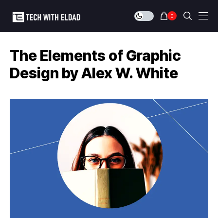
0
The Elements of Graphic
Design by Alex W. White