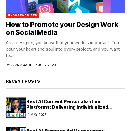
UNCATEGORISED
How to Promote your Design Work
on Social Media
As a designer, you know that your work is important. You
pour your heart and soul into every project, and you want
to...
BY
ELDAD GAIH
17 JULY 2023
RECENT POSTS
Best AI Content Personalization
Platforms: Delivering Individualized
Experiences at Scale (2026)
14 MAY 2026
Best AI-Powered Ad Management