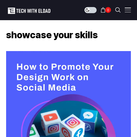
0
showcase your skills