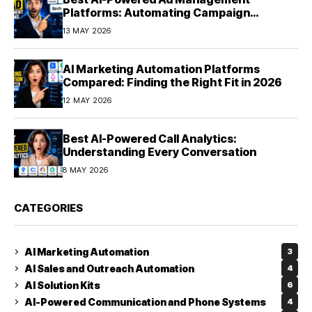
Platforms: Automating Campaign
Optimization in 2026
13 MAY 2026
AI Marketing Automation Platforms
Compared: Finding the Right Fit in 2026
12 MAY 2026
Best AI-Powered Call Analytics:
Understanding Every Conversation
8 MAY 2026
CATEGORIES
AI Marketing Automation
3
AI Sales and Outreach Automation
4
AI Solution Kits
6
AI-Powered Communication and Phone Systems
4