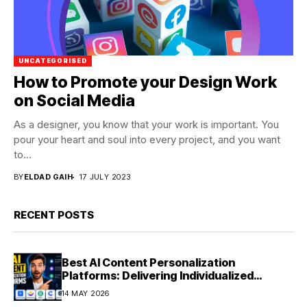
UNCATEGORISED
How to Promote your Design Work
on Social Media
As a designer, you know that your work is important. You
pour your heart and soul into every project, and you want
to...
BY
ELDAD GAIH
17 JULY 2023
RECENT POSTS
Best AI Content Personalization
Platforms: Delivering Individualized
Experiences at Scale (2026)
14 MAY 2026