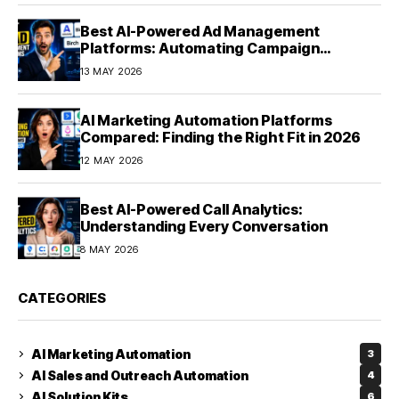
Best AI-Powered Ad Management
Platforms: Automating Campaign
Optimization in 2026
13 MAY 2026
AI Marketing Automation Platforms
Compared: Finding the Right Fit in 2026
12 MAY 2026
Best AI-Powered Call Analytics:
Understanding Every Conversation
8 MAY 2026
CATEGORIES
AI Marketing Automation
3
AI Sales and Outreach Automation
4
AI Solution Kits
6