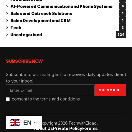
AI-Powered Communication and Phone Systems
4
Sales and Outreach Solutions
1
Sales Development and CRM
1
Tech
2
Uncategorised
324
SUBSCRIBE NOW
Subscribe to our mailing list to receives daily updates direct
to your inbox!
I consent to the terms and conditions
EN
© Copyright 2026 TechwithEldad.
About Us
Private Policy
Forums