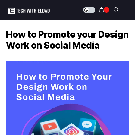
0
How to Promote your Design
Work on Social Media