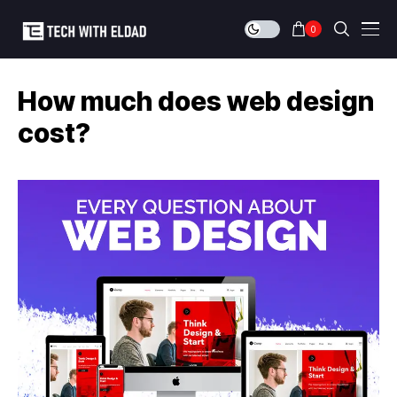
0
How much does web design
cost?