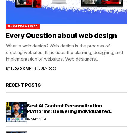
UNCATEGORISED
Every Question about web design
What is web design? Web design is the process of
creating websites. It includes the planning, designing, and
implementation of websites. Web designers...
BY
ELDAD GAIH
31 JULY 2023
RECENT POSTS
Best AI Content Personalization
Platforms: Delivering Individualized
Experiences at Scale (2026)
14 MAY 2026