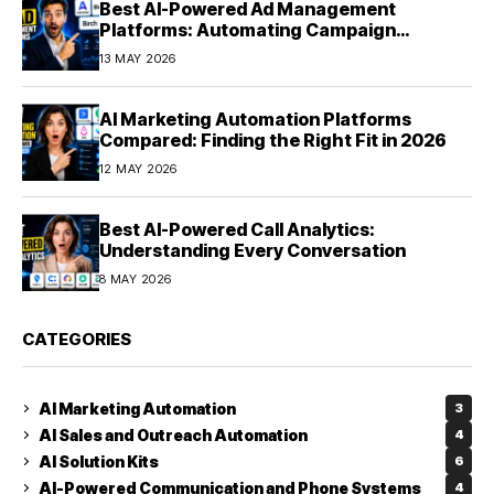
Best AI-Powered Ad Management
Platforms: Automating Campaign
Optimization in 2026
13 MAY 2026
AI Marketing Automation Platforms
Compared: Finding the Right Fit in 2026
12 MAY 2026
Best AI-Powered Call Analytics:
Understanding Every Conversation
8 MAY 2026
CATEGORIES
AI Marketing Automation
3
AI Sales and Outreach Automation
4
AI Solution Kits
6
AI-Powered Communication and Phone Systems
4