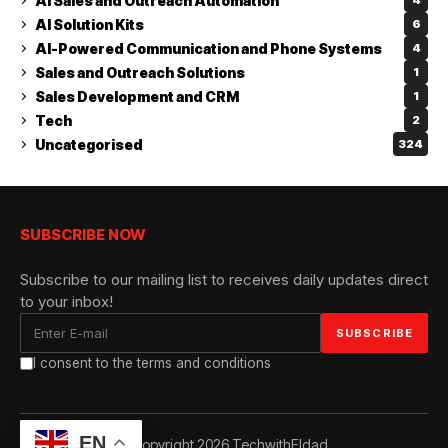
AI Sales and Outreach Automation
4
AI Solution Kits
6
AI-Powered Communication and Phone Systems
4
Sales and Outreach Solutions
1
Sales Development and CRM
1
Tech
2
Uncategorised
324
SUBSCRIBE NOW
Subscribe to our mailing list to receives daily updates direct
to your inbox!
I consent to the terms and conditions
EN
© Copyright 2026 TechwithEldad.