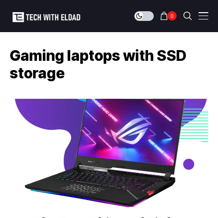
0
Gaming laptops with SSD
storage