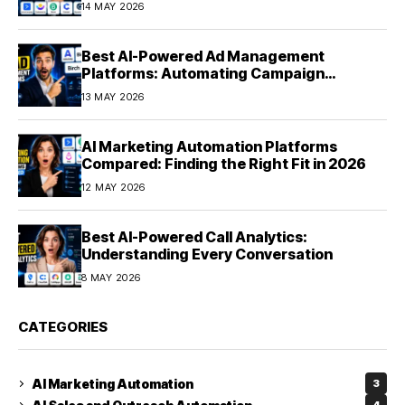
14 MAY 2026
Best AI-Powered Ad Management
Platforms: Automating Campaign
Optimization in 2026
13 MAY 2026
AI Marketing Automation Platforms
Compared: Finding the Right Fit in 2026
12 MAY 2026
Best AI-Powered Call Analytics:
Understanding Every Conversation
8 MAY 2026
CATEGORIES
AI Marketing Automation
3