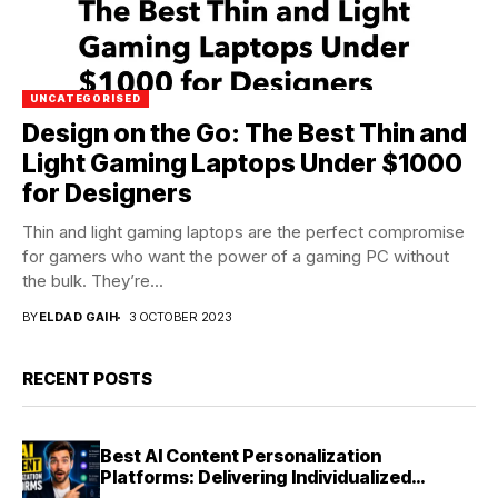
UNCATEGORISED
Design on the Go: The Best Thin and
Light Gaming Laptops Under $1000
for Designers
Thin and light gaming laptops are the perfect compromise
for gamers who want the power of a gaming PC without
the bulk. They’re...
BY
ELDAD GAIH
3 OCTOBER 2023
RECENT POSTS
Best AI Content Personalization
Platforms: Delivering Individualized
Experiences at Scale (2026)