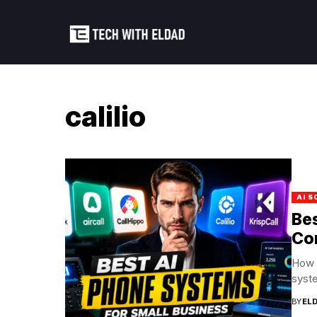
calilio
AI S
Bes
Co
How 
syste
BY
EL