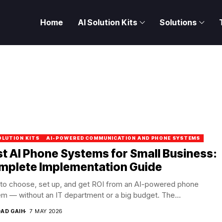
Home
AI Solution Kits
Solutions
OLUTION KITS
AI-POWERED COMMUNICATION AND PHONE SYSTEMS
t AI Phone Systems for Small Business:
mplete Implementation Guide
to choose, set up, and get ROI from an AI-powered phone
m — without an IT department or a big budget. The...
DAD GAIH
7 MAY 2026