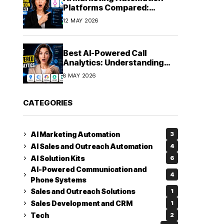
Platforms Compared:
Finding the Right Fit in 2026
12 MAY 2026
Best AI-Powered Call
Analytics: Understanding
Every Conversation
8 MAY 2026
CATEGORIES
AI Marketing Automation
3
AI Sales and Outreach Automation
4
AI Solution Kits
6
AI-Powered Communication and
4
Phone Systems
Sales and Outreach Solutions
1
Sales Development and CRM
1
Tech
2