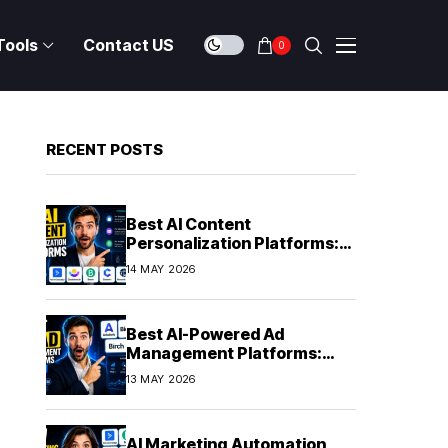
Tools
Contact US
0
RECENT POSTS
Best AI Content
Personalization Platforms:
Delivering Individualized
14 MAY 2026
Experiences at Scale (2026)
Best AI-Powered Ad
Management Platforms:
Automating Campaign
13 MAY 2026
Optimization in 2026
AI Marketing Automation