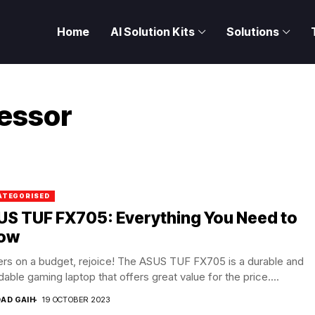
Home
AI Solution Kits
Solutions
essor
ATEGORISED
US TUF FX705: Everything You Need to
ow
rs on a budget, rejoice! The ASUS TUF FX705 is a durable and
dable gaming laptop that offers great value for the price....
DAD GAIH
19 OCTOBER 2023