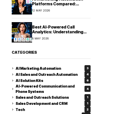
Platforms Compared:
Finding the Right Fit in 2026
12 MAY 2026
Best AI-Powered Call
Analytics: Understanding
Every Conversation
8 MAY 2026
CATEGORIES
AI Marketing Automation
3
AI Sales and Outreach Automation
4
AI Solution Kits
6
AI-Powered Communication and
4
Phone Systems
Sales and Outreach Solutions
1
Sales Development and CRM
1
Tech
2