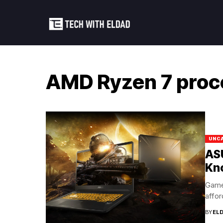
AMD Ryzen 7 proc
UNC
AS
Kn
Game
affor
BY
EL