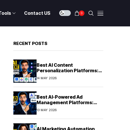
Tools
Contact US
0
RECENT POSTS
Best AI Content
Personalization Platforms:
Delivering Individualized
14 MAY 2026
Experiences at Scale (2026)
Best AI-Powered Ad
Management Platforms:
Automating Campaign
13 MAY 2026
Optimization in 2026
AI Marketing Automation