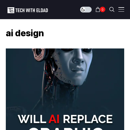
0
ai design