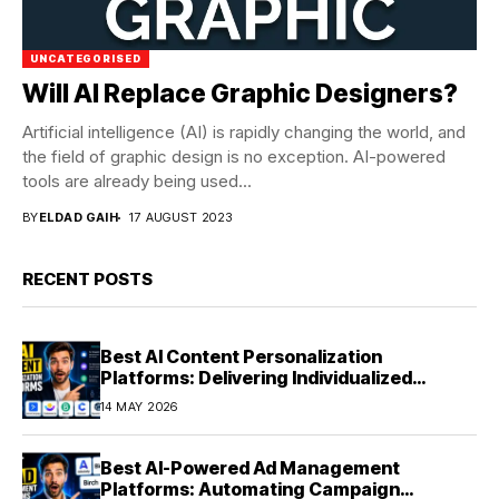
UNCATEGORISED
Will AI Replace Graphic Designers?
Artificial intelligence (AI) is rapidly changing the world, and
the field of graphic design is no exception. AI-powered
tools are already being used...
BY
ELDAD GAIH
17 AUGUST 2023
RECENT POSTS
Best AI Content Personalization
Platforms: Delivering Individualized
Experiences at Scale (2026)
14 MAY 2026
Best AI-Powered Ad Management
Platforms: Automating Campaign