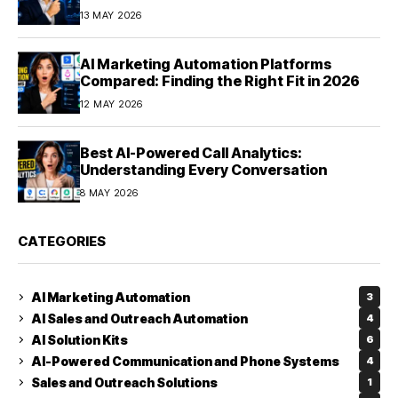
Optimization in 2026
13 MAY 2026
AI Marketing Automation Platforms
Compared: Finding the Right Fit in 2026
12 MAY 2026
Best AI-Powered Call Analytics:
Understanding Every Conversation
8 MAY 2026
CATEGORIES
AI Marketing Automation
3
AI Sales and Outreach Automation
4
AI Solution Kits
6
AI-Powered Communication and Phone Systems
4
Sales and Outreach Solutions
1