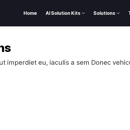
Home
AI Solution Kits
Solutions
ns
 ut imperdiet eu, iaculis a sem Donec vehic