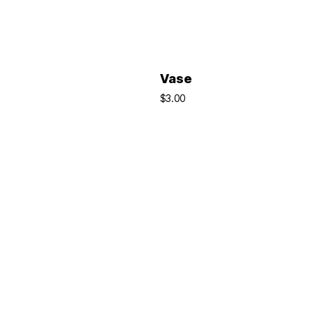
ADD TO BASKET
ADD TO BASKET
Vase
$
3.00