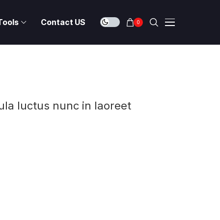
Tools
Contact US
0
ula luctus nunc in laoreet