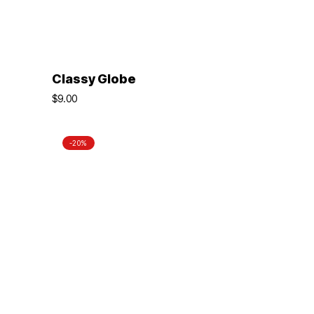
ADD TO BASKET
Classy Globe
$
9.00
-20%