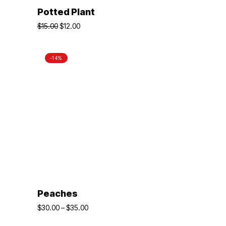
ADD TO BASKET
Potted Plant
$
15.00
$
12.00
-14%
SELECT OPTIONS
Peaches
$
30.00
–
$
35.00