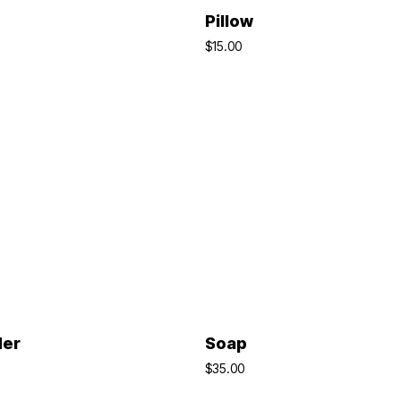
ADD TO BASKET
ADD TO BASKET
Pillow
$
15.00
ADD TO BASKET
ADD TO BASKET
der
Soap
$
35.00