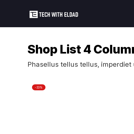
Shop List 4 Colum
Phasellus tellus tellus, imperdiet
-33%