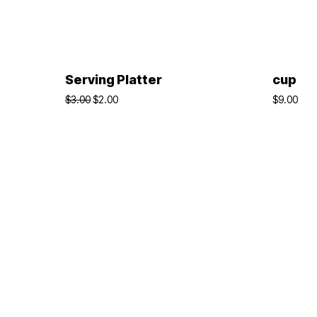
ADD TO BASKET
Serving Platter
cup
$
3.00
$
2.00
$
9.00