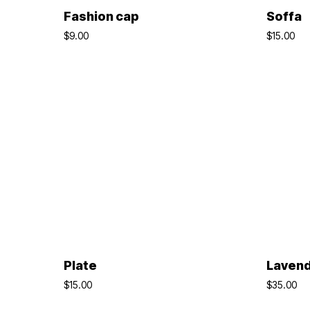
ADD TO BASKET
Fashion cap
Soffa
$
9.00
$
15.00
ADD TO BASKET
Plate
Laven
$
15.00
$
35.00