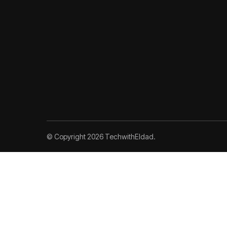
© Copyright 2026 TechwithEldad.