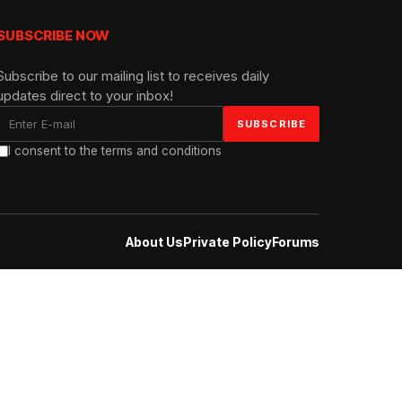
SUBSCRIBE NOW
Subscribe to our mailing list to receives daily
updates direct to your inbox!
I consent to the terms and conditions
About Us
Private Policy
Forums