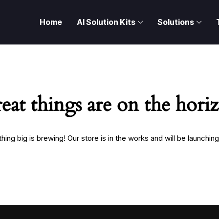
Home
AI Solution Kits
Solutions
eat things are on the hori
ing big is brewing! Our store is in the works and will be launchin