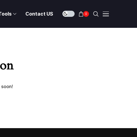
Tools
Contact US
0
zon
g soon!