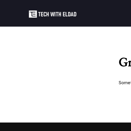
Gr
Someth