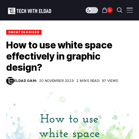
0
UNCATEGORISED
How to use white space
effectively in graphic
design?
ELDAD GAIH
20 NOVEMBER 2023
2 MINS READ
97 VIEWS