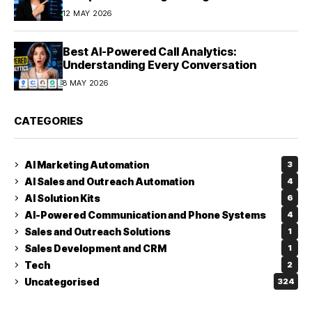
12 MAY 2026
Best AI-Powered Call Analytics:
Understanding Every Conversation
8 MAY 2026
CATEGORIES
AI Marketing Automation
3
AI Sales and Outreach Automation
4
AI Solution Kits
6
AI-Powered Communication and Phone Systems
4
Sales and Outreach Solutions
1
Sales Development and CRM
1
Tech
2
Uncategorised
324