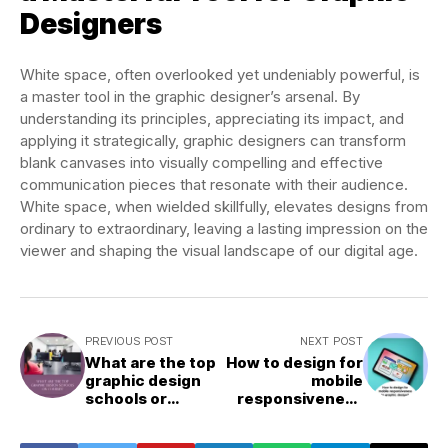
Designers
White space, often overlooked yet undeniably powerful, is
a master tool in the graphic designer’s arsenal. By
understanding its principles, appreciating its impact, and
applying it strategically, graphic designers can transform
blank canvases into visually compelling and effective
communication pieces that resonate with their audience.
White space, when wielded skillfully, elevates designs from
ordinary to extraordinary, leaving a lasting impression on the
viewer and shaping the visual landscape of our digital age.
PREVIOUS POST
NEXT POST
What are the top
How to design for
graphic design
mobile
schools or
responsiveness
courses?
in graphic
design?