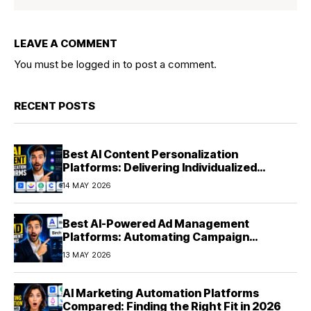
LEAVE A COMMENT
You must be
logged in
to post a comment.
RECENT POSTS
Best AI Content Personalization
Platforms: Delivering Individualized
Experiences at Scale (2026)
14 MAY 2026
Best AI-Powered Ad Management
Platforms: Automating Campaign
Optimization in 2026
13 MAY 2026
AI Marketing Automation Platforms
Compared: Finding the Right Fit in 2026