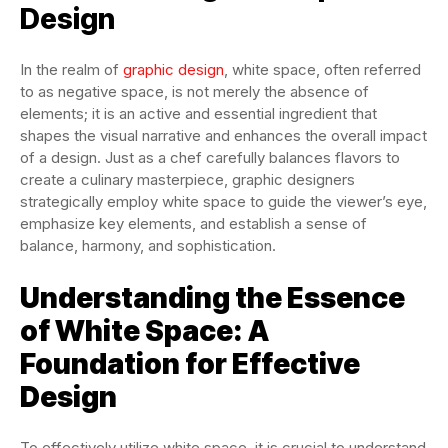
Design
In the realm of
graphic design
, white space, often referred
to as negative space, is not merely the absence of
elements; it is an active and essential ingredient that
shapes the visual narrative and enhances the overall impact
of a design. Just as a chef carefully balances flavors to
create a culinary masterpiece, graphic designers
strategically employ white space to guide the viewer’s eye,
emphasize key elements, and establish a sense of
balance, harmony, and sophistication.
Understanding the Essence
of White Space: A
Foundation for Effective
Design
To effectively utilize white space, it is crucial to understand