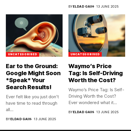
BY
ELDAD GAIH
13 JUNE 2025
UNCATEGORISED
UNCATEGORISED
Ear to the Ground:
Waymo’s Price
Google Might Soon
Tag: Is Self-Driving
*Speak* Your
Worth the Cost?
Search Results!
Waymo’s Price Tag: Is Self-
Driving Worth the Cost?
Ever felt like you just don’t
Ever wondered what it...
have time to read through
all...
BY
ELDAD GAIH
13 JUNE 2025
BY
ELDAD GAIH
13 JUNE 2025