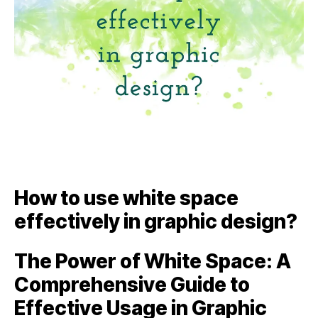
How to use white space
effectively in graphic design?
The Power of White Space: A
Comprehensive Guide to
Effective Usage in Graphic