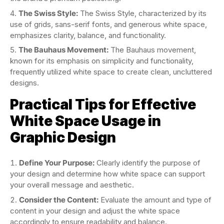
The Swiss Style:
The Swiss Style, characterized by its
use of grids, sans-serif fonts, and generous white space,
emphasizes clarity, balance, and functionality.
The Bauhaus Movement:
The Bauhaus movement,
known for its emphasis on simplicity and functionality,
frequently utilized white space to create clean, uncluttered
designs.
Practical Tips for Effective
White Space Usage in
Graphic Design
Define Your Purpose:
Clearly identify the purpose of
your design and determine how white space can support
your overall message and aesthetic.
Consider the Content:
Evaluate the amount and type of
content in your design and adjust the white space
accordingly to ensure readability and balance.