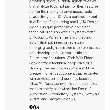
providing rigorous, "high-signal" reviews
that analyze tools not just for their features,
but for their ability to drive measurable
productivity and ROI. As a certified expert
in AI Prompt Engineering and UI/UX Design,
Eldad’s unique perspective combines
technical precision with a "systems-first"
philosophy. Whether he is architecting
automation pipelines or reviewing
emerging tech, his mission is to help brands
and developers build more efficient,
future-proof solutions. Work With Eldad
Looking for a technical deep-dive or a
strategic review of your software? Eldad
creates high-impact content that resonates
with developers and business leaders
alike. Platform: techwitheldad.com Articles:
medium.com/@techwitheldad Focus: AI
Automation, Productivity Systems, Software
Audits, and Gadget Reviews.