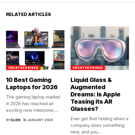
RELATED ARTICLES
UNCATEGORISED
UNCATEGORISED
10 Best Gaming
Liquid Glass &
Laptops for 2026
Augmented
Dreams: Is Apple
The gaming laptop market
Teasing its AR
in 2026 has reached an
Glasses?
exciting new milestone....
Ever get that feeling when a
BY
GLEN
16 JANUARY 2026
company does something
new, and you...