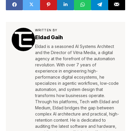
WRITTEN BY
Eldad Gaih
Eldad is a seasoned AI Systems Architect
and the Director of Vitna Media, a digital
agency at the forefront of the automation
revolution. With over 7 years of
experience in engineering high-
performance digital ecosystems, he
specializes in agentic workflows, low-code
automation, and system design that
transforms how businesses operate.
Through his platforms, Tech with Eldad and
Medium, Eldad bridges the gap between
complex AI architecture and practical, high-
retention content. He is dedicated to
auditing the latest software and hardware,