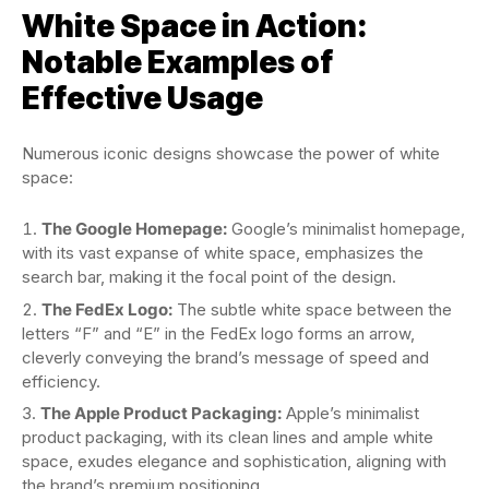
White Space in Action:
Notable Examples of
Effective Usage
Numerous iconic designs showcase the power of white
space:
The Google Homepage:
Google’s minimalist homepage,
with its vast expanse of white space, emphasizes the
search bar, making it the focal point of the design.
The FedEx Logo:
The subtle white space between the
letters “F” and “E” in the FedEx logo forms an arrow,
cleverly conveying the brand’s message of speed and
efficiency.
The Apple Product Packaging:
Apple’s minimalist
product packaging, with its clean lines and ample white
space, exudes elegance and sophistication, aligning with
the brand’s premium positioning.