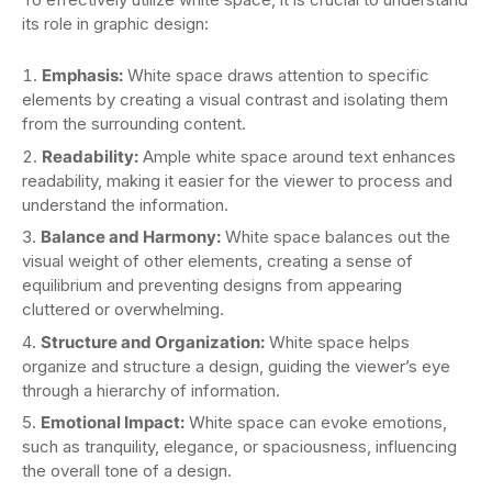
its role in graphic design:
Emphasis:
White space draws attention to specific
elements by creating a visual contrast and isolating them
from the surrounding content.
Readability:
Ample white space around text enhances
readability, making it easier for the viewer to process and
understand the information.
Balance and Harmony:
White space balances out the
visual weight of other elements, creating a sense of
equilibrium and preventing designs from appearing
cluttered or overwhelming.
Structure and Organization:
White space helps
organize and structure a design, guiding the viewer’s eye
through a hierarchy of information.
Emotional Impact:
White space can evoke emotions,
such as tranquility, elegance, or spaciousness, influencing
the overall tone of a design.