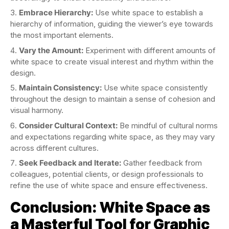
Embrace Hierarchy:
Use white space to establish a
hierarchy of information, guiding the viewer’s eye towards
the most important elements.
Vary the Amount:
Experiment with different amounts of
white space to create visual interest and rhythm within the
design.
Maintain Consistency:
Use white space consistently
throughout the design to maintain a sense of cohesion and
visual harmony.
Consider Cultural Context:
Be mindful of cultural norms
and expectations regarding white space, as they may vary
across different cultures.
Seek Feedback and Iterate:
Gather feedback from
colleagues, potential clients, or design professionals to
refine the use of white space and ensure effectiveness.
Conclusion: White Space as
a Masterful Tool for Graphic