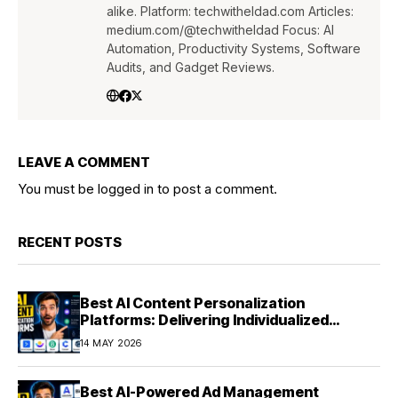
alike. Platform: techwitheldad.com Articles:
medium.com/@techwitheldad Focus: AI
Automation, Productivity Systems, Software
Audits, and Gadget Reviews.
LEAVE A COMMENT
You must be
logged in
to post a comment.
RECENT POSTS
Best AI Content Personalization
Platforms: Delivering Individualized
Experiences at Scale (2026)
14 MAY 2026
Best AI-Powered Ad Management