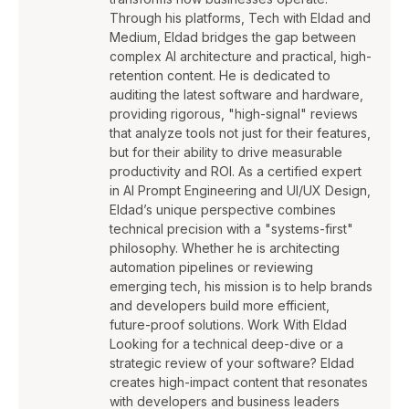
Through his platforms, Tech with Eldad and
Medium, Eldad bridges the gap between
complex AI architecture and practical, high-
retention content. He is dedicated to
auditing the latest software and hardware,
providing rigorous, "high-signal" reviews
that analyze tools not just for their features,
but for their ability to drive measurable
productivity and ROI. As a certified expert
in AI Prompt Engineering and UI/UX Design,
Eldad’s unique perspective combines
technical precision with a "systems-first"
philosophy. Whether he is architecting
automation pipelines or reviewing
emerging tech, his mission is to help brands
and developers build more efficient,
future-proof solutions. Work With Eldad
Looking for a technical deep-dive or a
strategic review of your software? Eldad
creates high-impact content that resonates
with developers and business leaders