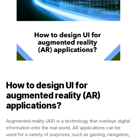
How to design UI for
augmented reality (AR)
applications?
Augmented reality (AR) is a technology that overlays digital
information onto the real world. AR applications can be
used for a variety of purposes, such as gaming, navigation,