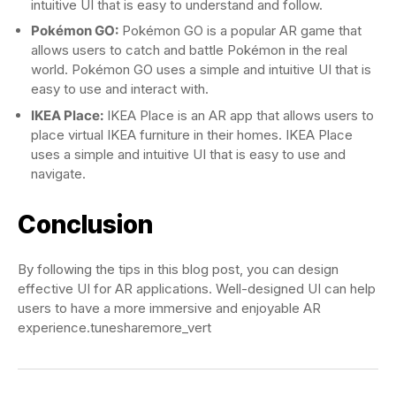
intuitive UI that is easy to understand and follow.
Pokémon GO:
Pokémon GO is a popular AR game that
allows users to catch and battle Pokémon in the real
world. Pokémon GO uses a simple and intuitive UI that is
easy to use and interact with.
IKEA Place:
IKEA Place is an AR app that allows users to
place virtual IKEA furniture in their homes. IKEA Place
uses a simple and intuitive UI that is easy to use and
navigate.
Conclusion
By following the tips in this blog post, you can design
effective UI for AR applications. Well-designed UI can help
users to have a more immersive and enjoyable AR
experience.tunesharemore_vert