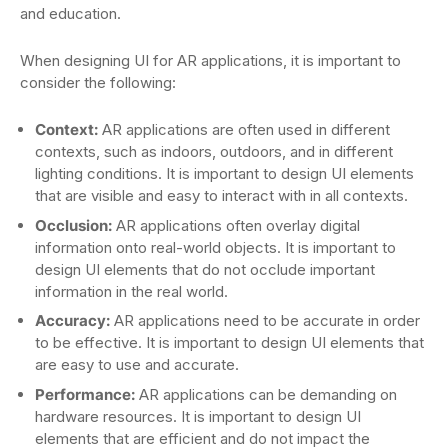
and education.
When designing UI for AR applications, it is important to
consider the following:
Context:
AR applications are often used in different
contexts, such as indoors, outdoors, and in different
lighting conditions. It is important to design UI elements
that are visible and easy to interact with in all contexts.
Occlusion:
AR applications often overlay digital
information onto real-world objects. It is important to
design UI elements that do not occlude important
information in the real world.
Accuracy:
AR applications need to be accurate in order
to be effective. It is important to design UI elements that
are easy to use and accurate.
Performance:
AR applications can be demanding on
hardware resources. It is important to design UI
elements that are efficient and do not impact the