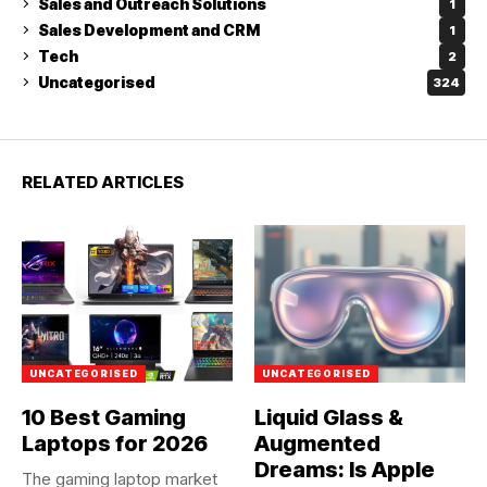
Sales and Outreach Solutions
1
Sales Development and CRM
1
Tech
2
Uncategorised
324
RELATED ARTICLES
UNCATEGORISED
UNCATEGORISED
10 Best Gaming
Liquid Glass &
Laptops for 2026
Augmented
Dreams: Is Apple
The gaming laptop market