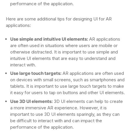
performance of the application.
Here are some additional tips for designing UI for AR
applications:
Use simple and intuitive UI elements:
AR applications
are often used in situations where users are mobile or
otherwise distracted. It is important to use simple and
intuitive UI elements that are easy to understand and
interact with.
Use large touch targets:
AR applications are often used
on devices with small screens, such as smartphones and
tablets. It is important to use large touch targets to make
it easy for users to tap on buttons and other UI elements.
Use 3D UI elements:
3D UI elements can help to create
a more immersive AR experience. However, it is
important to use 3D UI elements sparingly, as they can
be difficult to interact with and can impact the
performance of the application.