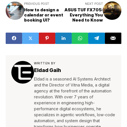
PREVIOUS POST
NEXT POST
How to design a
ASUS TUF FX705:
calendar or event
Everything You
booking UI?
Need to Know
WRITTEN BY
Eldad Gaih
Eldad is a seasoned AI Systems Architect
and the Director of Vitna Media, a digital
agency at the forefront of the automation
revolution. With over 7 years of
experience in engineering high-
performance digital ecosystems, he
specializes in agentic workflows, low-code
automation, and system design that
transforms how businesses operate.