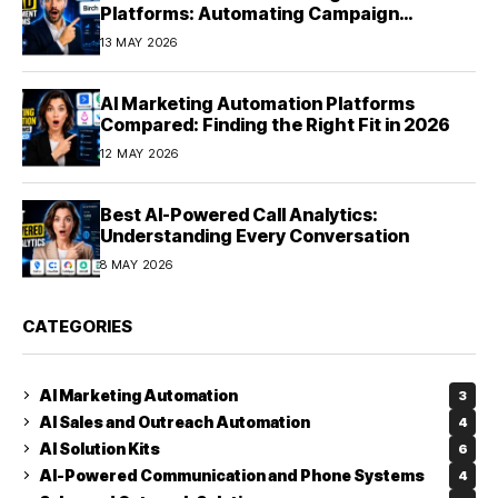
Platforms: Automating Campaign
Optimization in 2026
13 MAY 2026
AI Marketing Automation Platforms
Compared: Finding the Right Fit in 2026
12 MAY 2026
Best AI-Powered Call Analytics:
Understanding Every Conversation
8 MAY 2026
CATEGORIES
AI Marketing Automation
3
AI Sales and Outreach Automation
4
AI Solution Kits
6
AI-Powered Communication and Phone Systems
4