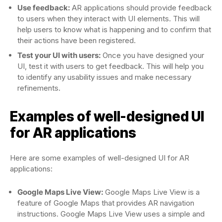
Use feedback:
AR applications should provide feedback
to users when they interact with UI elements. This will
help users to know what is happening and to confirm that
their actions have been registered.
Test your UI with users:
Once you have designed your
UI, test it with users to get feedback. This will help you
to identify any usability issues and make necessary
refinements.
Examples of well-designed UI
for AR applications
Here are some examples of well-designed UI for AR
applications:
Google Maps Live View:
Google Maps Live View is a
feature of Google Maps that provides AR navigation
instructions. Google Maps Live View uses a simple and