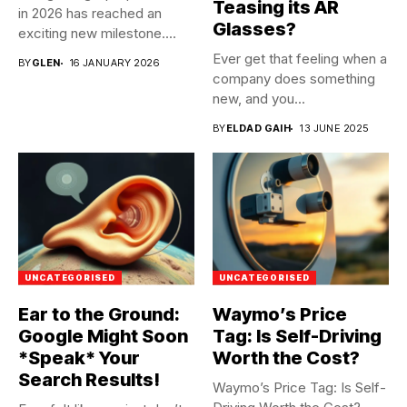
Teasing its AR
in 2026 has reached an
Glasses?
exciting new milestone....
Ever get that feeling when a
BY
GLEN
16 JANUARY 2026
company does something
new, and you...
BY
ELDAD GAIH
13 JUNE 2025
UNCATEGORISED
UNCATEGORISED
Ear to the Ground:
Waymo’s Price
Google Might Soon
Tag: Is Self-Driving
*Speak* Your
Worth the Cost?
Search Results!
Waymo’s Price Tag: Is Self-