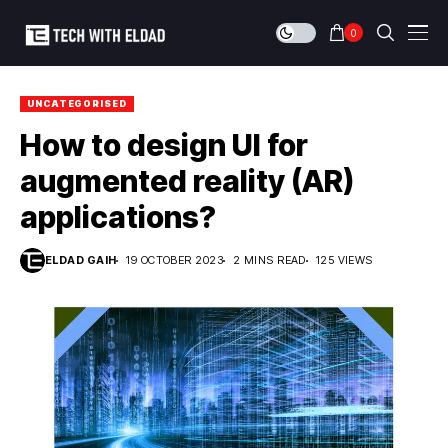
0
UNCATEGORISED
How to design UI for
augmented reality (AR)
applications?
ELDAD GAIH
19 OCTOBER 2023
2 MINS READ
125 VIEWS