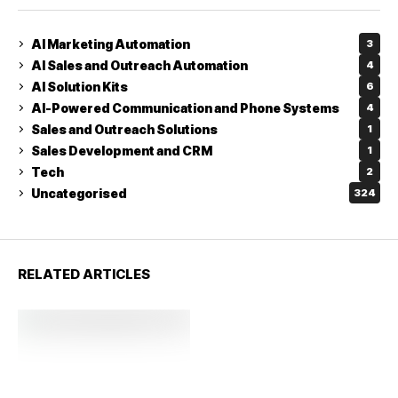
AI Marketing Automation
3
AI Sales and Outreach Automation
4
AI Solution Kits
6
AI-Powered Communication and Phone Systems
4
Sales and Outreach Solutions
1
Sales Development and CRM
1
Tech
2
Uncategorised
324
RELATED ARTICLES