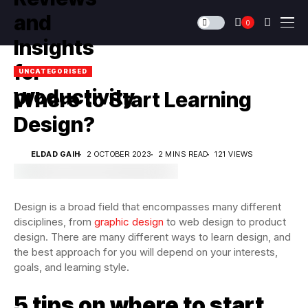
0
UNCATEGORISED
Where to Start Learning
Design?
ELDAD GAIH
2 OCTOBER 2023
2 MINS READ
121 VIEWS
Design is a broad field that encompasses many different
disciplines, from
graphic design
to web design to product
design. There are many different ways to learn design, and
the best approach for you will depend on your interests,
goals, and learning style.
5 tips on where to start