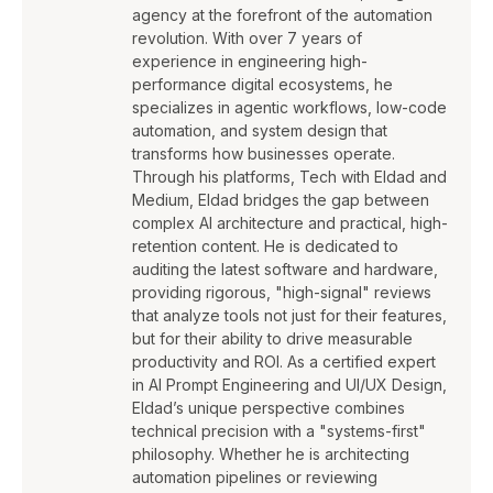
agency at the forefront of the automation
revolution. With over 7 years of
experience in engineering high-
performance digital ecosystems, he
specializes in agentic workflows, low-code
automation, and system design that
transforms how businesses operate.
Through his platforms, Tech with Eldad and
Medium, Eldad bridges the gap between
complex AI architecture and practical, high-
retention content. He is dedicated to
auditing the latest software and hardware,
providing rigorous, "high-signal" reviews
that analyze tools not just for their features,
but for their ability to drive measurable
productivity and ROI. As a certified expert
in AI Prompt Engineering and UI/UX Design,
Eldad’s unique perspective combines
technical precision with a "systems-first"
philosophy. Whether he is architecting
automation pipelines or reviewing