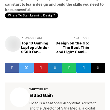
can start to learn design and build the skills you need to
be successful.
Where To Start Learning Design?
PREVIOUS POST
NEXT POST
Top 10 Gaming
Design on the Go:
Laptops Under
The Best Thin
$500 for
and Light Gaming
Designers And
Laptops Under
Students
$1000 for
Designers
WRITTEN BY
Eldad Gaih
Eldad is a seasoned AI Systems Architect
and the Director of Vitna Media, a digital