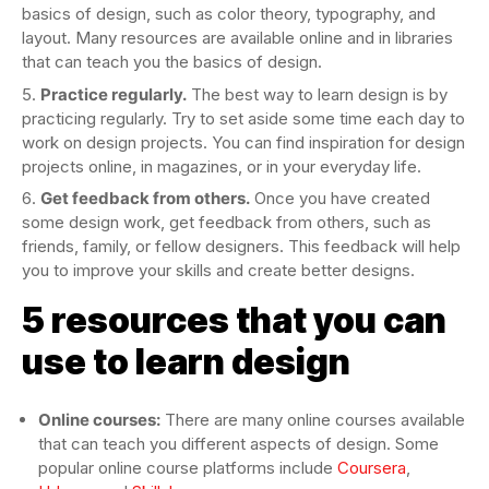
basics of design, such as color theory, typography, and
layout. Many resources are available online and in libraries
that can teach you the basics of design.
Practice regularly.
The best way to learn design is by
practicing regularly. Try to set aside some time each day to
work on design projects. You can find inspiration for design
projects online, in magazines, or in your everyday life.
Get feedback from others.
Once you have created
some design work, get feedback from others, such as
friends, family, or fellow designers. This feedback will help
you to improve your skills and create better designs.
5 resources that you can
use to learn design
Online courses:
There are many online courses available
that can teach you different aspects of design. Some
popular online course platforms include
Coursera
,