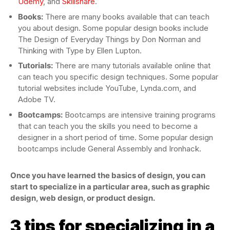
Udemy
, and
Skillshare
.
Books:
There are many books available that can teach
you about design. Some popular design books include
The Design of Everyday Things by Don Norman and
Thinking with Type by Ellen Lupton.
Tutorials:
There are many tutorials available online that
can teach you specific design techniques. Some popular
tutorial websites include YouTube, Lynda.com, and
Adobe TV.
Bootcamps:
Bootcamps are intensive training programs
that can teach you the skills you need to become a
designer in a short period of time. Some popular design
bootcamps include General Assembly and Ironhack.
Once you have learned the basics of design, you can
start to specialize in a particular area, such as graphic
design, web design, or product design.
3 tips for specializing in a