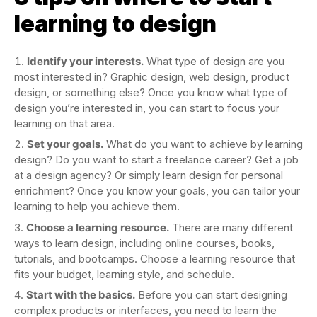
learning to design
Identify your interests.
What type of design are you
most interested in? Graphic design, web design, product
design, or something else? Once you know what type of
design you’re interested in, you can start to focus your
learning on that area.
Set your goals.
What do you want to achieve by learning
design? Do you want to start a freelance career? Get a job
at a design agency? Or simply learn design for personal
enrichment? Once you know your goals, you can tailor your
learning to help you achieve them.
Choose a learning resource.
There are many different
ways to learn design, including online courses, books,
tutorials, and bootcamps. Choose a learning resource that
fits your budget, learning style, and schedule.
Start with the basics.
Before you can start designing
complex products or interfaces, you need to learn the