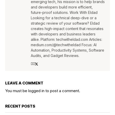
emerging tech, his mission is to help brands
and developers build more efficient,
future-proof solutions. Work With Eldad
Looking for a technical deep-dive or a
strategic review of your software? Eldad
creates high-impact content that resonates
with developers and business leaders
alike. Platform: techwitheldad.com Articles:
medium.com/@techwitheldad Focus: AI
Automation, Productivity Systems, Software
Audits, and Gadget Reviews.
LEAVE A COMMENT
You must be
logged in
to post a comment.
RECENT POSTS