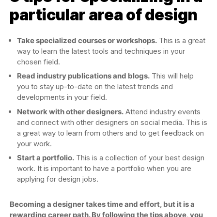
particular area of design
Take specialized courses or workshops.
This is a great
way to learn the latest tools and techniques in your
chosen field.
Read industry publications and blogs.
This will help
you to stay up-to-date on the latest trends and
developments in your field.
Network with other designers.
Attend industry events
and connect with other designers on social media. This is
a great way to learn from others and to get feedback on
your work.
Start a portfolio.
This is a collection of your best design
work. It is important to have a portfolio when you are
applying for design jobs.
Becoming a designer takes time and effort, but it is a
rewarding career path. By following the tips above, you