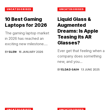
UNCATEGORISED
UNCATEGORISED
10 Best Gaming
Liquid Glass &
Laptops for 2026
Augmented
Dreams: Is Apple
The gaming laptop market
Teasing its AR
in 2026 has reached an
Glasses?
exciting new milestone....
Ever get that feeling when a
BY
GLEN
16 JANUARY 2026
company does something
new, and you...
BY
ELDAD GAIH
13 JUNE 2025
UNCATEGORISED
UNCATEGORISED