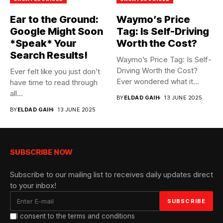
Ear to the Ground:
Waymo’s Price
Google Might Soon
Tag: Is Self-Driving
*Speak* Your
Worth the Cost?
Search Results!
Waymo’s Price Tag: Is Self-
Driving Worth the Cost?
Ever felt like you just don’t
Ever wondered what it...
have time to read through
all...
BY
ELDAD GAIH
13 JUNE 2025
BY
ELDAD GAIH
13 JUNE 2025
SUBSCRIBE NOW
Subscribe to our mailing list to receives daily updates direct
to your inbox!
I consent to the terms and conditions