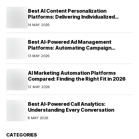
Best AI Content Personalization
Platforms: Delivering Individualized
Experiences at Scale (2026)
14 MAY 2026
Best AI-Powered Ad Management
Platforms: Automating Campaign
Optimization in 2026
13 MAY 2026
AI Marketing Automation Platforms
Compared: Finding the Right Fit in 2026
12 MAY 2026
Best AI-Powered Call Analytics:
Understanding Every Conversation
8 MAY 2026
CATEGORIES