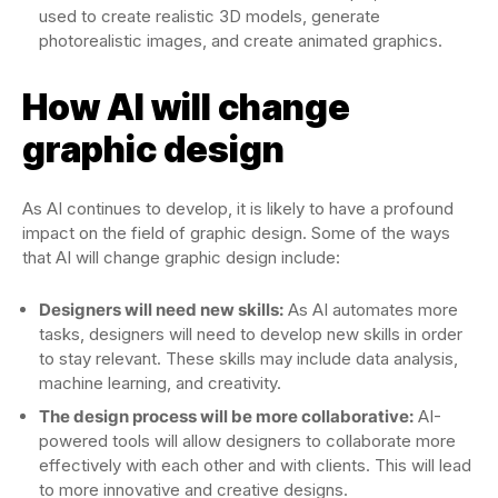
used to create realistic 3D models, generate
photorealistic images, and create animated graphics.
How AI will change
graphic design
As AI continues to develop, it is likely to have a profound
impact on the field of graphic design. Some of the ways
that AI will change graphic design include:
Designers will need new skills:
As AI automates more
tasks, designers will need to develop new skills in order
to stay relevant. These skills may include data analysis,
machine learning, and creativity.
The design process will be more collaborative:
AI-
powered tools will allow designers to collaborate more
effectively with each other and with clients. This will lead
to more innovative and creative designs.