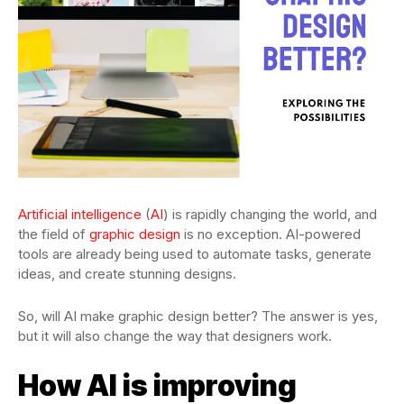
Artificial intelligence
(
AI
) is rapidly changing the world, and
the field of
graphic design
is no exception. AI-powered
tools are already being used to automate tasks, generate
ideas, and create stunning designs.
So, will AI make graphic design better? The answer is yes,
but it will also change the way that designers work.
How AI is improving