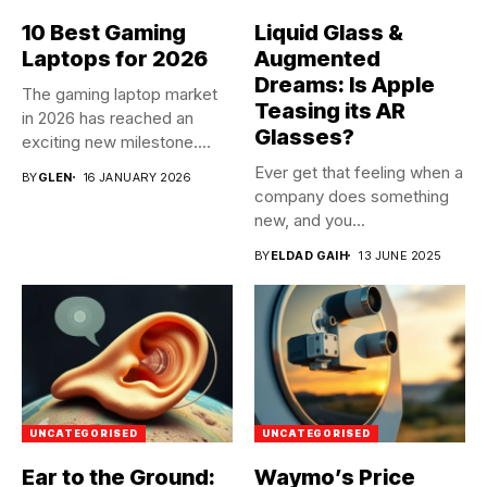
10 Best Gaming
Liquid Glass &
Laptops for 2026
Augmented
Dreams: Is Apple
The gaming laptop market
Teasing its AR
in 2026 has reached an
Glasses?
exciting new milestone....
Ever get that feeling when a
BY
GLEN
16 JANUARY 2026
company does something
new, and you...
BY
ELDAD GAIH
13 JUNE 2025
UNCATEGORISED
UNCATEGORISED
Ear to the Ground:
Waymo’s Price