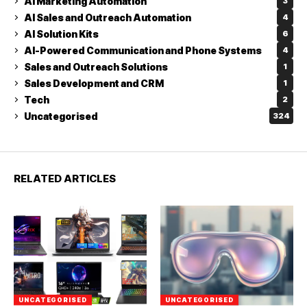
AI Marketing Automation
3
AI Sales and Outreach Automation
4
AI Solution Kits
6
AI-Powered Communication and Phone Systems
4
Sales and Outreach Solutions
1
Sales Development and CRM
1
Tech
2
Uncategorised
324
RELATED ARTICLES
UNCATEGORISED
UNCATEGORISED