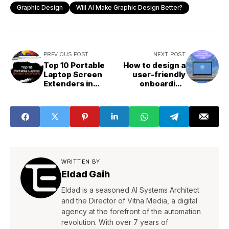
Graphic Design
Will AI Make Graphic Design Better?
PREVIOUS POST
NEXT POST
Top 10 Portable
How to design a
Laptop Screen
user-friendly
Extenders in
onboarding
2023
process in UI?
WRITTEN BY
Eldad Gaih
Eldad is a seasoned AI Systems Architect
and the Director of Vitna Media, a digital
agency at the forefront of the automation
revolution. With over 7 years of