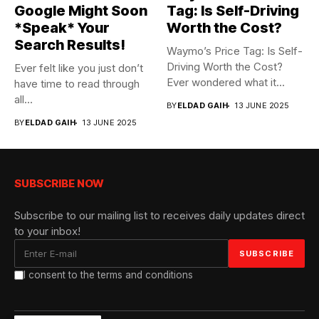
Google Might Soon
Tag: Is Self-Driving
*Speak* Your
Worth the Cost?
Search Results!
Waymo’s Price Tag: Is Self-
Driving Worth the Cost?
Ever felt like you just don’t
Ever wondered what it...
have time to read through
all...
BY
ELDAD GAIH
13 JUNE 2025
BY
ELDAD GAIH
13 JUNE 2025
SUBSCRIBE NOW
Subscribe to our mailing list to receives daily updates direct
to your inbox!
I consent to the terms and conditions