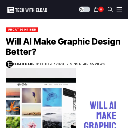
0
UNCATEGORISED
Will AI Make Graphic Design
Better?
ELDAD GAIH
18 OCTOBER 2023
2 MINS READ
95 VIEWS