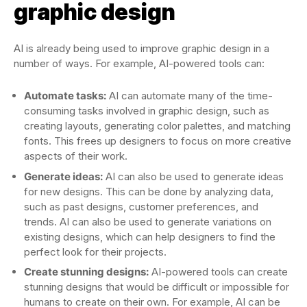
graphic design
AI is already being used to improve graphic design in a
number of ways. For example, AI-powered tools can:
Automate tasks:
AI can automate many of the time-
consuming tasks involved in graphic design, such as
creating layouts, generating color palettes, and matching
fonts. This frees up designers to focus on more creative
aspects of their work.
Generate ideas:
AI can also be used to generate ideas
for new designs. This can be done by analyzing data,
such as past designs, customer preferences, and
trends. AI can also be used to generate variations on
existing designs, which can help designers to find the
perfect look for their projects.
Create stunning designs:
AI-powered tools can create
stunning designs that would be difficult or impossible for
humans to create on their own. For example, AI can be