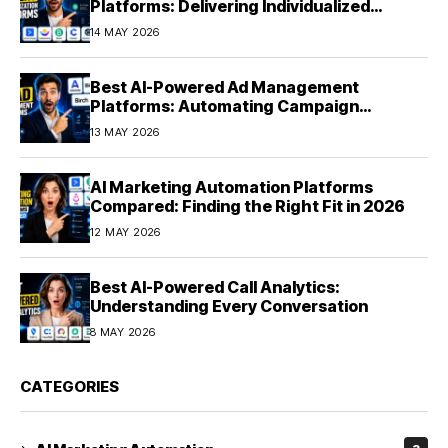
Platforms: Delivering Individualized
Experiences at Scale (2026)
14 MAY 2026
Best AI-Powered Ad Management
Platforms: Automating Campaign
Optimization in 2026
13 MAY 2026
AI Marketing Automation Platforms
Compared: Finding the Right Fit in 2026
12 MAY 2026
Best AI-Powered Call Analytics:
Understanding Every Conversation
8 MAY 2026
CATEGORIES