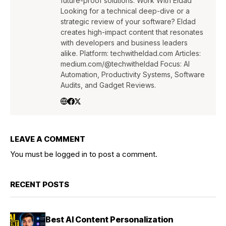
future-proof solutions. Work With Eldad
Looking for a technical deep-dive or a
strategic review of your software? Eldad
creates high-impact content that resonates
with developers and business leaders
alike. Platform: techwitheldad.com Articles:
medium.com/@techwitheldad Focus: AI
Automation, Productivity Systems, Software
Audits, and Gadget Reviews.
LEAVE A COMMENT
You must be
logged in
to post a comment.
RECENT POSTS
Best AI Content Personalization