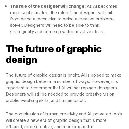
The role of the designer will change:
As AI becomes
more sophisticated, the role of the designer will shift
from being a technician to being a creative problem-
solver. Designers will need to be able to think
strategically and come up with innovative ideas.
The future of graphic
design
The future of graphic design is bright. AI is poised to make
graphic design better in a number of ways. However, it is
important to remember that AI will not replace designers.
Designers will still be needed to provide creative vision,
problem-solving skills, and human touch.
The combination of human creativity and AI-powered tools
will create a new era of graphic design that is more
efficient, more creative, and more impactful.