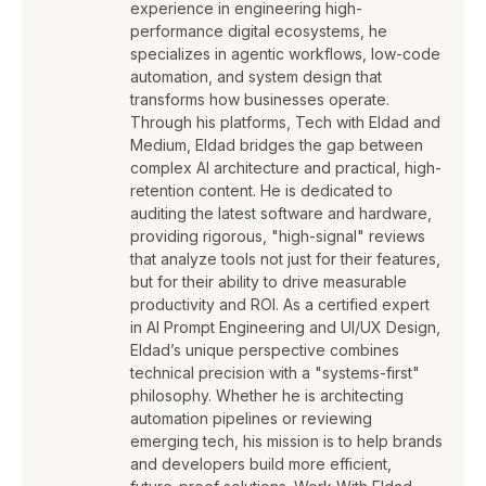
experience in engineering high-
performance digital ecosystems, he
specializes in agentic workflows, low-code
automation, and system design that
transforms how businesses operate.
Through his platforms, Tech with Eldad and
Medium, Eldad bridges the gap between
complex AI architecture and practical, high-
retention content. He is dedicated to
auditing the latest software and hardware,
providing rigorous, "high-signal" reviews
that analyze tools not just for their features,
but for their ability to drive measurable
productivity and ROI. As a certified expert
in AI Prompt Engineering and UI/UX Design,
Eldad’s unique perspective combines
technical precision with a "systems-first"
philosophy. Whether he is architecting
automation pipelines or reviewing
emerging tech, his mission is to help brands
and developers build more efficient,