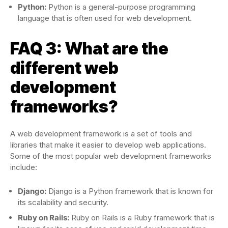
Python:
Python is a general-purpose programming
language that is often used for web development.
FAQ 3: What are the
different web
development
frameworks?
A web development framework is a set of tools and
libraries that make it easier to develop web applications.
Some of the most popular web development frameworks
include:
Django:
Django is a Python framework that is known for
its scalability and security.
Ruby on Rails:
Ruby on Rails is a Ruby framework that is