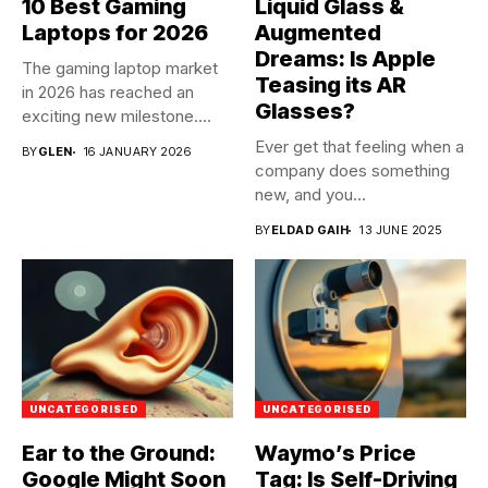
10 Best Gaming
Liquid Glass &
Laptops for 2026
Augmented
Dreams: Is Apple
The gaming laptop market
Teasing its AR
in 2026 has reached an
Glasses?
exciting new milestone....
Ever get that feeling when a
BY
GLEN
16 JANUARY 2026
company does something
new, and you...
BY
ELDAD GAIH
13 JUNE 2025
UNCATEGORISED
UNCATEGORISED
Ear to the Ground:
Waymo’s Price
Google Might Soon
Tag: Is Self-Driving