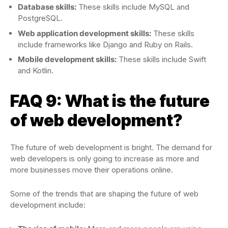
Database skills:
These skills include MySQL and
PostgreSQL.
Web application development skills:
These skills
include frameworks like Django and Ruby on Rails.
Mobile development skills:
These skills include Swift
and Kotlin.
FAQ 9: What is the future
of web development?
The future of web development is bright. The demand for
web developers is only going to increase as more and
more businesses move their operations online.
Some of the trends that are shaping the future of web
development include: