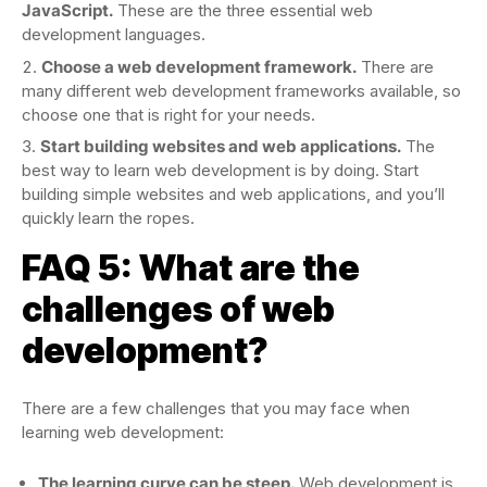
JavaScript.
These are the three essential web
development languages.
Choose a web development framework.
There are
many different web development frameworks available, so
choose one that is right for your needs.
Start building websites and web applications.
The
best way to learn web development is by doing. Start
building simple websites and web applications, and you’ll
quickly learn the ropes.
FAQ 5: What are the
challenges of web
development?
There are a few challenges that you may face when
learning web development:
The learning curve can be steep.
Web development is