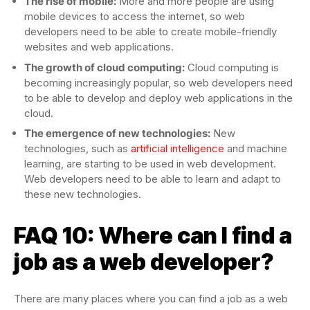
The rise of mobile:
More and more people are using
mobile devices to access the internet, so web
developers need to be able to create mobile-friendly
websites and web applications.
The growth of cloud computing:
Cloud computing is
becoming increasingly popular, so web developers need
to be able to develop and deploy web applications in the
cloud.
The emergence of new technologies:
New
technologies, such as
artificial intelligence
and machine
learning, are starting to be used in web development.
Web developers need to be able to learn and adapt to
these new technologies.
FAQ 10: Where can I find a
job as a web developer?
There are many places where you can find a job as a web