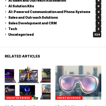
AI Sales and Outreach Automation
4
AI Solution Kits
6
AI-Powered Communication and Phone Systems
4
Sales and Outreach Solutions
1
Sales Development and CRM
1
Tech
2
Uncategorised
324
RELATED ARTICLES
UNCATEGORISED
UNCATEGORISED