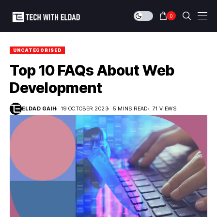
0
UNCATEGORISED
Top 10 FAQs About Web
Development
ELDAD GAIH
19 OCTOBER 2023
5 MINS READ
71 VIEWS