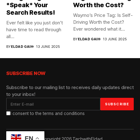
*Speak* Your
Worth the Cost?
Search Results!
Waymo’s Price Tag: Is Self-
Driving Worth the Cost?
Ever felt like you just don’t
Ever wondered what it...
have time to read through
all...
BY
ELDAD GAIH
13 JUNE 2025
BY
ELDAD GAIH
13 JUNE 2025
SUBSCRIBE NOW
Subscribe to our mailing list to receives daily updates direct
to your inbox!
I consent to the terms and conditions
EN
© Copyright 2026 TechwithEldad.