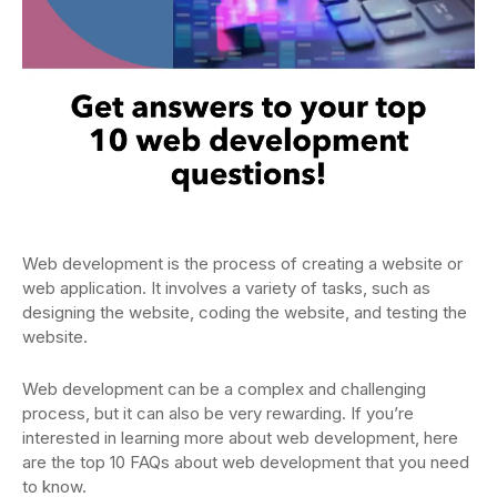
Web development is the process of creating a website or
web application. It involves a variety of tasks, such as
designing the website, coding the website, and testing the
website.
Web development can be a complex and challenging
process, but it can also be very rewarding. If you’re
interested in learning more about web development, here
are the top 10 FAQs about web development that you need
to know.