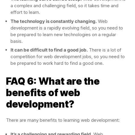
a complex and challenging field, so it takes time and
effort to learn.
The technology is constantly changing.
Web
development is a rapidly evolving field, so you need to
be prepared to learn new technologies on a regular
basis.
It can be difficult to find a good job.
There is a lot of
competition for web development jobs, so you need to
be prepared to work hard to find a good one.
FAQ 6: What are the
benefits of web
development?
There are many benefits to learning web development:
It’s a challenging and rewarding field.
Web