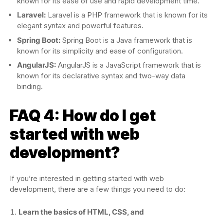
known for its ease of use and rapid development time.
Laravel:
Laravel is a PHP framework that is known for its
elegant syntax and powerful features.
Spring Boot:
Spring Boot is a Java framework that is
known for its simplicity and ease of configuration.
AngularJS:
AngularJS is a JavaScript framework that is
known for its declarative syntax and two-way data
binding.
FAQ 4: How do I get
started with web
development?
If you’re interested in getting started with web
development, there are a few things you need to do:
Learn the basics of HTML, CSS, and