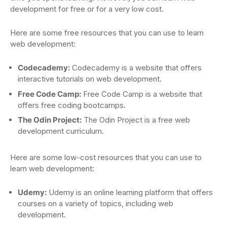
development for free or for a very low cost.
Here are some free resources that you can use to learn
web development:
Codecademy:
Codecademy is a website that offers
interactive tutorials on web development.
Free Code Camp:
Free Code Camp is a website that
offers free coding bootcamps.
The Odin Project:
The Odin Project is a free web
development curriculum.
Here are some low-cost resources that you can use to
learn web development:
Udemy:
Udemy is an online learning platform that offers
courses on a variety of topics, including web
development.