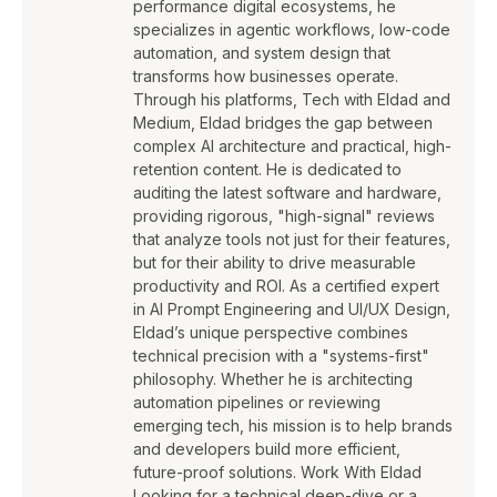
performance digital ecosystems, he
specializes in agentic workflows, low-code
automation, and system design that
transforms how businesses operate.
Through his platforms, Tech with Eldad and
Medium, Eldad bridges the gap between
complex AI architecture and practical, high-
retention content. He is dedicated to
auditing the latest software and hardware,
providing rigorous, "high-signal" reviews
that analyze tools not just for their features,
but for their ability to drive measurable
productivity and ROI. As a certified expert
in AI Prompt Engineering and UI/UX Design,
Eldad’s unique perspective combines
technical precision with a "systems-first"
philosophy. Whether he is architecting
automation pipelines or reviewing
emerging tech, his mission is to help brands
and developers build more efficient,
future-proof solutions. Work With Eldad
Looking for a technical deep-dive or a