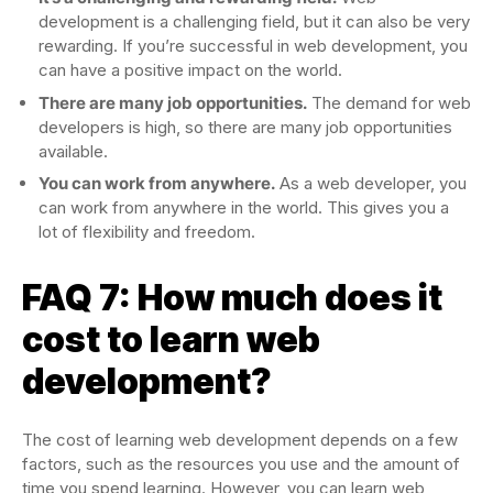
development is a challenging field, but it can also be very
rewarding. If you’re successful in web development, you
can have a positive impact on the world.
There are many job opportunities.
The demand for web
developers is high, so there are many job opportunities
available.
You can work from anywhere.
As a web developer, you
can work from anywhere in the world. This gives you a
lot of flexibility and freedom.
FAQ 7: How much does it
cost to learn web
development?
The cost of learning web development depends on a few
factors, such as the resources you use and the amount of
time you spend learning. However, you can learn web