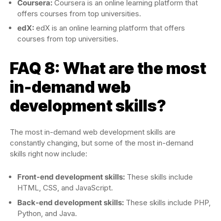
Coursera:
Coursera is an online learning platform that
offers courses from top universities.
edX:
edX is an online learning platform that offers
courses from top universities.
FAQ 8: What are the most
in-demand web
development skills?
The most in-demand web development skills are
constantly changing, but some of the most in-demand
skills right now include:
Front-end development skills:
These skills include
HTML, CSS, and JavaScript.
Back-end development skills:
These skills include PHP,
Python, and Java.