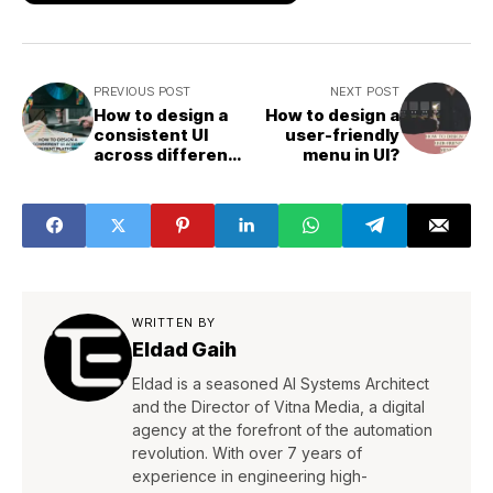
PREVIOUS POST
NEXT POST
How to design a
How to design a
consistent UI
user-friendly
across different
menu in UI?
platforms?
WRITTEN BY
Eldad Gaih
Eldad is a seasoned AI Systems Architect
and the Director of Vitna Media, a digital
agency at the forefront of the automation
revolution. With over 7 years of
experience in engineering high-