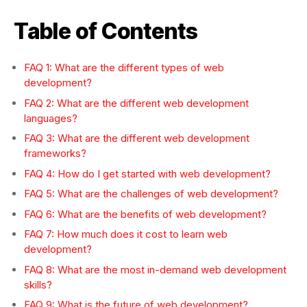
Table of Contents
FAQ 1: What are the different types of web
development?
FAQ 2: What are the different web development
languages?
FAQ 3: What are the different web development
frameworks?
FAQ 4: How do I get started with web development?
FAQ 5: What are the challenges of web development?
FAQ 6: What are the benefits of web development?
FAQ 7: How much does it cost to learn web
development?
FAQ 8: What are the most in-demand web development
skills?
FAQ 9: What is the future of web development?