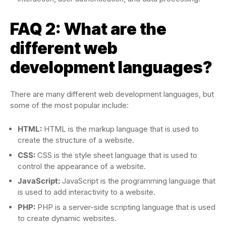
FAQ 2: What are the
different web
development languages?
There are many different web development languages, but
some of the most popular include:
HTML:
HTML is the markup language that is used to
create the structure of a website.
CSS:
CSS is the style sheet language that is used to
control the appearance of a website.
JavaScript:
JavaScript is the programming language that
is used to add interactivity to a website.
PHP:
PHP is a server-side scripting language that is used
to create dynamic websites.