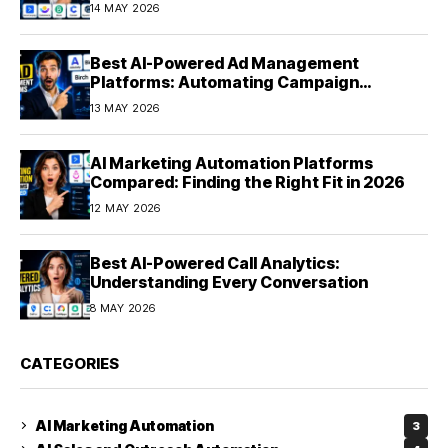
Experiences at Scale (2026)
14 MAY 2026
Best AI-Powered Ad Management
Platforms: Automating Campaign
Optimization in 2026
13 MAY 2026
AI Marketing Automation Platforms
Compared: Finding the Right Fit in 2026
12 MAY 2026
Best AI-Powered Call Analytics:
Understanding Every Conversation
8 MAY 2026
CATEGORIES
AI Marketing Automation
3