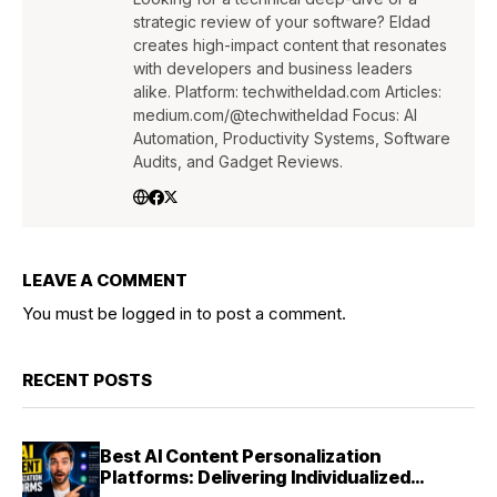
strategic review of your software? Eldad
creates high-impact content that resonates
with developers and business leaders
alike. Platform: techwitheldad.com Articles:
medium.com/@techwitheldad Focus: AI
Automation, Productivity Systems, Software
Audits, and Gadget Reviews.
LEAVE A COMMENT
You must be
logged in
to post a comment.
RECENT POSTS
Best AI Content Personalization
Platforms: Delivering Individualized