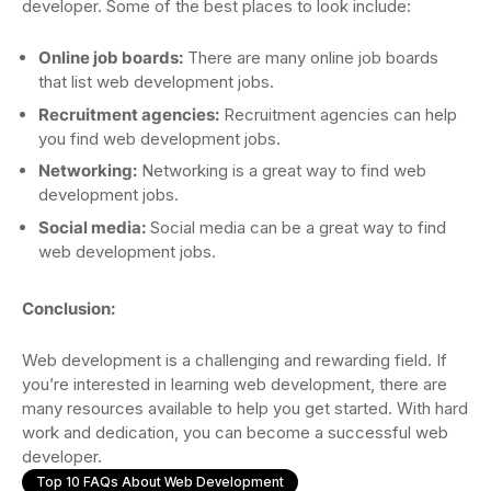
developer. Some of the best places to look include:
Online job boards:
There are many online job boards
that list web development jobs.
Recruitment agencies:
Recruitment agencies can help
you find web development jobs.
Networking:
Networking is a great way to find web
development jobs.
Social media:
Social media can be a great way to find
web development jobs.
Conclusion:
Web development is a challenging and rewarding field. If
you’re interested in learning web development, there are
many resources available to help you get started. With hard
work and dedication, you can become a successful web
developer.
Top 10 FAQs About Web Development