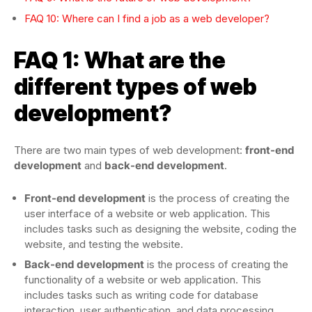
FAQ 10: Where can I find a job as a web developer?
FAQ 1: What are the
different types of web
development?
There are two main types of web development:
front-end
development
and
back-end development
.
Front-end development
is the process of creating the
user interface of a website or web application. This
includes tasks such as designing the website, coding the
website, and testing the website.
Back-end development
is the process of creating the
functionality of a website or web application. This
includes tasks such as writing code for database
interaction, user authentication, and data processing.