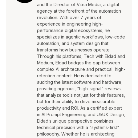
and the Director of Vitna Media, a digital
agency at the forefront of the automation
revolution. With over 7 years of
experience in engineering high-
performance digital ecosystems, he
specializes in agentic workflows, low-code
automation, and system design that
transforms how businesses operate.
Through his platforms, Tech with Eldad and
Medium, Eldad bridges the gap between
complex AI architecture and practical, high-
retention content. He is dedicated to
auditing the latest software and hardware,
providing rigorous, "high-signal" reviews
that analyze tools not just for their features,
but for their ability to drive measurable
productivity and ROI. As a certified expert
in AI Prompt Engineering and UI/UX Design,
Eldad’s unique perspective combines
technical precision with a "systems-first"
philosophy. Whether he is architecting