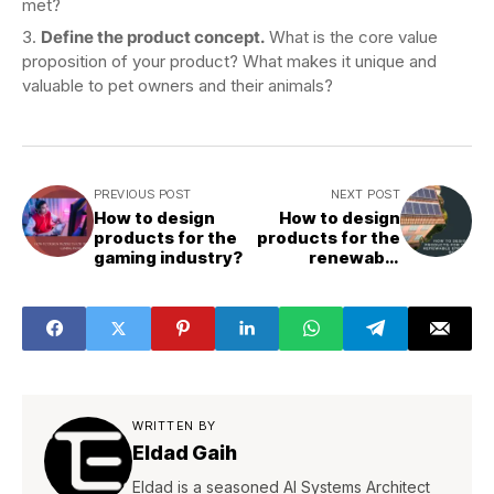
met?
Define the product concept.
What is the core value
proposition of your product? What makes it unique and
valuable to pet owners and their animals?
PREVIOUS POST
NEXT POST
How to design
How to design
products for the
products for the
gaming industry?
renewable
energy sector?
WRITTEN BY
Eldad Gaih
Eldad is a seasoned AI Systems Architect