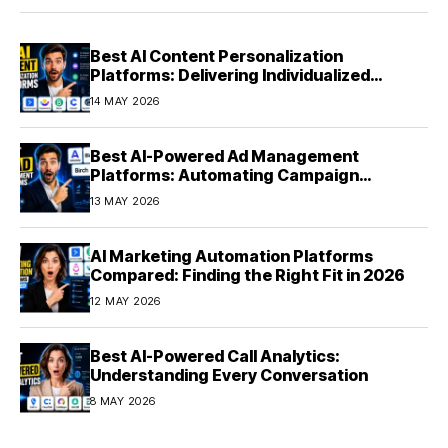
Best AI Content Personalization
Platforms: Delivering Individualized
Experiences at Scale (2026)
14 MAY 2026
Best AI-Powered Ad Management
Platforms: Automating Campaign
Optimization in 2026
13 MAY 2026
AI Marketing Automation Platforms
Compared: Finding the Right Fit in 2026
12 MAY 2026
Best AI-Powered Call Analytics:
Understanding Every Conversation
8 MAY 2026