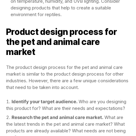
on temperature, humidity, and UVB lighting. Consider
designing products that help to create a suitable
environment for reptiles.
Product design process for
the pet and animal care
market
The product design process for the pet and animal care
market is similar to the product design process for other
industries. However, there are a few unique considerations
that need to be taken into account.
Identify your target audience.
Who are you designing
this product for? What are their needs and expectations?
Research the pet and animal care market.
What are
the latest trends in the pet and animal care market? What
products are already available? What needs are not being