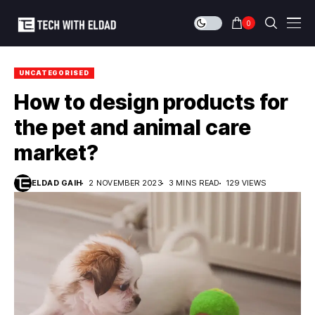
0
UNCATEGORISED
How to design products for
the pet and animal care
market?
ELDAD GAIH
2 NOVEMBER 2023
3 MINS READ
129 VIEWS