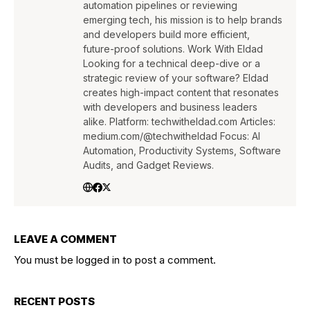
automation pipelines or reviewing
emerging tech, his mission is to help brands
and developers build more efficient,
future-proof solutions. Work With Eldad
Looking for a technical deep-dive or a
strategic review of your software? Eldad
creates high-impact content that resonates
with developers and business leaders
alike. Platform: techwitheldad.com Articles:
medium.com/@techwitheldad Focus: AI
Automation, Productivity Systems, Software
Audits, and Gadget Reviews.
LEAVE A COMMENT
You must be
logged in
to post a comment.
RECENT POSTS