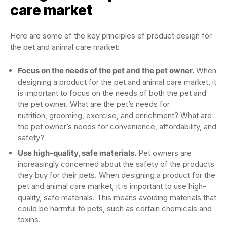
care market
Here are some of the key principles of product design for
the pet and animal care market:
Focus on the needs of the pet and the pet owner.
When
designing a product for the pet and animal care market, it
is important to focus on the needs of both the pet and
the pet owner. What are the pet’s needs for
nutrition, grooming, exercise, and enrichment? What are
the pet owner’s needs for convenience, affordability, and
safety?
Use high-quality, safe materials.
Pet owners are
increasingly concerned about the safety of the products
they buy for their pets. When designing a product for the
pet and animal care market, it is important to use high-
quality, safe materials. This means avoiding materials that
could be harmful to pets, such as certain chemicals and
toxins.