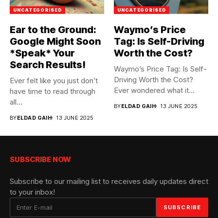
UNCATEGORISED
UNCATEGORISED
Ear to the Ground:
Waymo’s Price
Google Might Soon
Tag: Is Self-Driving
*Speak* Your
Worth the Cost?
Search Results!
Waymo’s Price Tag: Is Self-
Driving Worth the Cost?
Ever felt like you just don’t
Ever wondered what it...
have time to read through
all...
BY
ELDAD GAIH
13 JUNE 2025
BY
ELDAD GAIH
13 JUNE 2025
SUBSCRIBE NOW
Subscribe to our mailing list to receives daily updates direct
to your inbox!