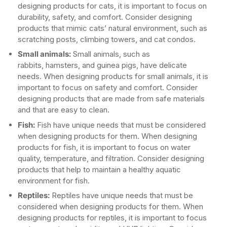
designing products for cats, it is important to focus on
durability, safety, and comfort. Consider designing
products that mimic cats’ natural environment, such as
scratching posts, climbing towers, and cat condos.
Small animals:
Small animals, such as
rabbits, hamsters, and guinea pigs, have delicate
needs. When designing products for small animals, it is
important to focus on safety and comfort. Consider
designing products that are made from safe materials
and that are easy to clean.
Fish:
Fish have unique needs that must be considered
when designing products for them. When designing
products for fish, it is important to focus on water
quality, temperature, and filtration. Consider designing
products that help to maintain a healthy aquatic
environment for fish.
Reptiles:
Reptiles have unique needs that must be
considered when designing products for them. When
designing products for reptiles, it is important to focus