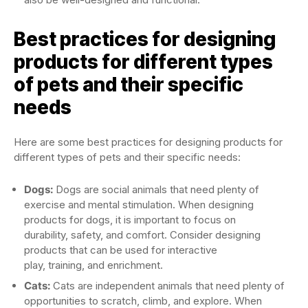
Best practices for designing
products for different types
of pets and their specific
needs
Here are some best practices for designing products for
different types of pets and their specific needs:
Dogs:
Dogs are social animals that need plenty of
exercise and mental stimulation. When designing
products for dogs, it is important to focus on
durability, safety, and comfort. Consider designing
products that can be used for interactive
play, training, and enrichment.
Cats:
Cats are independent animals that need plenty of
opportunities to scratch, climb, and explore. When