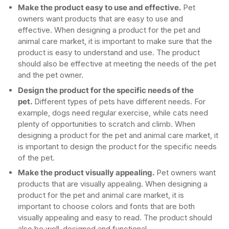
Make the product easy to use and effective.
Pet
owners want products that are easy to use and
effective. When designing a product for the pet and
animal care market, it is important to make sure that the
product is easy to understand and use. The product
should also be effective at meeting the needs of the pet
and the pet owner.
Design the product for the specific needs of the
pet.
Different types of pets have different needs. For
example, dogs need regular exercise, while cats need
plenty of opportunities to scratch and climb. When
designing a product for the pet and animal care market, it
is important to design the product for the specific needs
of the pet.
Make the product visually appealing.
Pet owners want
products that are visually appealing. When designing a
product for the pet and animal care market, it is
important to choose colors and fonts that are both
visually appealing and easy to read. The product should
also be well-designed and functional.