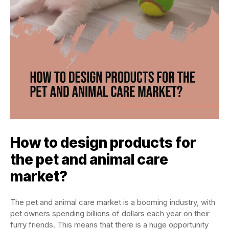
How to design products for
the pet and animal care
market?
The pet and animal care market is a booming industry, with
pet owners spending billions of dollars each year on their
furry friends. This means that there is a huge opportunity