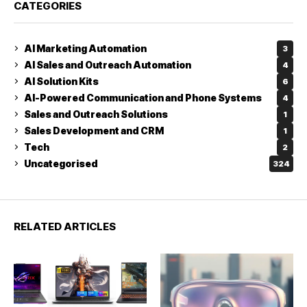
CATEGORIES
AI Marketing Automation
3
AI Sales and Outreach Automation
4
AI Solution Kits
6
AI-Powered Communication and Phone Systems
4
Sales and Outreach Solutions
1
Sales Development and CRM
1
Tech
2
Uncategorised
324
RELATED ARTICLES