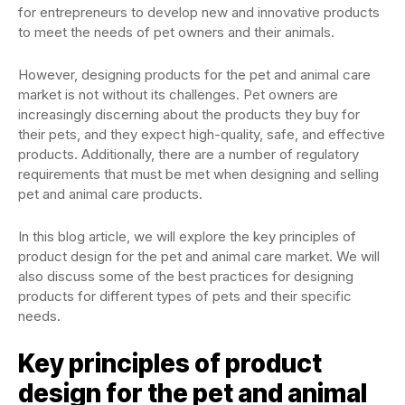
for entrepreneurs to develop new and innovative products
to meet the needs of pet owners and their animals.
However, designing products for the pet and animal care
market is not without its challenges. Pet owners are
increasingly discerning about the products they buy for
their pets, and they expect high-quality, safe, and effective
products. Additionally, there are a number of regulatory
requirements that must be met when designing and selling
pet and animal care products.
In this blog article, we will explore the key principles of
product design for the pet and animal care market. We will
also discuss some of the best practices for designing
products for different types of pets and their specific
needs.
Key principles of product
design for the pet and animal