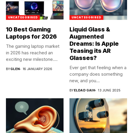
UNCATEGORISED
UNCATEGORISED
10 Best Gaming
Liquid Glass &
Laptops for 2026
Augmented
Dreams: Is Apple
The gaming laptop market
Teasing its AR
in 2026 has reached an
Glasses?
exciting new milestone....
Ever get that feeling when a
BY
GLEN
16 JANUARY 2026
company does something
new, and you...
BY
ELDAD GAIH
13 JUNE 2025