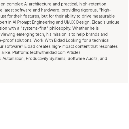
n complex AI architecture and practical, high-retention
he latest software and hardware, providing rigorous, "high-
ust for their features, but for their ability to drive measurable
xpert in AI Prompt Engineering and UI/UX Design, Eldad’s unique
ion with a "systems-first" philosophy. Whether he is
eviewing emerging tech, his mission is to help brands and
e-proof solutions. Work With Eldad Looking for a technical
ur software? Eldad creates high-impact content that resonates
like. Platform: techwitheldad.com Articles:
Automation, Productivity Systems, Software Audits, and