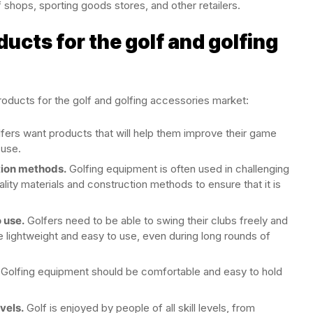
f shops, sporting goods stores, and other retailers.
ducts for the golf and golfing
roducts for the golf and golfing accessories market:
fers want products that will help them improve their game
 use.
tion methods.
Golfing equipment is often used in challenging
uality materials and construction methods to ensure that it is
 use.
Golfers need to be able to swing their clubs freely and
re lightweight and easy to use, even during long rounds of
Golfing equipment should be comfortable and easy to hold
evels.
Golf is enjoyed by people of all skill levels, from