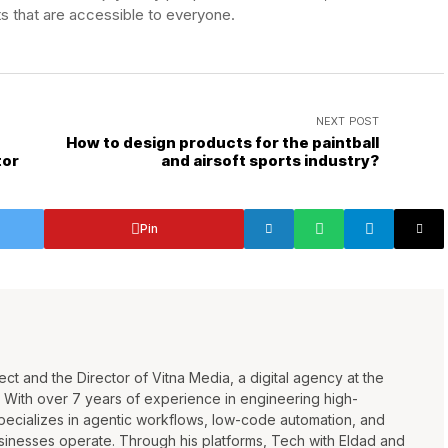
s that are accessible to everyone.
NEXT POST
e
How to design products for the paintball
tor
and airsoft sports industry?
Pin
ct and the Director of Vitna Media, a digital agency at the
n. With over 7 years of experience in engineering high-
pecializes in agentic workflows, low-code automation, and
sinesses operate. Through his platforms, Tech with Eldad and