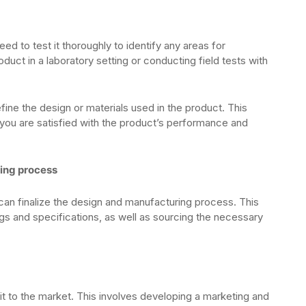
 to test it thoroughly to identify any areas for
uct in a laboratory setting or conducting field tests with
fine the design or materials used in the product. This
you are satisfied with the product’s performance and
ring process
can finalize the design and manufacturing process. This
gs and specifications, as well as sourcing the necessary
 it to the market. This involves developing a marketing and