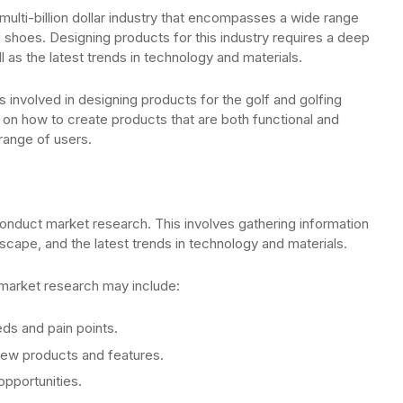
multi-billion dollar industry that encompasses a wide range
 shoes. Designing products for this industry requires a deep
 as the latest trends in technology and materials.
ps involved in designing products for the golf and golfing
 on how to create products that are both functional and
 range of users.
 conduct market research. This involves gathering information
scape, and the latest trends in technology and materials.
 market research may include:
eds and pain points.
new products and features.
opportunities.