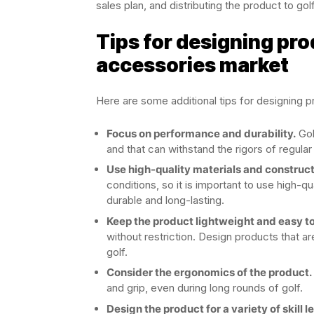
sales plan, and distributing the product to gol
Tips for designing pro
accessories market
Here are some additional tips for designing p
Focus on performance and durability.
Gol
and that can withstand the rigors of regular
Use high-quality materials and construc
conditions, so it is important to use high-q
durable and long-lasting.
Keep the product lightweight and easy to
without restriction. Design products that a
golf.
Consider the ergonomics of the product.
and grip, even during long rounds of golf.
Design the product for a variety of skill l