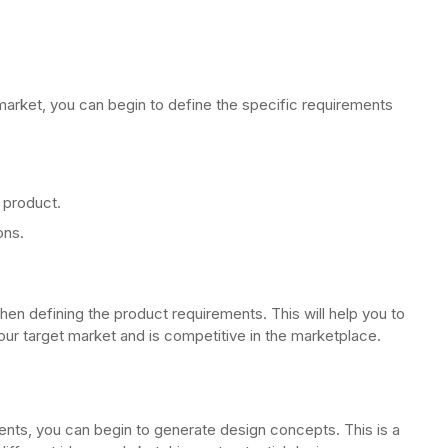
arket, you can begin to define the specific requirements
 product.
ons.
when defining the product requirements. This will help you to
ur target market and is competitive in the marketplace.
nts, you can begin to generate design concepts. This is a