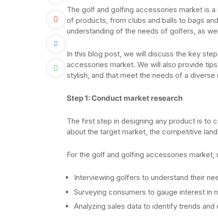
The golf and golfing accessories market is a 
of products, from clubs and balls to bags and
understanding of the needs of golfers, as well
In this blog post, we will discuss the key ste
accessories market. We will also provide tips
stylish, and that meet the needs of a diverse
Step 1: Conduct market research
The first step in designing any product is to
about the target market, the competitive land
For the golf and golfing accessories market,
Interviewing golfers to understand their ne
Surveying consumers to gauge interest in 
Analyzing sales data to identify trends and 