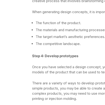
creative process that involves brainstorming 
When generating design concepts, it is import
The function of the product.
The materials and manufacturing processes 
The target market’s aesthetic preferences
The competitive landscape.
Step 4: Develop prototypes
Once you have selected a design concept, yo
models of the product that can be used to test
There are a variety of ways to develop proto
simple products, you may be able to create a
complex products, you may need to use more
printing or injection molding.