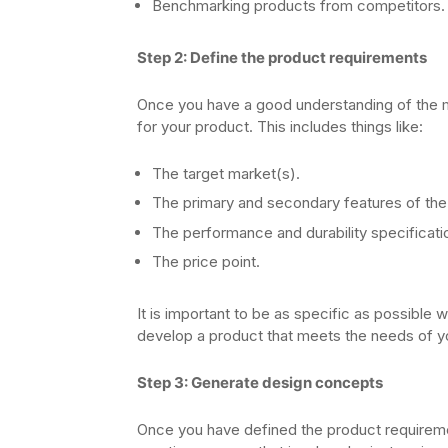
Benchmarking products from competitors.
Step 2: Define the product requirements
Once you have a good understanding of the m
for your product. This includes things like:
The target market(s).
The primary and secondary features of the
The performance and durability specificati
The price point.
It is important to be as specific as possible 
develop a product that meets the needs of yo
Step 3: Generate design concepts
Once you have defined the product requireme