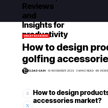
UNCATEGORISED
How to design prod
golfing accessori
ELDAD GAIH
16 NOVEMBER 2023
3 MINS READ
88 VIEW
How to design products 
accessories market?