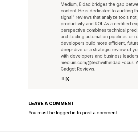
Medium, Eldad bridges the gap betwee
content. He is dedicated to auditing t
signal" reviews that analyze tools not j
productivity and ROI. As a certified e
perspective combines technical precis
architecting automation pipelines or r
developers build more efficient, futur
deep-dive or a strategic review of yo
with developers and business leaders a
medium.com/@techwitheldad Focus: AI 
Gadget Reviews.
LEAVE A COMMENT
You must be
logged in
to post a comment.