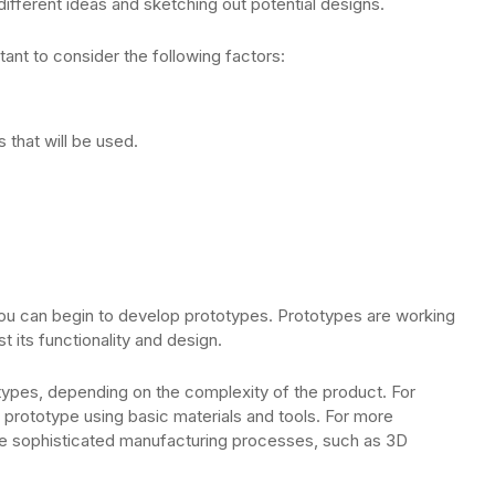
different ideas and sketching out potential designs.
ant to consider the following factors:
that will be used.
.
u can begin to develop prototypes. Prototypes are working
 its functionality and design.
types, depending on the complexity of the product. For
 prototype using basic materials and tools. For more
 sophisticated manufacturing processes, such as 3D