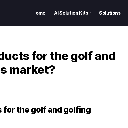
Home
AI Solution Kits
Solutions
ucts for the golf and
es market?
S
for the golf and golfing