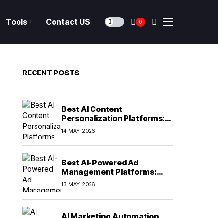
Tools
Contact US
0
RECENT POSTS
Best AI Content
Personalization Platforms:
Delivering Individualized
14 MAY 2026
Experiences at Scale (2026)
Best AI-Powered Ad
Management Platforms:
Automating Campaign
13 MAY 2026
Optimization in 2026
AI Marketing Automation