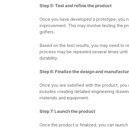
Step 5: Test and refine the product
Once you have developed a prototype, you need
improvement. This may involve testing the prod
golfers.
Based on the test results, you may need to re
process may be repeated several times until 
durability.
Step 6: Finalize the design and manufactu
Once you are satisfied with the product, you 
includes creating detailed engineering drawin
materials and equipment.
Step 7: Launch the product
Once the product is finalized, you can launch