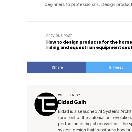
beginners to professionals. Design product
PREVIOUS POST
How to design products for the hors
riding and equestrian equipment sec
Share
Tweet
WRITTEN BY
Eldad Gaih
Eldad is a seasoned AI Systems Archite
forefront of the automation revolutio
performance digital ecosystems, he s
system design that transforms how bu