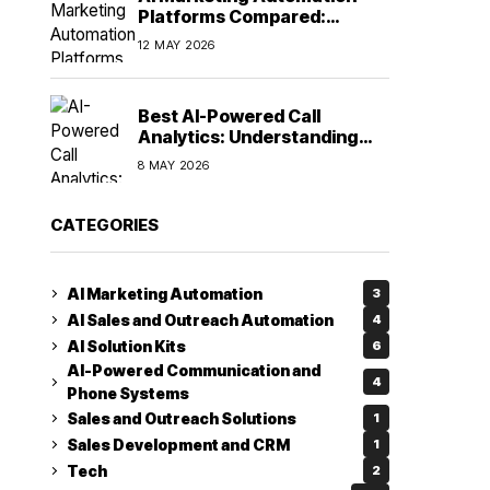
Platforms Compared:
Finding the Right Fit in 2026
12 MAY 2026
Best AI-Powered Call
Analytics: Understanding
Every Conversation
8 MAY 2026
CATEGORIES
AI Marketing Automation
3
AI Sales and Outreach Automation
4
AI Solution Kits
6
AI-Powered Communication and
4
Phone Systems
Sales and Outreach Solutions
1
Sales Development and CRM
1
Tech
2