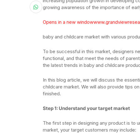
increasing population growth in developing co
growing awareness of the importance of ear
Opens in a new window
www.grandviewresea
baby and childcare market with various prod
To be successful in this market, designers ne
functional, and that meet the needs of paren
the latest trends in baby and childcare produc
In this blog article, we will discuss the essen
childcare market. We will also provide tips o
finished.
Step 1: Understand your target market
The first step in designing any product is to 
market, your target customers may include: