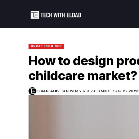
UNCATEGORISED
How to design pro
childcare market?
ELDAD GAIH
14 NOVEMBER 2023
3 MINS READ
82 VIEW