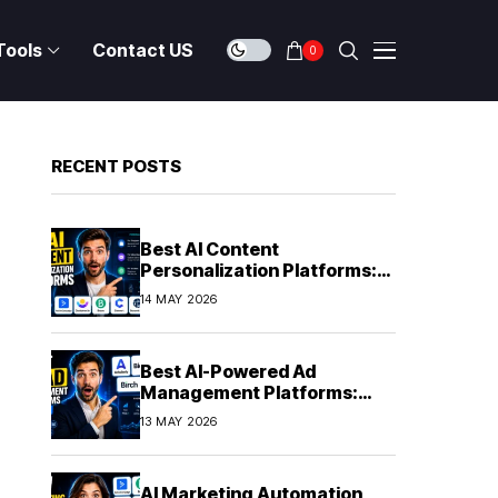
Tools
Contact US
0
RECENT POSTS
Best AI Content
Personalization Platforms:
Delivering Individualized
14 MAY 2026
Experiences at Scale (2026)
Best AI-Powered Ad
Management Platforms:
Automating Campaign
13 MAY 2026
Optimization in 2026
AI Marketing Automation