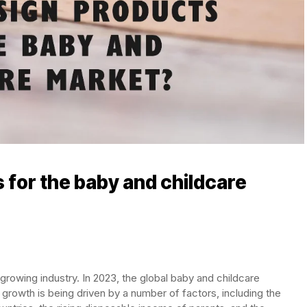
 for the baby and childcare
growing industry. In 2023, the global baby and childcare
 growth is being driven by a number of factors, including the