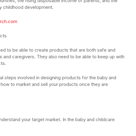
untries, the rising disposable income of parents, and the
ly childhood development.
rch.com
ucts
ed to be able to create products that are both safe and
ts and caregivers. They also need to be able to keep up with
ts.
tial steps involved in designing products for the baby and
n how to market and sell your products once they are
understand your target market. In the baby and childcare