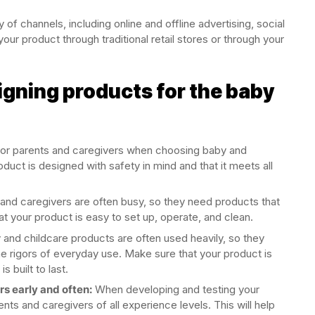
of channels, including online and offline advertising, social
your product through traditional retail stores or through your
signing products for the baby
y for parents and caregivers when choosing baby and
duct is designed with safety in mind and that it meets all
and caregivers are often busy, so they need products that
at your product is easy to set up, operate, and clean.
and childcare products are often used heavily, so they
he rigors of everyday use. Make sure that your product is
s built to last.
s early and often:
When developing and testing your
ts and caregivers of all experience levels. This will help