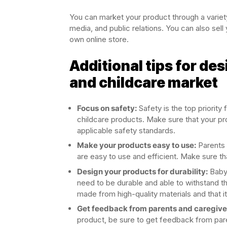
You can market your product through a variety 
media, and public relations. You can also sell 
own online store.
Additional tips for de
and childcare market
Focus on safety:
Safety is the top priorit
childcare products. Make sure that your pro
applicable safety standards.
Make your products easy to use:
Parents 
are easy to use and efficient. Make sure th
Design your products for durability:
Baby 
need to be durable and able to withstand t
made from high-quality materials and that it i
Get feedback from parents and caregiver
product, be sure to get feedback from paren