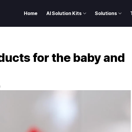
Home
AI Solution Kits
Solutions
ducts for the baby and
S