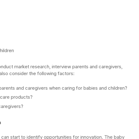
hildren
nduct market research, interview parents and caregivers,
so consider the following factors:
parents and caregivers when caring for babies and children?
ldcare products?
caregivers?
n
an start to identify opportunities for innovation. The baby