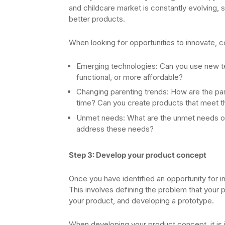
and childcare market is constantly evolving,
better products.
When looking for opportunities to innovate, c
Emerging technologies: Can you use new te
functional, or more affordable?
Changing parenting trends: How are the pa
time? Can you create products that meet 
Unmet needs: What are the unmet needs of
address these needs?
Step 3: Develop your product concept
Once you have identified an opportunity for i
This involves defining the problem that your 
your product, and developing a prototype.
When developing your product concept, it is 