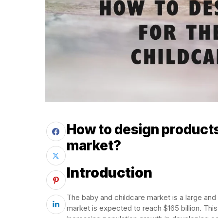
How to design products
market?
Introduction
The baby and childcare market is a large and 
market is expected to reach $165 billion. This