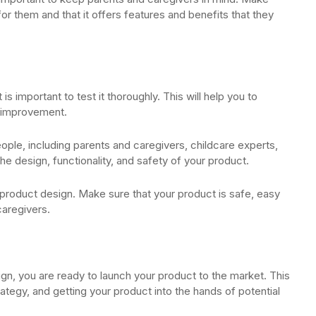
or them and that it offers features and benefits that they
s important to test it thoroughly. This will help you to
s improvement.
eople, including parents and caregivers, childcare experts,
he design, functionality, and safety of your product.
product design. Make sure that your product is safe, easy
caregivers.
gn, you are ready to launch your product to the market. This
ategy, and getting your product into the hands of potential