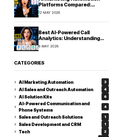
Platforms Compared:
Finding the Right Fit in 2026
12 MAY 2026
Best AI-Powered Call
Analytics: Understanding
Every Conversation
8 MAY 2026
CATEGORIES
AI Marketing Automation
3
AI Sales and Outreach Automation
4
AI Solution Kits
6
AI-Powered Communication and
4
Phone Systems
Sales and Outreach Solutions
1
Sales Development and CRM
1
Tech
2