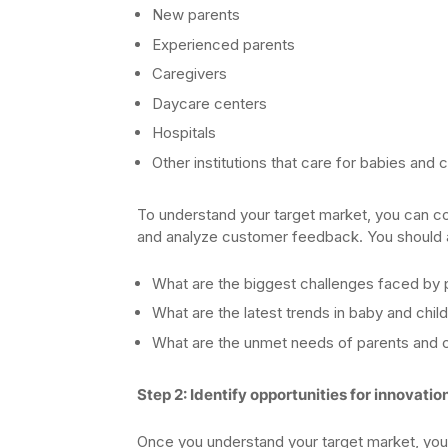
New parents
Experienced parents
Caregivers
Daycare centers
Hospitals
Other institutions that care for babies and c
To understand your target market, you can co
and analyze customer feedback. You should al
What are the biggest challenges faced by 
What are the latest trends in baby and chi
What are the unmet needs of parents and 
Step 2: Identify opportunities for innovatio
Once you understand your target market, you c