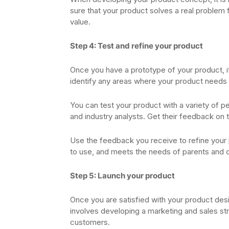
sure that your product solves a real problem f
value.
Step 4: Test and refine your product
Once you have a prototype of your product, it i
identify any areas where your product need
You can test your product with a variety of p
and industry analysts. Get their feedback on t
Use the feedback you receive to refine your 
to use, and meets the needs of parents and 
Step 5: Launch your product
Once you are satisfied with your product desi
involves developing a marketing and sales str
customers.