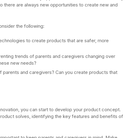
 so there are always new opportunities to create new and
onsider the following:
chnologies to create products that are safer, more
renting trends of parents and caregivers changing over
these new needs?
 parents and caregivers? Can you create products that
nnovation, you can start to develop your product concept.
product solves, identifying the key features and benefits of
important to keep parents and caregivers in mind. Make